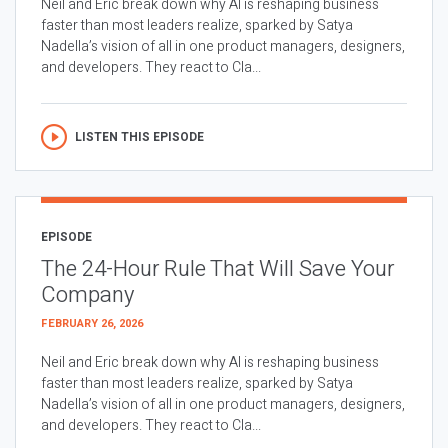
Neil and Eric break down why AI is reshaping business
faster than most leaders realize, sparked by Satya
Nadella’s vision of all in one product managers, designers,
and developers. They react to Cla...
LISTEN THIS EPISODE
EPISODE
The 24-Hour Rule That Will Save Your
Company
FEBRUARY 26, 2026
Neil and Eric break down why AI is reshaping business
faster than most leaders realize, sparked by Satya
Nadella’s vision of all in one product managers, designers,
and developers. They react to Cla...