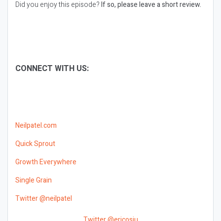
Did you enjoy this episode?
If so, please leave a short review.
CONNECT WITH US:
Neilpatel.com
Quick Sprout
Growth Everywhere
Single Grain
Twitter @neilpatel
Twitter @ericosiu