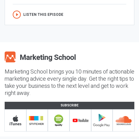
LISTEN THIS EPISODE
Marketing School brings you 10 minutes of actionable
marketing advice every single day. Get the right tips to
take your business to the next level and get to work
right away.
SUBSCRIBE