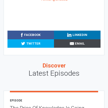
FACEBOOK
LINKEDIN
TWITTER
EMAIL
Discover
Latest Episodes
EPISODE