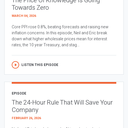
The Price Of Knowledge Is Going
Towards Zero
MARCH 04, 2026
Core PPI rose 0.8%, beating forecasts and raising new
inflation concerns. In this episode, Neil and Eric break
down what higher wholesale prices mean for interest
rates, the 10 year Treasury, and stag...
LISTEN THIS EPISODE
EPISODE
The 24-Hour Rule That Will Save Your
Company
FEBRUARY 26, 2026