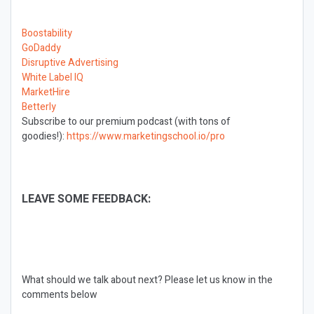
Boostability
GoDaddy
Disruptive Advertising
White Label IQ
MarketHire
Betterly
Subscribe to our premium podcast (with tons of
goodies!):
https://www.marketingschool.io/pro
LEAVE SOME FEEDBACK:
What should we talk about next?
Please let us know in the
comments below