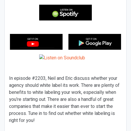
In episode #2203, Neil and Eric discuss whether your
agency should white label its work. There are plenty of
benefits to white labeling your work, especially when
you’re starting out. There are also a handful of great
companies that make it easier than ever to start the
process. Tune in to find out whether white labeling is
right for you!