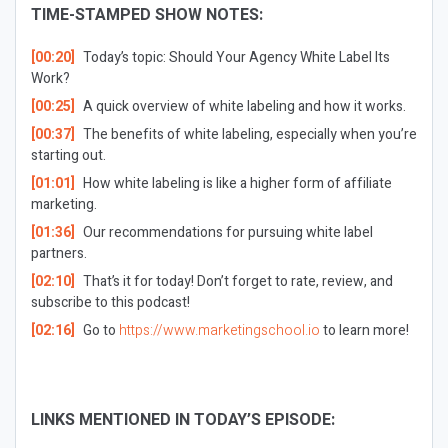
TIME-STAMPED SHOW NOTES:
[00:20]
Today’s topic: Should Your Agency White Label Its
Work?
[00:25]
A quick overview of white labeling and how it works.
[00:37]
The benefits of white labeling, especially when you’re
starting out.
[01:01]
How white labeling is like a higher form of affiliate
marketing.
[01:36]
Our recommendations for pursuing white label
partners.
[02:10]
That’s it for today! Don’t forget to rate, review, and
subscribe to this podcast!
[02:16]
Go to
https://www.marketingschool.io
to learn more!
LINKS MENTIONED IN TODAY’S EPISODE: