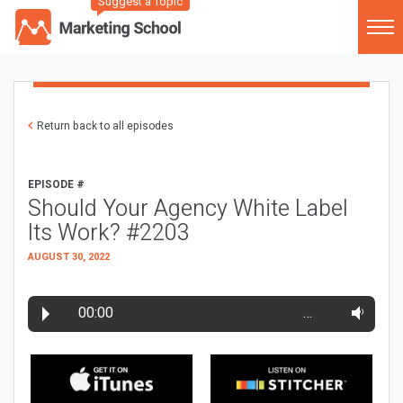
Suggest a Topic
Return back to all episodes
EPISODE #
Should Your Agency White Label
Its Work? #2203
AUGUST 30, 2022
00:00
…