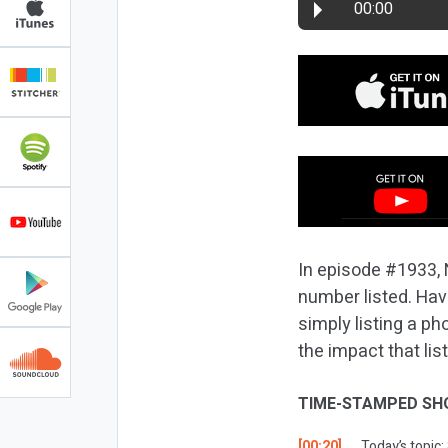
00:00
In episode #1933, 
number listed. Hav
simply listing a p
the impact that li
TIME-STAMPED SH
[00:20]
Today’s topic