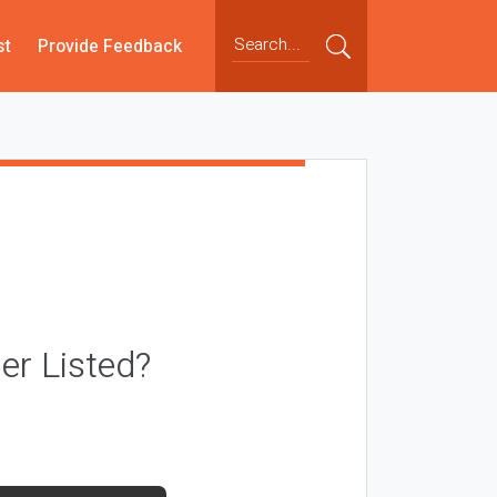
st
Provide Feedback
r Listed?