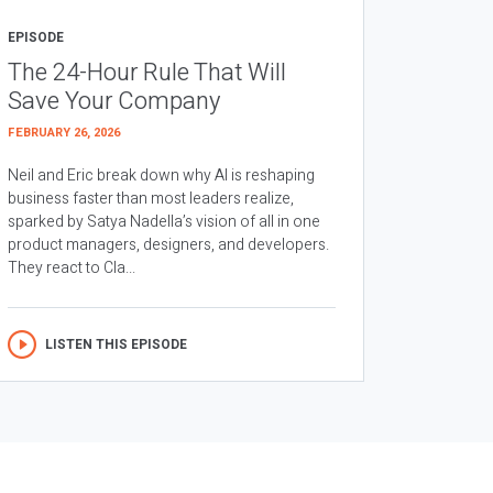
EPISODE
The 24-Hour Rule That Will
Save Your Company
FEBRUARY 26, 2026
Neil and Eric break down why AI is reshaping
business faster than most leaders realize,
sparked by Satya Nadella’s vision of all in one
product managers, designers, and developers.
They react to Cla...
LISTEN THIS EPISODE