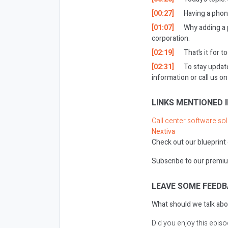
[00:27]
Having a phon
[01:07]
Why adding a 
corporation.
[02:19]
That’s it for t
[02:31]
To stay updat
information or call us 
LINKS MENTIONED I
Call center software so
Nextiva
Check out our blueprint
Subscribe to our premiu
LEAVE SOME FEEDB
What should we talk abo
Did you enjoy this epis