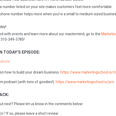
e number listed on your site makes customers feel more comfortable.
phone number helps more when you’re a small to medium-sized business,
oday!
ed with events and learn more about our mastermind, go to the
Marketin
on 310-349-3785!
N TODAY’S EPISODE:
lutions
 on how to build your dream business:
https://www.marketingschool.io/tr
m podcast (with tons of goodies!):
https://www.marketingschool.io/pro
ACK:
ut next?
Please let us know in the comments below
ode?
If so, please leave a short review.