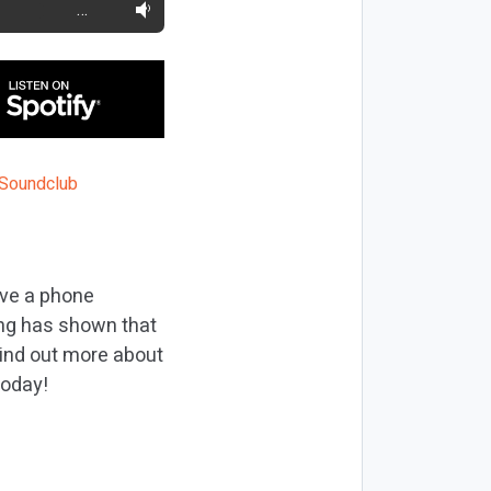
…
ave a phone
ing has shown that
find out more about
today!