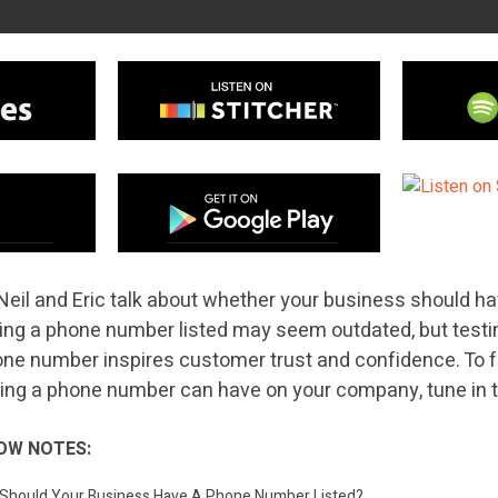
Neil and Eric talk about whether your business should h
ing a phone number listed may seem outdated, but test
hone number inspires customer trust and confidence. To 
sting a phone number can have on your company, tune in 
OW NOTES:
: Should Your Business Have A Phone Number Listed?