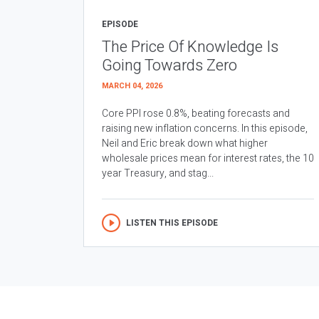
EPISODE
The Price Of Knowledge Is
Going Towards Zero
MARCH 04, 2026
Core PPI rose 0.8%, beating forecasts and
raising new inflation concerns. In this episode,
Neil and Eric break down what higher
wholesale prices mean for interest rates, the 10
year Treasury, and stag...
LISTEN THIS EPISODE