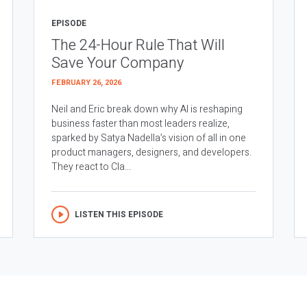
EPISODE
The 24-Hour Rule That Will
Save Your Company
FEBRUARY 26, 2026
Neil and Eric break down why AI is reshaping
business faster than most leaders realize,
sparked by Satya Nadella’s vision of all in one
product managers, designers, and developers.
They react to Cla...
LISTEN THIS EPISODE