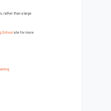
 rather than a large
g School
site for more
aining