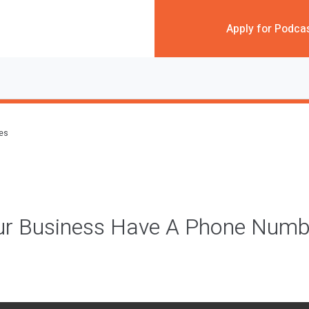
Apply for Podca
des
ur Business Have A Phone Numbe