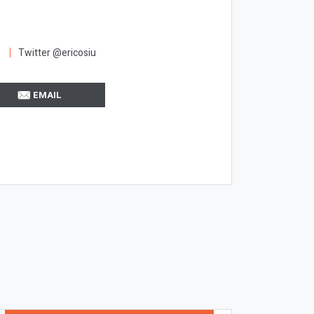
Twitter @ericosiu
EMAIL