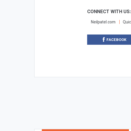
CONNECT WITH US
Neilpatel.com
Quic
FACEBOOK