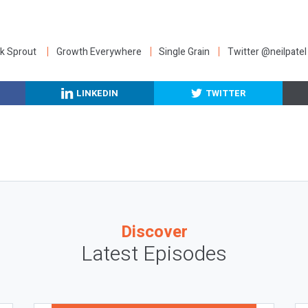
:
k Sprout
Growth Everywhere
Single Grain
Twitter @neilpatel
LINKEDIN
TWITTER
Discover
Latest Episodes