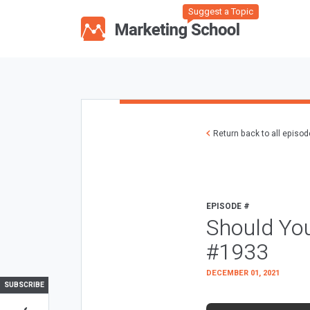
Suggest a Topic
Return back to all episo
EPISODE #
Should Yo
#1933
DECEMBER 01, 2021
SUBSCRIBE