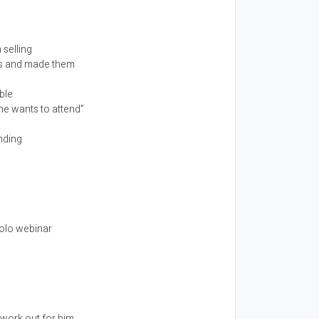
 selling
ars and made them
ble
ne wants to attend”
nding
solo webinar
 work out for him