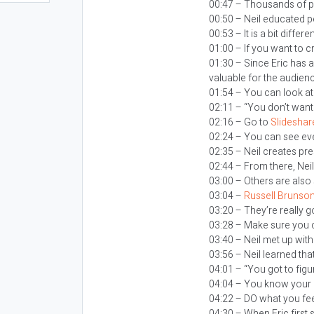
00:47 – Thousands of p
00:50 – Neil educated 
00:53 – It is a bit diffe
01:00 – If you want to c
01:30 – Since Eric has 
valuable for the audien
01:54 – You can look at
02:11 – “You don’t want
02:16 – Go to
Slideshar
02:24 – You can see eve
02:35 – Neil creates pr
02:44 – From there, Nei
03:00 – Others are also
03:04 –
Russell Brunso
03:20 – They’re really 
03:28 – Make sure you c
03:40 – Neil met up wit
03:56 – Neil learned t
04:01 – “You got to fig
04:04 – You know your 
04:22 – DO what you fee
04:30 – When Eric first 