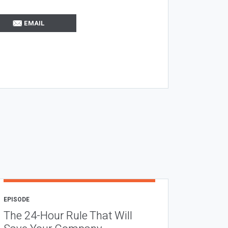
EMAIL
EPISODE
The 24-Hour Rule That Will