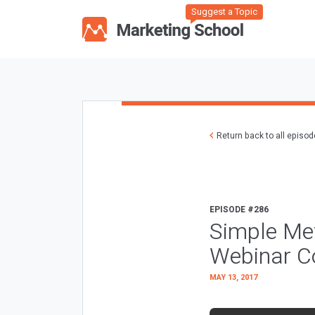
Suggest a Topic
Return back to all episo
EPISODE #286
Simple Met
Webinar C
MAY 13, 2017