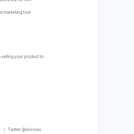
nd marketing tool
selling your product to
l
Twitter @ericosiu