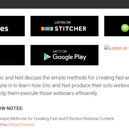
ic and Neil discuss the simple methods for creating fast a
ne in to learn how Eric and Neil produce their solo webin
help them execute those webinars efficiently.
OW NOTES:
imple Methods for Creating Fast and Effective Webinar Content
d his
Virtual Summit