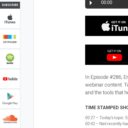
00:00
SUBSCRIBE
In Episode #286, Er
webinar content. Tu
and the tools that 
TIME STAMPED SH
00:27 – Today’s topic:
S
00:42 – Neil recently ha