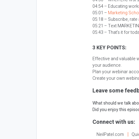
04:54 – Educating works 
05:01 –
Marketing Scho
05:18 – Subscribe, rate
05:21 – Text MARKETI
05:43 – That’s it for tod
3 KEY POINTS:
Effective and valuable 
your audience.
Plan your webinar acco
Create your own webinar
Leave some feedb
What should we talk abo
Did you enjoy this epis
Connect with us:
NeilPatel.com
Qui