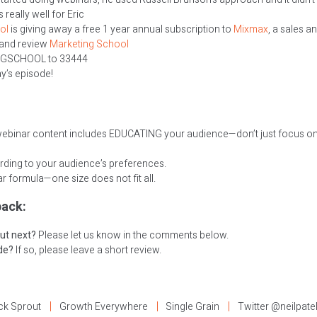
really well for Eric
ol
is giving away a free 1 year annual subscription to
Mixmax
, a sales a
 and review
Marketing School
NGSCHOOL to 33444
ay’s episode!
webinar content includes EDUCATING your audience—don’t just focus on 
rding to your audience’s preferences.
 formula—one size does not fit all.
ack:
ut next?
Please let us know in the comments below.
ode?
If so, please leave a short review.
ck Sprout
Growth Everywhere
Single Grain
Twitter @neilpate