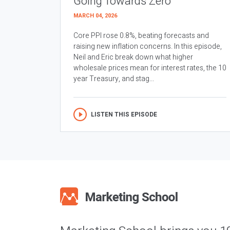
Going Towards Zero
MARCH 04, 2026
Core PPI rose 0.8%, beating forecasts and
raising new inflation concerns. In this episode,
Neil and Eric break down what higher
wholesale prices mean for interest rates, the 10
year Treasury, and stag...
LISTEN THIS EPISODE