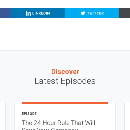
LINKEDIN
TWITTER
Discover
Latest Episodes
EPISODE
The 24-Hour Rule That Will