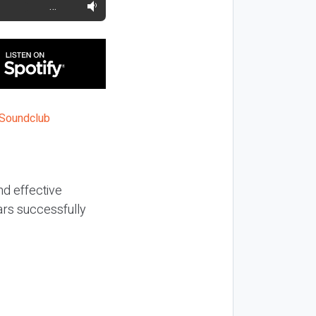
…
nd effective
ars successfully