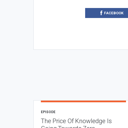
FACEBOOK
EPISODE
The Price Of Knowledge Is