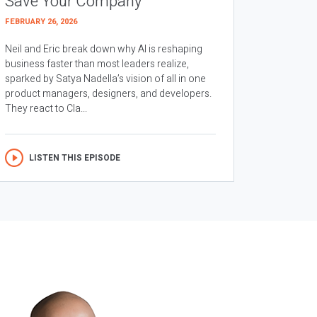
Save Your Company
FEBRUARY 26, 2026
Neil and Eric break down why AI is reshaping
business faster than most leaders realize,
sparked by Satya Nadella’s vision of all in one
product managers, designers, and developers.
They react to Cla...
LISTEN THIS EPISODE