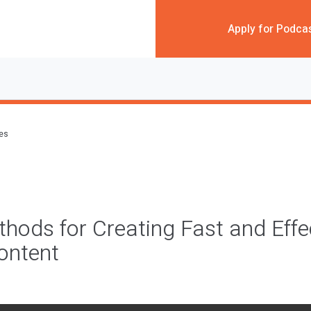
Apply for Podca
des
hods for Creating Fast and Effe
ontent