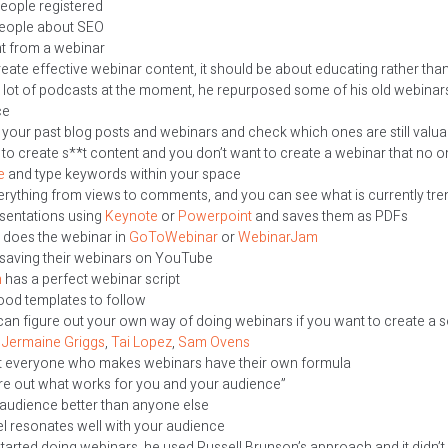
eople registered
people about SEO
rent from a webinar
reate effective webinar content, it should be about educating rather than
a lot of podcasts at the moment, he repurposed some of his old webin
ce
 your past blog posts and webinars and check which ones are still valua
 to create s**t content and you don’t want to create a webinar that no o
e
and type keywords within your space
rything from views to comments, and you can see what is currently tre
esentations using
Keynote
or
Powerpoint
and saves them as PDFs
l does the webinar in
GoToWebinar
or
WebinarJam
 saving their webinars on YouTube
n
has a perfect webinar script
good templates to follow
an figure out your own way of doing webinars if you want to create a 
h
Jermaine
Griggs
,
Tai Lopez
,
Sam Ovens
hat everyone who makes webinars have their own formula
ure out what works for you and your audience”
audience better than anyone else
l resonates well with your audience
started doing webinars, he used Russell Brunson’s approach and it didn’t