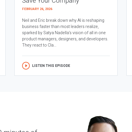
Save Your Company
FEBRUARY 26, 2026
Neil and Eric break down why AI is reshaping
business faster than most leaders realize,
sparked by Satya Nadella’s vision of all in one
product managers, designers, and developers.
They react to Cla...
LISTEN THIS EPISODE