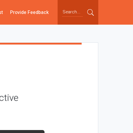
st
Provide Feedback
ctive