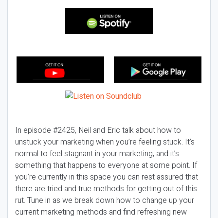
In episode #2425, Neil and Eric talk about how to
unstuck your marketing when you’re feeling stuck. It’s
normal to feel stagnant in your marketing, and it’s
something that happens to everyone at some point. If
you’re currently in this space you can rest assured that
there are tried and true methods for getting out of this
rut. Tune in as we break down how to change up your
current marketing methods and find refreshing new