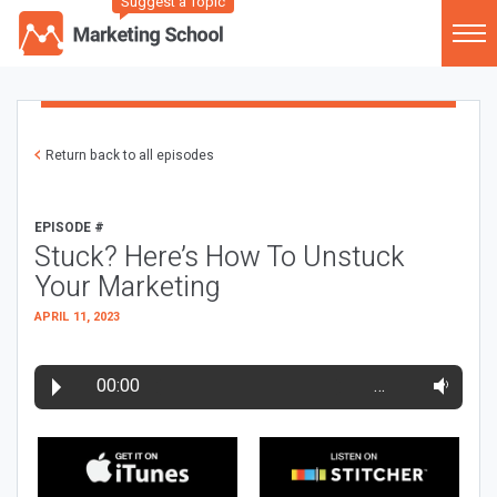
Suggest a Topic
Return back to all episodes
EPISODE #
Stuck? Here’s How To Unstuck
Your Marketing
APRIL 11, 2023
00:00
…