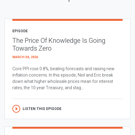
EPISODE
The Price Of Knowledge Is Going
Towards Zero
MARCH 04, 2026
Core PPI rose 0.8%, beating forecasts and raising new
inflation concerns. In this episode, Neil and Eric break
down what higher wholesale prices mean for interest
rates, the 10 year Treasury, and stag...
LISTEN THIS EPISODE