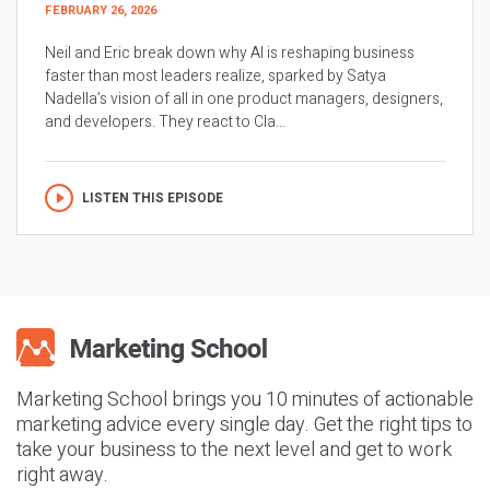
FEBRUARY 26, 2026
Neil and Eric break down why AI is reshaping business
faster than most leaders realize, sparked by Satya
Nadella’s vision of all in one product managers, designers,
and developers. They react to Cla...
LISTEN THIS EPISODE
Marketing School brings you 10 minutes of actionable
marketing advice every single day. Get the right tips to
take your business to the next level and get to work
right away.