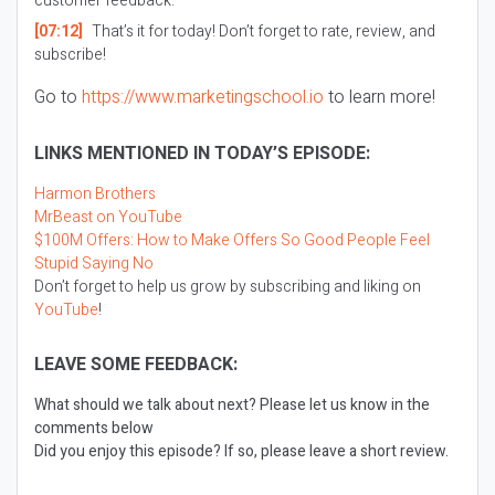
customer feedback.
[07:12]
That’s it for today! Don’t forget to rate, review, and
subscribe!
Go to
https://www.marketingschool.io
to learn more!
LINKS MENTIONED IN TODAY’S EPISODE:
Harmon Brothers
MrBeast on YouTube
$100M Offers: How to Make Offers So Good People Feel
Stupid Saying No
Don’t forget to help us grow by subscribing and liking on
YouTube
!
LEAVE SOME FEEDBACK:
What should we talk about next? Please let us know in the
comments below
Did you enjoy this episode? If so, please leave a short review.