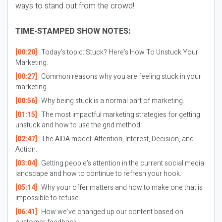
ways to stand out from the crowd!
TIME-STAMPED SHOW NOTES:
[00:20]
Today’s topic: Stuck? Here’s How To Unstuck Your
Marketing.
[00:27]
Common reasons why you are feeling stuck in your
marketing.
[00:56]
Why being stuck is a normal part of marketing.
[01:15]
The most impactful marketing strategies for getting
unstuck and how to use the grid method.
[02:47]
The AIDA model: Attention, Interest, Decision, and
Action.
[03:04]
Getting people’s attention in the current social media
landscape and how to continue to refresh your hook.
[05:14]
Why your offer matters and how to make one that is
impossible to refuse.
[06:41]
How we’ve changed up our content based on