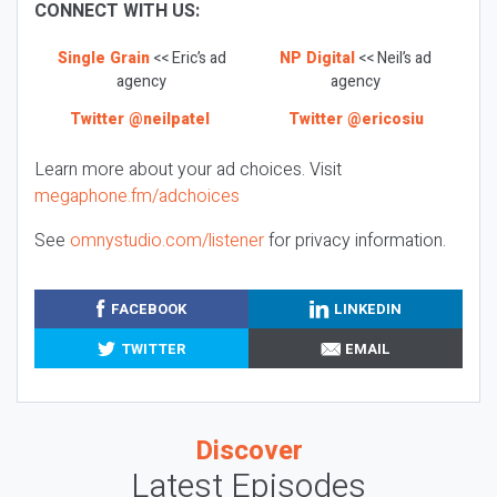
CONNECT WITH US:
Single Grain
<< Eric’s ad
NP Digital
<< Neil’s ad
agency
agency
Twitter @neilpatel
Twitter @ericosiu
Learn more about your ad choices. Visit
megaphone.fm/adchoices
See
omnystudio.com/listener
for privacy information.
FACEBOOK
LINKEDIN
TWITTER
EMAIL
Discover
Latest Episodes