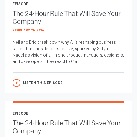
EPISODE
The 24-Hour Rule That Will Save Your
Company
FEBRUARY 26, 2026
Neil and Eric break down why AI is reshaping business
faster than most leaders realize, sparked by Satya
Nadella’s vision of all in one product managers, designers,
and developers. They react to Cla...
LISTEN THIS EPISODE
EPISODE
The 24-Hour Rule That Will Save Your
Company