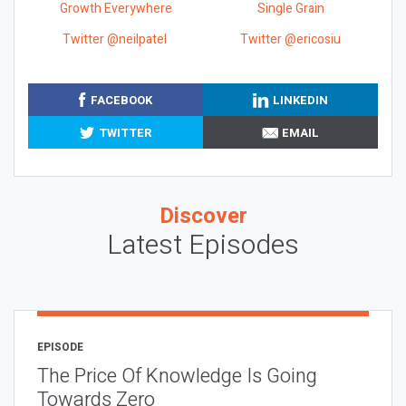
Growth Everywhere
Single Grain
Twitter @neilpatel
Twitter @ericosiu
FACEBOOK
LINKEDIN
TWITTER
EMAIL
Discover
Latest Episodes
EPISODE
The Price Of Knowledge Is Going
Towards Zero