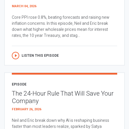
MARCH 04, 2026
Core PPI rose 0.8%, beating forecasts and raising new
inflation concerns. In this episode, Neil and Eric break
down what higher wholesale prices mean for interest
rates, the 10 year Treasury, and stag...
LISTEN THIS EPISODE
EPISODE
The 24-Hour Rule That Will Save Your
Company
FEBRUARY 26, 2026
Neil and Eric break down why AI is reshaping business
faster than most leaders realize, sparked by Satya