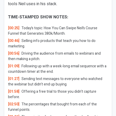
tools Neil uses in his stack.
TIME-STAMPED SHOW NOTES:
[00:25]
Today’s topic: How You Can Swipe Neil’s Course
Funnel that Generates 380k/Month.
[00:46]
Selling info products that teach you how to do
marketing.
[00:56]
Driving the audience from emails to webinars and
then making a pitch.
[01:09]
Following up with a week-long email sequence with a
countdown timer at the end.
[01:27]
Sending text messages to everyone who watched
the webinar but didn’t end up buying.
[01:58]
Offering a free trial to those you didn’t capture
before.
[02:50]
The percentages that bought from each of the
funnel points.