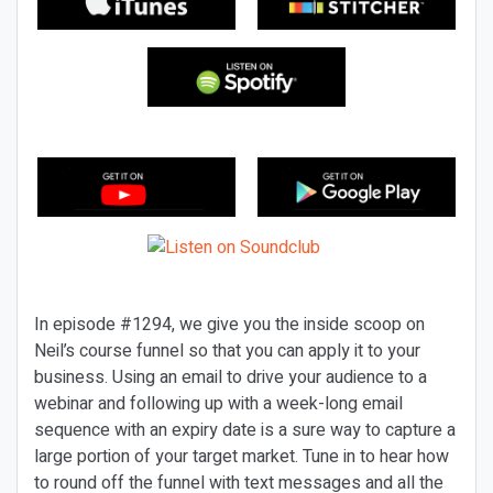
In episode #1294, we give you the inside scoop on
Neil’s course funnel so that you can apply it to your
business. Using an email to drive your audience to a
webinar and following up with a week-long email
sequence with an expiry date is a sure way to capture a
large portion of your target market. Tune in to hear how
to round off the funnel with text messages and all the