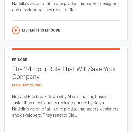
Nadella’s vision of all in one product managers, designers,
and developers. They react to Cla...
LISTEN THIS EPISODE
EPISODE
The 24-Hour Rule That Will Save Your
Company
FEBRUARY 26, 2026
Neil and Eric break down why AI is reshaping business
faster than most leaders realize, sparked by Satya
Nadella’s vision of all in one product managers, designers,
and developers. They react to Cla...