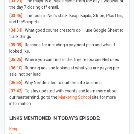
[03:21]
The majority of sales came from the day 1 webinar or
the day 7 closing off email.
[03:46]
The tools in Neil’s stack: Keap, Kajabi, Stripe, PlusThis,
and PicSnippets.
[04:31]
What good course creators do – use Google Sheet to
track things.
[05:05]
Reasons for including a payment plan and what it
looked like.
[05:25]
Where you can find all the free resources Neil uses.
[06:10]
Running ads and looking at what you are paying per
sale, not per lead.
[06:52]
Why Neil decided to quit the info business.
[07:42]
To stay updated with events and learn more about
our mastermind, go to the
Marketing School
site for more
information.
LINKS MENTIONED IN TODAY’S EPISODE:
Keap