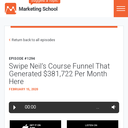
Suggest a Topic
Return back to all episodes
EPISODE #1294
Swipe Neil’s Course Funnel That
Generated $381,722 Per Month
Here
FEBRUARY 15, 2020
00:00
…