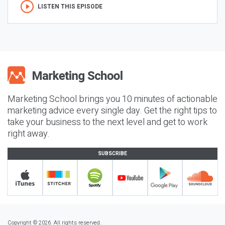
LISTEN THIS EPISODE
Marketing School brings you 10 minutes of actionable
marketing advice every single day. Get the right tips to
take your business to the next level and get to work
right away.
SUBSCRIBE
Copyright © 2026. All rights reserved.