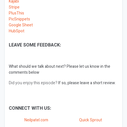
Kajabi
Stripe
PlusThis
PicSnippets
Google Sheet
HubSpot
LEAVE SOME FEEDBACK:
What should we talk about next?
Please let us know in the
comments below
Did you enjoy this episode?
If so, please leave a short review.
CONNECT WITH US:
Neilpatel.com
Quick Sprout