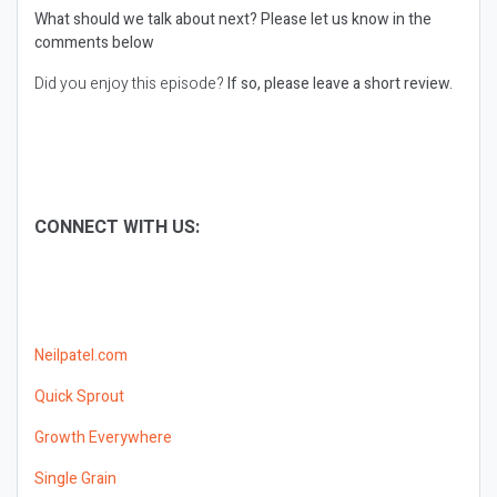
What should we talk about next?
Please let us know in the
comments below
Did you enjoy this episode?
If so, please leave a short review.
CONNECT WITH US:
Neilpatel.com
Quick Sprout
Growth Everywhere
Single Grain