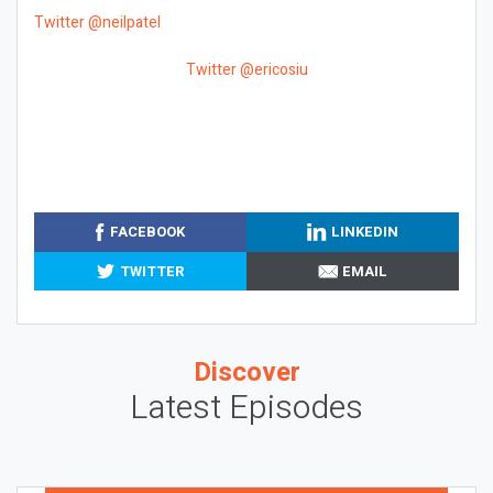
Twitter @neilpatel
Twitter @ericosiu
FACEBOOK
LINKEDIN
TWITTER
EMAIL
Discover
Latest Episodes