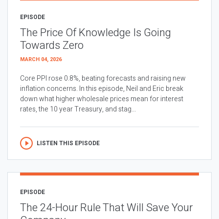
EPISODE
The Price Of Knowledge Is Going
Towards Zero
MARCH 04, 2026
Core PPI rose 0.8%, beating forecasts and raising new
inflation concerns. In this episode, Neil and Eric break
down what higher wholesale prices mean for interest
rates, the 10 year Treasury, and stag...
LISTEN THIS EPISODE
EPISODE
The 24-Hour Rule That Will Save Your