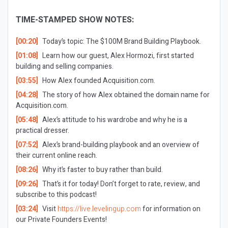
TIME-STAMPED SHOW NOTES:
[00:20]
Today’s topic: The $100M Brand Building Playbook.
[01:08]
Learn how our guest, Alex Hormozi, first started
building and selling companies.
[03:55]
How Alex founded Acquisition.com.
[04:28]
The story of how Alex obtained the domain name for
Acquisition.com.
[05:48]
Alex’s attitude to his wardrobe and why he is a
practical dresser.
[07:52]
Alex’s brand-building playbook and an overview of
their current online reach.
[08:26]
Why it’s faster to buy rather than build.
[09:26]
That’s it for today! Don’t forget to rate, review, and
subscribe to this podcast!
[03:24]
Visit
https://live.levelingup.com
for information on
our Private Founders Events!