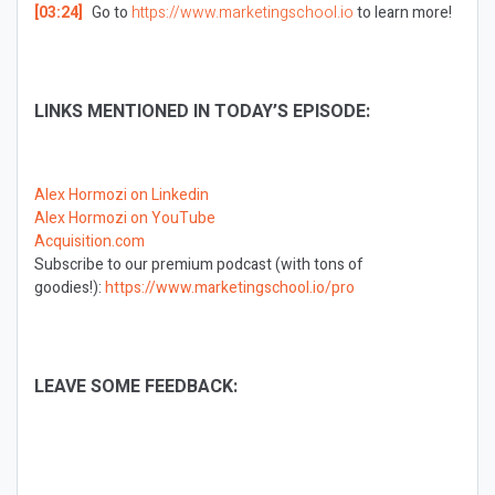
[03:24]
Go to
https://www.marketingschool.io
to learn more!
LINKS MENTIONED IN TODAY’S EPISODE:
Alex Hormozi on Linkedin
Alex Hormozi on YouTube
Acquisition.com
Subscribe to our premium podcast (with tons of
goodies!):
https://www.marketingschool.io/pro
LEAVE SOME FEEDBACK: