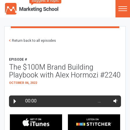
Suggest a Topic
Return back to all episodes
EPISODE #
The $100M Brand Building
Playbook with Alex Hormozi #2240
OCTOBER 06, 2022
00:00
…