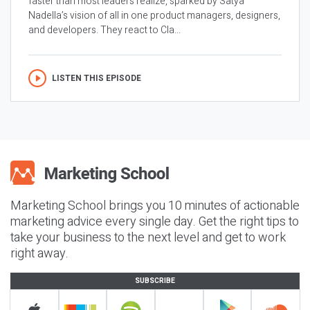
faster than most leaders realize, sparked by Satya
Nadella’s vision of all in one product managers, designers,
and developers. They react to Cla...
LISTEN THIS EPISODE
Marketing School brings you 10 minutes of actionable
marketing advice every single day. Get the right tips to
take your business to the next level and get to work
right away.
SUBSCRIBE