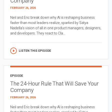
Company
FEBRUARY 26, 2026
Neil and Eric break down why AI is reshaping business
faster than most leaders realize, sparked by Satya
Nadella’s vision of all in one product managers, designers,
and developers. They react to Cla...
LISTEN THIS EPISODE
EPISODE
The 24-Hour Rule That Will Save Your
Company
FEBRUARY 26, 2026
Neil and Eric break down why AI is reshaping business