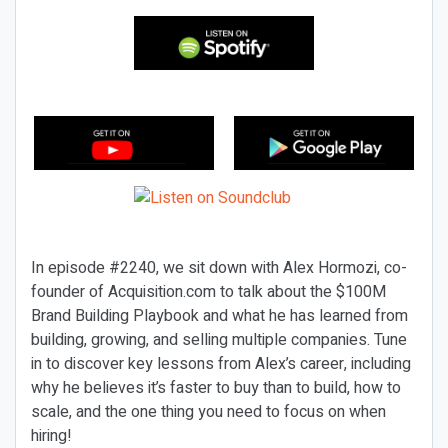
In episode #2240, we sit down with Alex Hormozi, co-
founder of Acquisition.com to talk about the $100M
Brand Building Playbook and what he has learned from
building, growing, and selling multiple companies. Tune
in to discover key lessons from Alex’s career, including
why he believes it’s faster to buy than to build, how to
scale, and the one thing you need to focus on when
hiring!