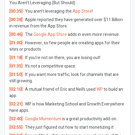
You Aren’t Leveraging (But Should)
[00:35]
You aren’t leveraging the
App Store
!
[00:38]
Apple reported they have generated over $11 Billion
in revenue from the App Store.
[00:46]
The
Google App Store
adds in even more revenue.
[01:00]
However, so few people are creating apps for their
sites or products.
[01:18]
If you’re not on there, you are losing out!
[01:35]
It’s not a competitive space.
[01:50]
If you want more traffic, look for channels that are
still growing.
[02:10]
A mutual friend of Eric and Neil’s used
WP
to build an
app.
[02:21]
WP is how Marketing School and Growth Everywhere
have apps.
[02:40]
Google Momentum
is a great productivity add-on.
[02:55]
They just figured out how to start monetizing it.