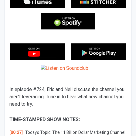
In episode #724, Eric and Neil discuss the channel you
aren’t leveraging. Tune in to hear what new channel you
need to try.
TIME-STAMPED SHOW NOTES:
[00:27]
Today’s Topic:
The 11 Billion Dollar Marketing Channel