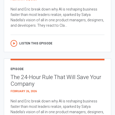
Neil and Eric break down why AI is reshaping business
faster than most leaders realize, sparked by Satya
Nadella’s vision of all in one product managers, designers,
and developers. They react to Cla...
LISTEN THIS EPISODE
EPISODE
The 24-Hour Rule That Will Save Your
Company
FEBRUARY 26, 2026
Neil and Eric break down why AI is reshaping business
faster than most leaders realize, sparked by Satya
Nadella’s vision of all in one product managers, designers,