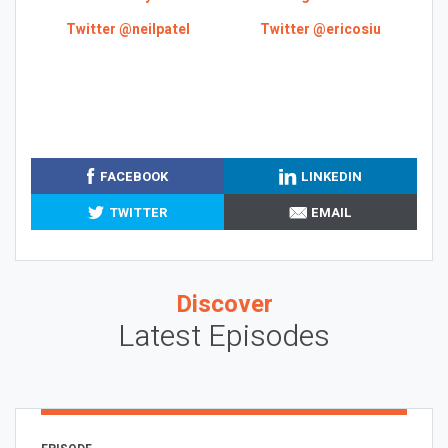
Twitter @neilpatel
Twitter @ericosiu
FACEBOOK
LINKEDIN
TWITTER
EMAIL
Discover
Latest Episodes