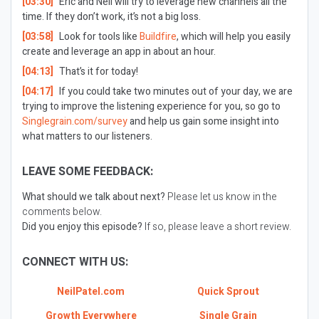
[03:30]
Eric and Neil will try to leverage new channels all the
time. If they don’t work, it’s not a big loss.
[03:58]
Look for tools like
Buildfire
, which will help you easily
create and leverage an app in about an hour.
[04:13]
That’s it for today!
[04:17]
If you could take two minutes out of your day, we are
trying to improve the listening experience for you, so go to
Singlegrain.com/survey
and help us gain some insight into
what matters to our listeners.
LEAVE SOME FEEDBACK:
What should we talk about next?
Please let us know in the
comments below.
Did you enjoy this episode?
If so, please leave a short review.
CONNECT WITH US:
NeilPatel.com
Quick Sprout
Growth Everywhere
Single Grain