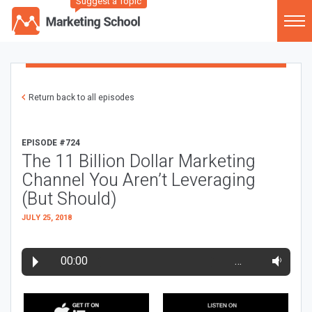
Suggest a Topic
Return back to all episodes
EPISODE #724
The 11 Billion Dollar Marketing
Channel You Aren’t Leveraging
(But Should)
JULY 25, 2018
00:00
…