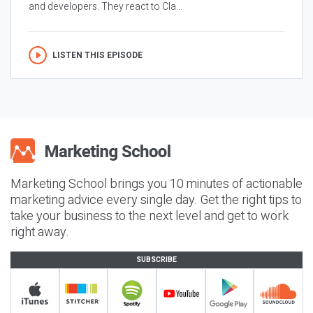
and developers. They react to Cla...
LISTEN THIS EPISODE
Marketing School brings you 10 minutes of actionable
marketing advice every single day. Get the right tips to
take your business to the next level and get to work
right away.
SUBSCRIBE