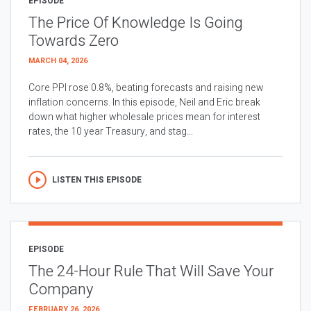
EPISODE
The Price Of Knowledge Is Going
Towards Zero
MARCH 04, 2026
Core PPI rose 0.8%, beating forecasts and raising new
inflation concerns. In this episode, Neil and Eric break
down what higher wholesale prices mean for interest
rates, the 10 year Treasury, and stag...
LISTEN THIS EPISODE
EPISODE
The 24-Hour Rule That Will Save Your
Company
FEBRUARY 26, 2026