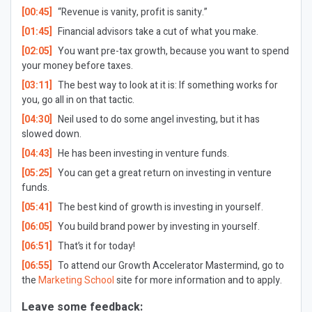
[00:45]
“Revenue is vanity, profit is sanity.”
[01:45]
Financial advisors take a cut of what you make.
[02:05]
You want pre-tax growth, because you want to spend
your money before taxes.
[03:11]
The best way to look at it is: If something works for
you, go all in on that tactic.
[04:30]
Neil used to do some angel investing, but it has
slowed down.
[04:43]
He has been investing in venture funds.
[05:25]
You can get a great return on investing in venture
funds.
[05:41]
The best kind of growth is investing in yourself.
[06:05]
You build brand power by investing in yourself.
[06:51]
That’s it for today!
[06:55]
To attend our Growth Accelerator Mastermind, go to
the
Marketing School
site for more information and to apply.
Leave some feedback: