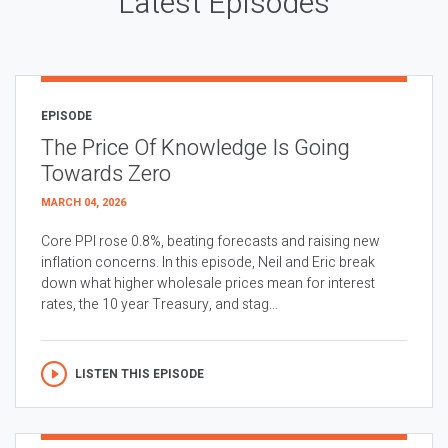
Latest Episodes
EPISODE
The Price Of Knowledge Is Going
Towards Zero
MARCH 04, 2026
Core PPI rose 0.8%, beating forecasts and raising new
inflation concerns. In this episode, Neil and Eric break
down what higher wholesale prices mean for interest
rates, the 10 year Treasury, and stag...
LISTEN THIS EPISODE