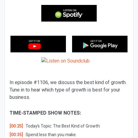
In episode #1106, we discuss the best kind of growth.
Tune in to hear which type of growth is best for your
business.
TIME-STAMPED SHOW NOTES:
[00:25]
Today’s Topic: The Best Kind of Growth
[00:35]
Spend less than you make.