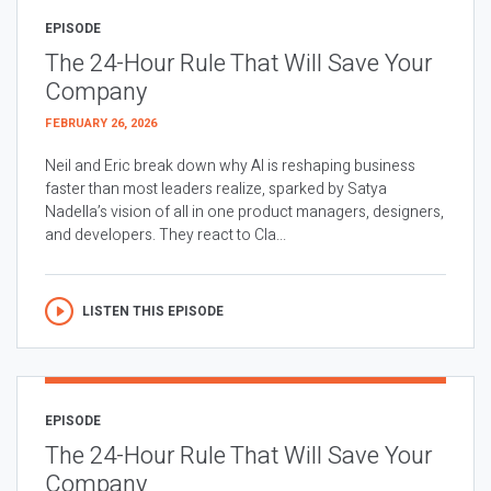
EPISODE
The 24-Hour Rule That Will Save Your
Company
FEBRUARY 26, 2026
Neil and Eric break down why AI is reshaping business
faster than most leaders realize, sparked by Satya
Nadella’s vision of all in one product managers, designers,
and developers. They react to Cla...
LISTEN THIS EPISODE
EPISODE
The 24-Hour Rule That Will Save Your
Company