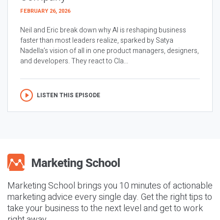
FEBRUARY 26, 2026
Neil and Eric break down why AI is reshaping business
faster than most leaders realize, sparked by Satya
Nadella’s vision of all in one product managers, designers,
and developers. They react to Cla...
LISTEN THIS EPISODE
Marketing School brings you 10 minutes of actionable
marketing advice every single day. Get the right tips to
take your business to the next level and get to work
right away.