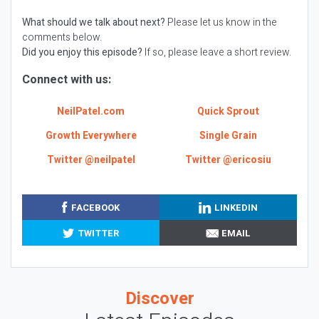
What should we talk about next?
Please let us know in the
comments below.
Did you enjoy this episode?
If so, please leave a short review.
Connect with us:
NeilPatel.com
Quick Sprout
Growth Everywhere
Single Grain
Twitter @neilpatel
Twitter @ericosiu
FACEBOOK
LINKEDIN
TWITTER
EMAIL
Discover