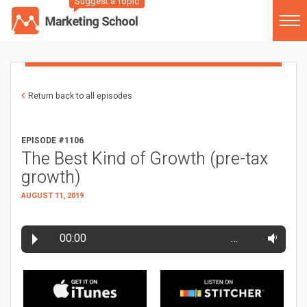
Suggest a Topic
Return back to all episodes
EPISODE #1106
The Best Kind of Growth (pre-tax
growth)
AUGUST 11, 2019
00:00
…