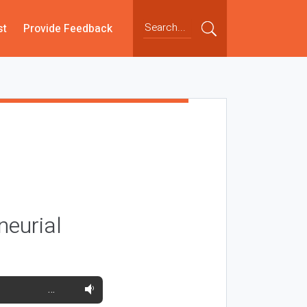
st
Provide Feedback
neurial
…