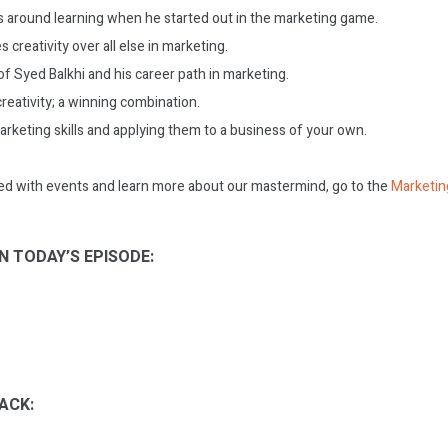
es around learning when he started out in the marketing game.
s creativity over all else in marketing.
f Syed Balkhi and his career path in marketing.
creativity; a winning combination.
arketing skills and applying them to a business of your own.
ed with events and learn more about our mastermind, go to the
Marketin
N TODAY’S EPISODE:
ACK: