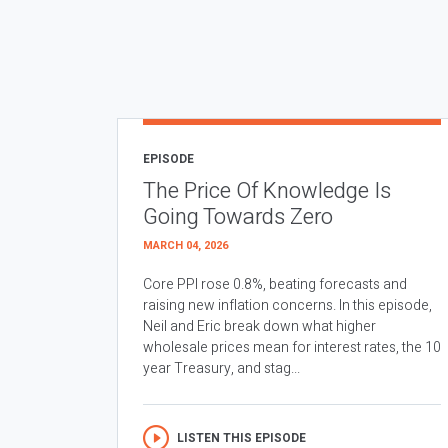
EPISODE
The Price Of Knowledge Is
Going Towards Zero
MARCH 04, 2026
Core PPI rose 0.8%, beating forecasts and
raising new inflation concerns. In this episode,
Neil and Eric break down what higher
wholesale prices mean for interest rates, the 10
year Treasury, and stag...
LISTEN THIS EPISODE