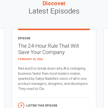
Discover
Latest Episodes
EPISODE
The 24-Hour Rule That Will
Save Your Company
FEBRUARY 26, 2026
Neil and Eric break down why AI is reshaping
business faster than most leaders realize,
sparked by Satya Nadella’s vision of all in one
product managers, designers, and developers.
They react to Cla...
LISTEN THIS EPISODE