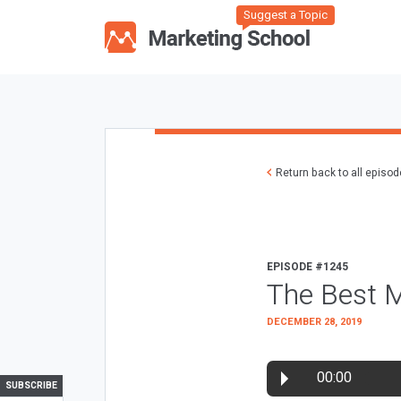
Suggest a Topic
Return back to all episo
EPISODE #1245
The Best M
DECEMBER 28, 2019
00:00
SUBSCRIBE