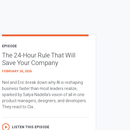
EPISODE
The 24-Hour Rule That Will
Save Your Company
FEBRUARY 26, 2026
Neil and Eric break down why AI is reshaping
business faster than most leaders realize,
sparked by Satya Nadella’s vision of all in one
product managers, designers, and developers.
They react to Cla...
LISTEN THIS EPISODE