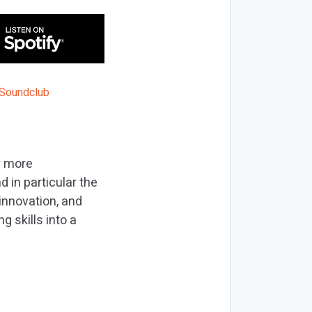
y more
 in particular the
innovation, and
 skills into a