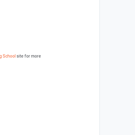
g School
site for more