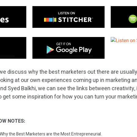
we discuss why the best marketers out there are usuall
ooking at our own experiences coming up in marketing and
nd Syed Balkhi, we can see the links between creativity, 
 get some inspiration for how you can turn your marketing
OW NOTES:
: Why the Best Marketers are the Most Entrepreneurial.