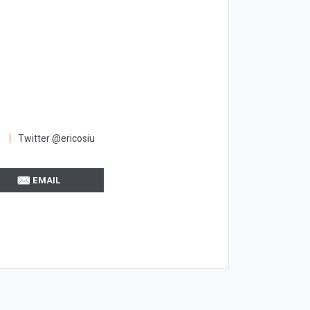
Twitter @ericosiu
EMAIL