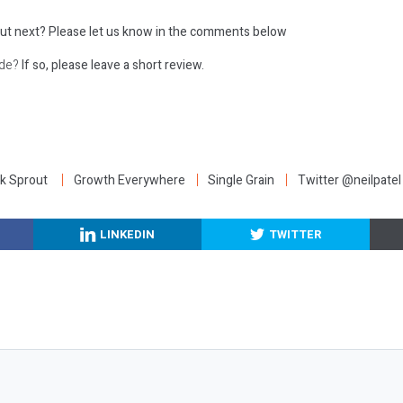
ut next?
Please let us know in the comments below
ode?
If so, please leave a short review.
:
k Sprout
Growth Everywhere
Single Grain
Twitter @neilpatel
LINKEDIN
TWITTER