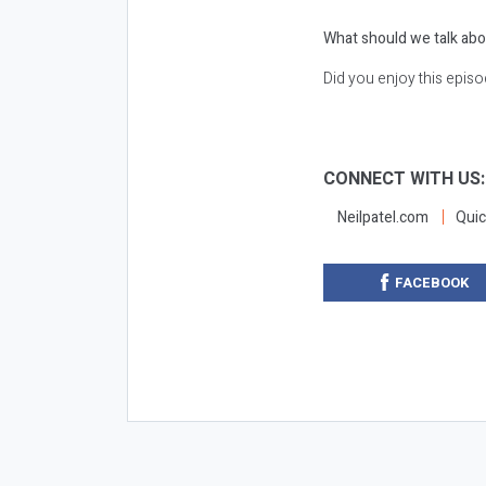
What should we talk abo
Did you enjoy this epis
CONNECT WITH US
Neilpatel.com
Quic
FACEBOOK