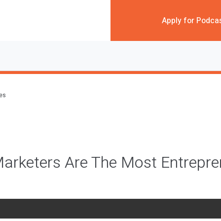
Apply for Podca
des
arketers Are The Most Entrepre