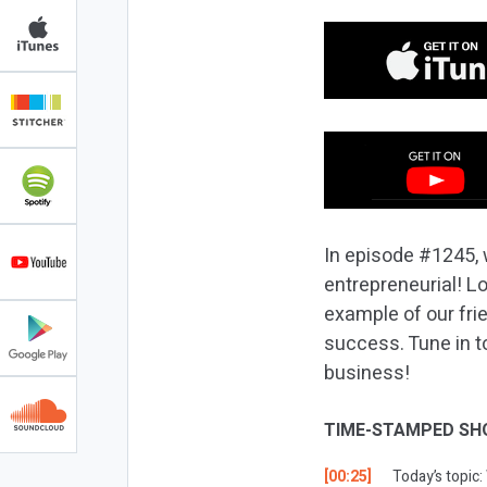
In episode #1245, 
entrepreneurial! L
example of our frie
success. Tune in to
business!
TIME-STAMPED SH
[00:25]
Today’s topic