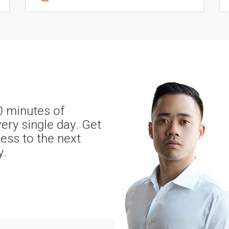
0 minutes of
ery single day. Get
ness to the next
y.