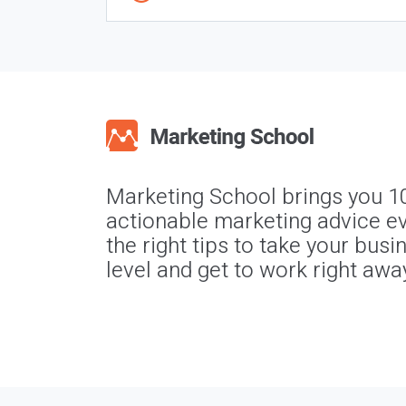
Marketing School brings you 1
actionable marketing advice ev
the right tips to take your busi
level and get to work right awa