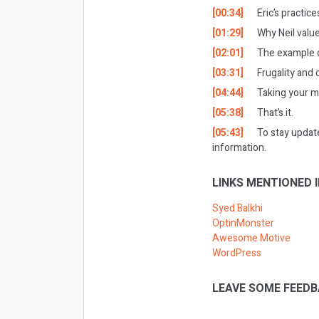
[00:34]
Eric’s practic
[01:29]
Why Neil value
[02:01]
The example o
[03:31]
Frugality and 
[04:44]
Taking your m
[05:38]
That’s it.
[05:43]
To stay updat
information.
LINKS MENTIONED I
Syed Balkhi
OptinMonster
Awesome Motive
WordPress
LEAVE SOME FEEDB