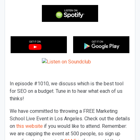
In episode #1010, we discuss which is the best tool
for SEO on a budget. Tune in to hear what each of us
thinks!
We have committed to throwing a FREE Marketing
School Live Event in Los Angeles. Check out the details
on
this website
if you would like to attend. Remember:
we are capping the event at 500 people, so sign up