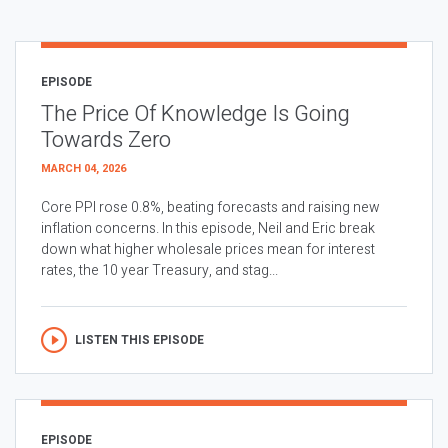
EPISODE
The Price Of Knowledge Is Going
Towards Zero
MARCH 04, 2026
Core PPI rose 0.8%, beating forecasts and raising new
inflation concerns. In this episode, Neil and Eric break
down what higher wholesale prices mean for interest
rates, the 10 year Treasury, and stag...
LISTEN THIS EPISODE
EPISODE