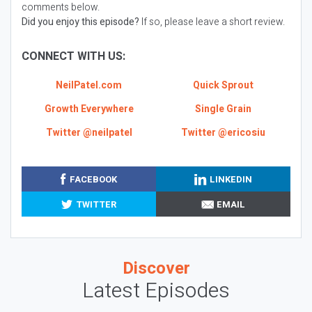
comments below.
Did you enjoy this episode?
If so, please leave a short review.
CONNECT WITH US:
NeilPatel.com
Quick Sprout
Growth Everywhere
Single Grain
Twitter @neilpatel
Twitter @ericosiu
FACEBOOK
LINKEDIN
TWITTER
EMAIL
Discover
Latest Episodes