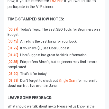
now, if you’re interested!
DM Eric
if you would like to
participate in the VIP dinner.
TIME-STAMPED SHOW NOTES:
[00:27]
Today’s Topic: The Best SEO Tools for Beginners on a
Budget
[00:45]
Ahrefs is the best bang for your buck.
[01:22]
If you have $0, use UberSuggest.
[01:40]
UberSuggest has great backlink information.
[02:35]
Eric prefers Ahrefs, but beginners may find it more
complicated.
[03:20]
That’s it for today!
[03:28]
Don’t forget to check out
Single Grain
for more info
about our free live event in June.
LEAVE SOME FEEDBACK:
What should we talk about next?
Please let us know in the