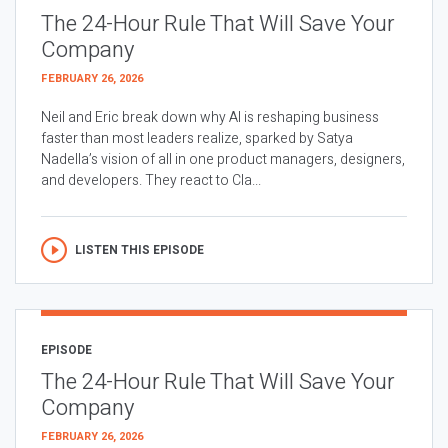
The 24-Hour Rule That Will Save Your
Company
FEBRUARY 26, 2026
Neil and Eric break down why AI is reshaping business
faster than most leaders realize, sparked by Satya
Nadella’s vision of all in one product managers, designers,
and developers. They react to Cla...
LISTEN THIS EPISODE
EPISODE
The 24-Hour Rule That Will Save Your
Company
FEBRUARY 26, 2026