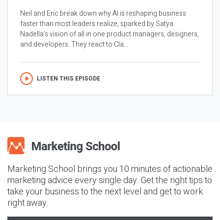
Neil and Eric break down why AI is reshaping business
faster than most leaders realize, sparked by Satya
Nadella’s vision of all in one product managers, designers,
and developers. They react to Cla...
LISTEN THIS EPISODE
Marketing School brings you 10 minutes of actionable
marketing advice every single day. Get the right tips to
take your business to the next level and get to work
right away.