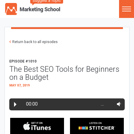
Suggest a Topic
Return back to all episodes
EPISODE #1010
The Best SEO Tools for Beginners
on a Budget
MAY 07, 2019
00:00
…