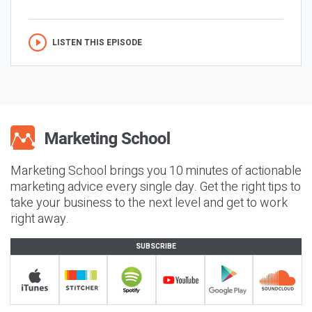
LISTEN THIS EPISODE
Marketing School brings you 10 minutes of actionable
marketing advice every single day. Get the right tips to
take your business to the next level and get to work
right away.
SUBSCRIBE