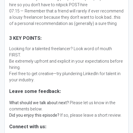
hire so you don’t have to nitpick POST-hire
07:15 — Remember that a friend will rarely if ever recommend
a lousy freelancer because they don’t want to look bad…this
of a personal recommendation as (generally) a sure thing
3 KEY POINTS:
Looking for a talented freelancer? Look word of mouth
FIRST.
Be extremely upfront and explicit in your expectations before
hiring.
Feel free to get creative—try plundering LinkedIn for talent in
your industry.
Leave some feedback:
What should we talk about next?
Please let us know in the
comments below.
Did you enjoy this episode?
If so, please leave a short review.
Connect with us: