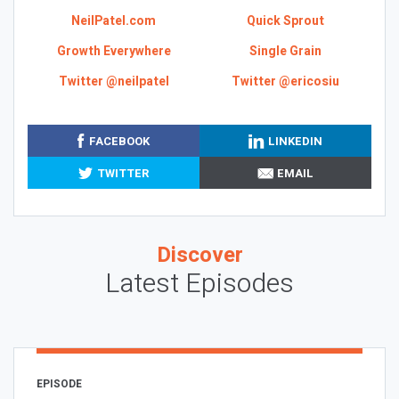
NeilPatel.com
Quick Sprout
Growth Everywhere
Single Grain
Twitter @neilpatel
Twitter @ericosiu
FACEBOOK
LINKEDIN
TWITTER
EMAIL
Discover
Latest Episodes
EPISODE