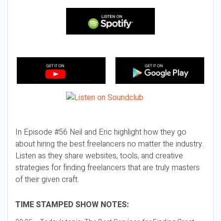
In Episode #56 Neil and Eric highlight how they go
about hiring the best freelancers no matter the industry.
Listen as they share websites, tools, and creative
strategies for finding freelancers that are truly masters
of their given craft.
TIME STAMPED SHOW NOTES: