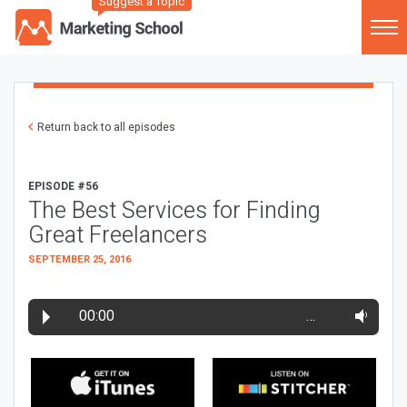
Suggest a Topic
Return back to all episodes
EPISODE #56
The Best Services for Finding
Great Freelancers
SEPTEMBER 25, 2016
00:00
…