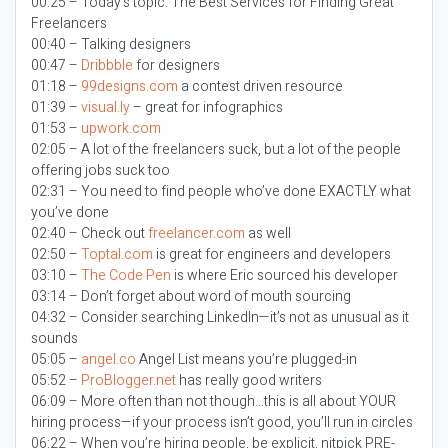
00:25 – Today’s topic:
The Best Services for Finding Great
Freelancers
00:40 – Talking designers
00:47 –
Dribbble
for designers
01:18 –
99designs.com
a contest driven resource
01:39 –
visual.ly
– great for infographics
01:53 –
upwork.com
02:05 – A lot of the freelancers suck, but a lot of the people
offering jobs suck too
02:31 – You need to find people who’ve done EXACTLY what
you’ve done
02:40 – Check out
freelancer.com
as well
02:50 –
Toptal.com
is great for engineers and developers
03:10 –
The Code Pen
is where Eric sourced his developer
03:14 – Don’t forget about word of mouth sourcing
04:32 – Consider searching LinkedIn—it’s not as unusual as it
sounds
05:05 –
angel.co
Angel List means you’re plugged-in
05:52 –
ProBlogger.net
has really good writers
06:09 – More often than not though…this is all about YOUR
hiring process—if your process isn’t good, you’ll run in circles
06:22 – When you’re hiring people, be explicit, nitpick PRE-