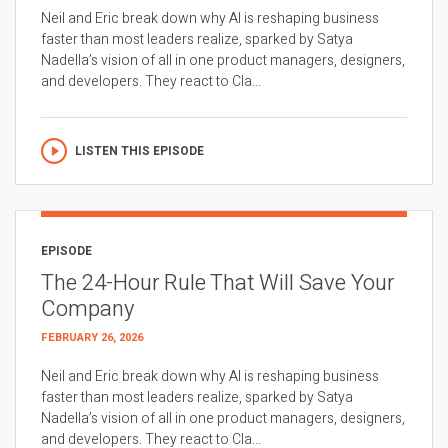
Neil and Eric break down why AI is reshaping business
faster than most leaders realize, sparked by Satya
Nadella’s vision of all in one product managers, designers,
and developers. They react to Cla...
LISTEN THIS EPISODE
EPISODE
The 24-Hour Rule That Will Save Your
Company
FEBRUARY 26, 2026
Neil and Eric break down why AI is reshaping business
faster than most leaders realize, sparked by Satya
Nadella’s vision of all in one product managers, designers,
and developers. They react to Cla...