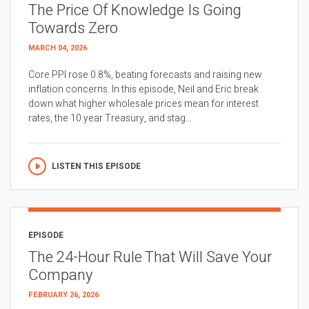
The Price Of Knowledge Is Going
Towards Zero
MARCH 04, 2026
Core PPI rose 0.8%, beating forecasts and raising new
inflation concerns. In this episode, Neil and Eric break
down what higher wholesale prices mean for interest
rates, the 10 year Treasury, and stag...
LISTEN THIS EPISODE
EPISODE
The 24-Hour Rule That Will Save Your
Company
FEBRUARY 26, 2026