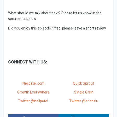
What should we talk about next?
Please let us know in the
comments below
Did you enjoy this episode?
If so, please leave a short review.
CONNECT WITH US:
Neilpatel.com
Quick Sprout
Growth Everywhere
Single Grain
Twitter @neilpatel
Twitter @ericosiu