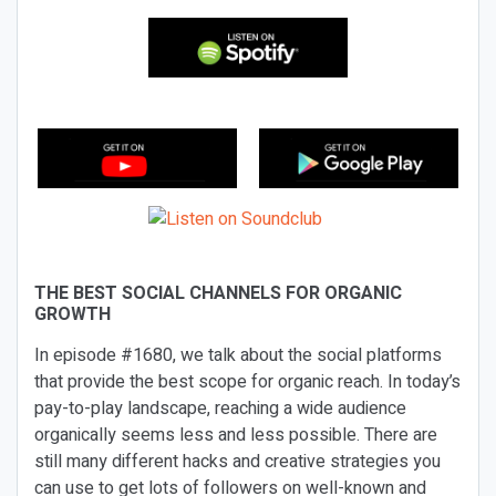
THE BEST SOCIAL CHANNELS FOR ORGANIC
GROWTH
In episode #1680, we talk about the social platforms
that provide the best scope for organic reach. In today’s
pay-to-play landscape, reaching a wide audience
organically seems less and less possible. There are
still many different hacks and creative strategies you
can use to get lots of followers on well-known and