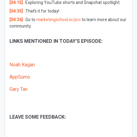
[04:15]
Exploring
YouTube shorts and Snapchat spotlight.
[04:35]
That’s it for today!
[04:36]
Go to
marketingschool.io/pro
to learn more about our
community.
LINKS MENTIONED IN TODAY’S EPISODE:
Noah Kagan
AppSumo
Gary Tan
LEAVE SOME FEEDBACK: