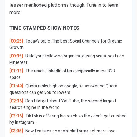
lesser mentioned platforms though. Tune in to learn
more.
TIME-STAMPED SHOW NOTES:
[00:25]
Today’s topic: The Best Social Channels for Organic
Growth
[00:35]
Build your following organically using visual posts on
Pinterest.
[01:13]
The reach LinkedIn offers, especially in the B2B
space.
[01:49]
Quora ranks high on google, so answering Quora
questions can get you followers.
[02:36]
Don’t forget about YouTube, the second largest
search engine in the world.
[03:16]
TikTok is offering big reach so they don’t get crushed
by Instagram.
[03:35]
New features on social platforms get more love.