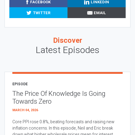
FACEBOOK
LINKEDIN
TWITTER
EMAIL
Discover
Latest Episodes
EPISODE
The Price Of Knowledge Is Going
Towards Zero
MARCH 04, 2026
Core PPI rose 0.8%, beating forecasts and raising new
inflation concerns. In this episode, Neil and Eric break
down what higher wholesale prices mean for interest