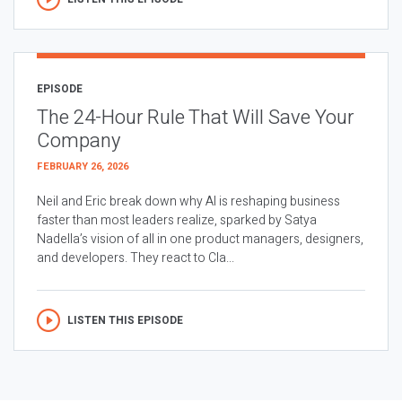
EPISODE
The 24-Hour Rule That Will Save Your
Company
FEBRUARY 26, 2026
Neil and Eric break down why AI is reshaping business
faster than most leaders realize, sparked by Satya
Nadella’s vision of all in one product managers, designers,
and developers. They react to Cla...
LISTEN THIS EPISODE