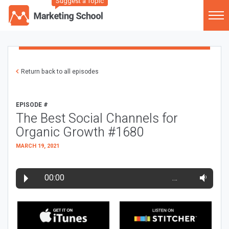
Suggest a Topic
Return back to all episodes
EPISODE #
The Best Social Channels for
Organic Growth #1680
MARCH 19, 2021
00:00
…