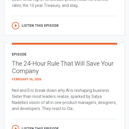
rates, the 10 year Treasury, and stag...
LISTEN THIS EPISODE
EPISODE
The 24-Hour Rule That Will Save Your
Company
FEBRUARY 26, 2026
Neil and Eric break down why AI is reshaping business
faster than most leaders realize, sparked by Satya
Nadella’s vision of all in one product managers, designers,
and developers. They react to Cla...
LISTEN THIS EPISODE