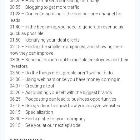
00:25 – How to market a consulting company
00:55 – Blogging to get more traffic
01:28 – Content marketing is the number-one channel for
leads
01:40 – In the beginning, you need to generate revenue as
quick as possible.
01:50 – Identifying your ideal clients
02:15 – Finding the smaller companies, and showing them
how they can improve
03:00 – Sending that info out to multiple employees and their
investors
03:50 – Do the things most people aren’t willing to do
04:00 – Using webinars once you have money coming in
04:37 – Creating a tool
05:20 – Associating yourself with the biggest brands
06:25 – Podcasting can lead to business opportunities
07:15 – Using videos to show how you analyze websites
08:15 – Specialization
08:30 – Find a niche for your company
09:15 – See you at our next episode!