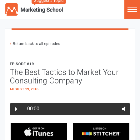
Suggest a Topic
Return back to all episodes
EPISODE #19
The Best Tactics to Market Your
Consulting Company
AUGUST 19, 2016
00:00
…