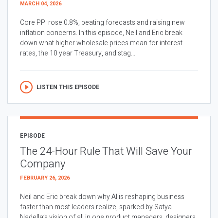
MARCH 04, 2026
Core PPI rose 0.8%, beating forecasts and raising new
inflation concerns. In this episode, Neil and Eric break
down what higher wholesale prices mean for interest
rates, the 10 year Treasury, and stag...
LISTEN THIS EPISODE
EPISODE
The 24-Hour Rule That Will Save Your
Company
FEBRUARY 26, 2026
Neil and Eric break down why AI is reshaping business
faster than most leaders realize, sparked by Satya
Nadella’s vision of all in one product managers, designers,