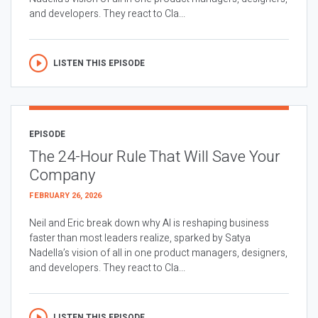
and developers. They react to Cla...
LISTEN THIS EPISODE
EPISODE
The 24-Hour Rule That Will Save Your
Company
FEBRUARY 26, 2026
Neil and Eric break down why AI is reshaping business
faster than most leaders realize, sparked by Satya
Nadella’s vision of all in one product managers, designers,
and developers. They react to Cla...
LISTEN THIS EPISODE