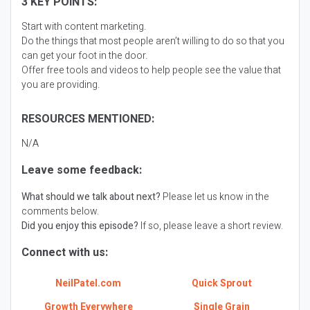
3 KEY POINTS:
Start with content marketing.
Do the things that most people aren’t willing to do so that you
can get your foot in the door.
Offer free tools and videos to help people see the value that
you are providing.
RESOURCES MENTIONED:
N/A
Leave some feedback:
What should we talk about next?
Please let us know in the
comments below.
Did you enjoy this episode?
If so, please leave a short review.
Connect with us:
NeilPatel.com
Quick Sprout
Growth Everywhere
Single Grain