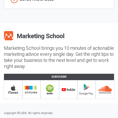
Marketing School brings you 10 minutes of actionable
marketing advice every single day. Get the right tips to
take your business to the next level and get to work
right away.
SUBSCRIBE
Copyright © 2026. All rights reserved.