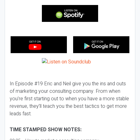
In Episode #19 Eric and Neil give you the ins and outs
of marketing your consulting company. From when
you’re first starting out to when you have a more stable
revenue, they’ll teach you the best tactics to get more
leads fast.
TIME STAMPED SHOW NOTES: