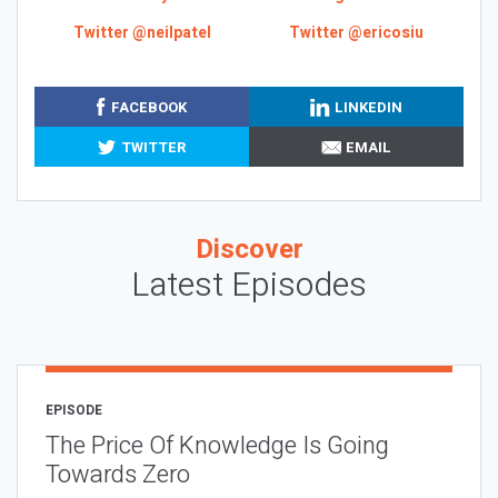
Twitter @neilpatel
Twitter @ericosiu
FACEBOOK
LINKEDIN
TWITTER
EMAIL
Discover
Latest Episodes
EPISODE
The Price Of Knowledge Is Going
Towards Zero