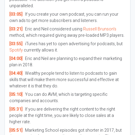
unparalleled.
[03:05]
If you create your own podcast, you can run your
own ads to get more subscribers and listeners.
[03:21]
Eric and Neil considered using
Russell Brunson’s
method, which required giving away pre-loaded MP3 players.
[03:55]
iTunes has yet to open advertising for podcasts, but
Spotify
currently allows it.
[04:00]
Eric and Neil are planning to expand their marketing
plan in 2018.
[04:40]
Wealthy people tend to listen to podcasts to gain
skills that will make them more successful and effective at
whatever it is that they do.
[05:10]
You can do AVM, which is targeting specific
companies and accounts.
[05:31]
If you are delivering the right content to the right
people at the right time, you are likely to close sales at a
higher rate.
[05:51]
Marketing School episodes got shorter in 2017, but