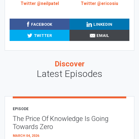
Twitter @neilpatel
Twitter @ericosiu
FACEBOOK
LINKEDIN
TWITTER
EMAIL
Discover
Latest Episodes
EPISODE
The Price Of Knowledge Is Going
Towards Zero
MARCH 04, 2026