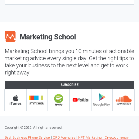
Marketing School brings you 10 minutes of actionable
marketing advice every single day. Get the right tips to
take your business to the next level and get to work
right away.
SUBSCRIBE
Copyright © 2026. All rights reserved.
Best Business Phone Service
|
CRO Agencies
|
NFT Marketing
|
Cryptocurrency