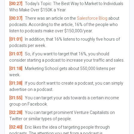
[00:27]
Today’s Topic:
The Best Way to Market to Individuals
Who Make Over $150K a Year
[00:37]
There was an article on the
Salesforce Blog
about
podcasts. According to the article, 16% of the people who
listen to podcasts make over $150,000/year.
[01:01]
In addition, that 16% listens to roughly five hours of
podcasts per week.
[01:07]
So, if you want to target that 16%, you should
consider starting a podcast to increase your traffic and sales.
[01:18]
Marketing School gets about 550,000 listens per
week.
[01:38]
If you don’t want to create a podcast, you can simply
advertise on a podcast.
[01:55]
You can target your ads towards a certain income
group on Facebook.
[02:28]
You can target prominent Venture Capitalists on
Twitter or similar types of people.
[02:40]
Eric likes the idea of targeting people through
podcasts. The attention you get from a podcast is