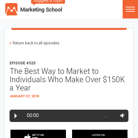
Suggest a Topic
Return back to all episodes
EPISODE #525
The Best Way to Market to
Individuals Who Make Over $150K
a Year
JANUARY 07, 2018
00:00
…