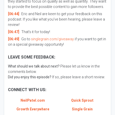
they started to focus on quality as well as quantity. They want
to provide the best possible content to gain more followers.
[06:44]
Eric and Neil are keen to get your feedback on this
podcast. If you like what you’ve been hearing, please leave a
review!
[06:47]
That’s it for today!
[06:49]
Go to
singlegrain.com/giveaway
if you want to get in
on a special giveaway opportunity!
LEAVE SOME FEEDBACK:
What should we talk about next?
Please let us know in the
comments below.
Did you enjoy this episode?
If so, please leave a short review.
CONNECT WITH US:
NeilPatel.com
Quick Sprout
Growth Everywhere
Single Grain