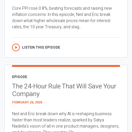
Core PPI rose 0.8%, beating forecasts and raising new
inflation concerns. In this episode, Neil and Eric break
down what higher wholesale prices mean for interest
rates, the 10 year Treasury, and stag...
LISTEN THIS EPISODE
EPISODE
The 24-Hour Rule That Will Save Your
Company
FEBRUARY 26, 2026
Neil and Eric break down why AI is reshaping business
faster than most leaders realize, sparked by Satya
Nadella’s vision of all in one product managers, designers,