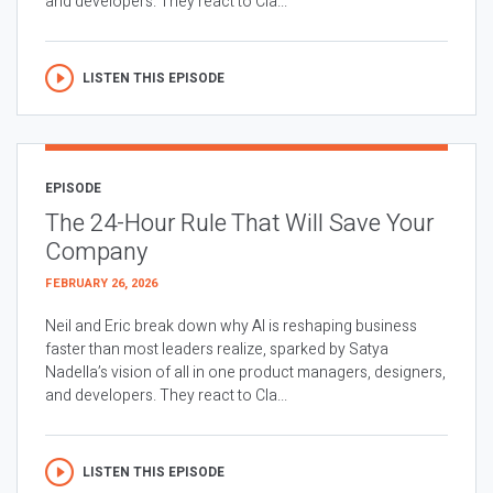
and developers. They react to Cla...
LISTEN THIS EPISODE
EPISODE
The 24-Hour Rule That Will Save Your
Company
FEBRUARY 26, 2026
Neil and Eric break down why AI is reshaping business
faster than most leaders realize, sparked by Satya
Nadella’s vision of all in one product managers, designers,
and developers. They react to Cla...
LISTEN THIS EPISODE