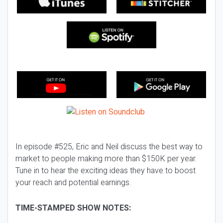
In episode #525, Eric and Neil discuss the best way to
market to people making more than $150K per year.
Tune in to hear the exciting ideas they have to boost
your reach and potential earnings.
TIME-STAMPED SHOW NOTES: