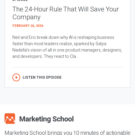
The 24-Hour Rule That Will Save Your
Company
FEBRUARY 26, 2026
Neil and Eric break down why AI is reshaping business
faster than most leaders realize, sparked by Satya
Nadella’s vision of all in one product managers, designers,
and developers. They react to Cla...
LISTEN THIS EPISODE
Marketing School brings you 10 minutes of actionable