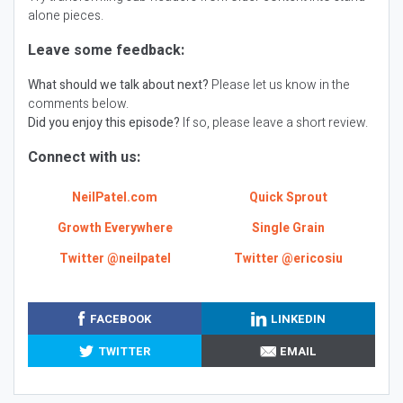
alone pieces.
Leave some feedback:
What should we talk about next?
Please let us know in the
comments below.
Did you enjoy this episode?
If so, please leave a short review.
Connect with us:
NeilPatel.com
Quick Sprout
Growth Everywhere
Single Grain
Twitter @neilpatel
Twitter @ericosiu
FACEBOOK
LINKEDIN
TWITTER
EMAIL