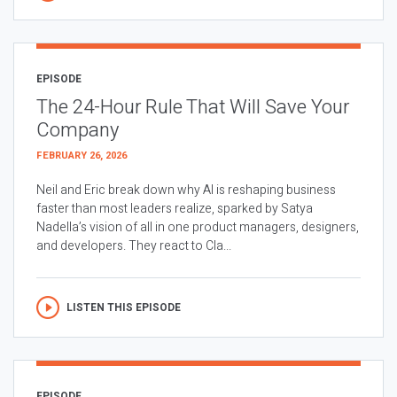
EPISODE
The 24-Hour Rule That Will Save Your
Company
FEBRUARY 26, 2026
Neil and Eric break down why AI is reshaping business
faster than most leaders realize, sparked by Satya
Nadella’s vision of all in one product managers, designers,
and developers. They react to Cla...
LISTEN THIS EPISODE
EPISODE