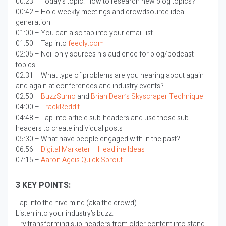
00:23 – Today’s topic:
How to research new blog topics?
00:42 – Hold weekly meetings and crowdsource idea
generation
01:00 – You can also tap into your email list
01:50 – Tap into
feedly.com
02:05 – Neil only sources his audience for blog/podcast
topics
02:31 – What type of problems are you hearing about again
and again at conferences and industry events?
02:50 –
BuzzSumo
and
Brian Dean’s Skyscraper Technique
04:00 –
TrackReddit
04:48 – Tap into article sub-headers and use those sub-
headers to create individual posts
05:30 – What have people engaged with in the past?
06:56 –
Digital Marketer – Headline Ideas
07:15 –
Aaron Ageis Quick Sprout
3 KEY POINTS:
Tap into the hive mind (aka the crowd).
Listen into your industry’s buzz.
Try transforming sub-headers from older content into stand-