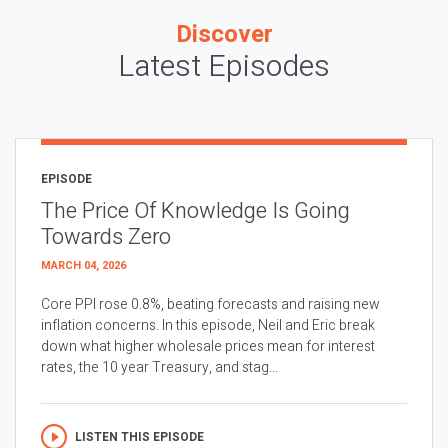
Discover
Latest Episodes
EPISODE
The Price Of Knowledge Is Going
Towards Zero
MARCH 04, 2026
Core PPI rose 0.8%, beating forecasts and raising new
inflation concerns. In this episode, Neil and Eric break
down what higher wholesale prices mean for interest
rates, the 10 year Treasury, and stag...
LISTEN THIS EPISODE