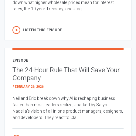
down what higher wholesale prices mean for interest
rates, the 10 year Treasury, and stag...
LISTEN THIS EPISODE
EPISODE
The 24-Hour Rule That Will Save Your
Company
FEBRUARY 26, 2026
Neil and Eric break down why AI is reshaping business
faster than most leaders realize, sparked by Satya
Nadella’s vision of all in one product managers, designers,
and developers. They react to Cla...