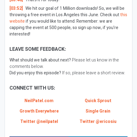
[03:52]
We hit our goal of 1 Million downloads! So, we will be
throwing a free event in Los Angeles this June. Check out
this
website
if you would like to attend. Remember: we are
capping the event at 500 people, so sign up now, if you’re
interested!
LEAVE SOME FEEDBACK:
What should we talk about next?
Please let us know in the
comments below.
Did you enjoy this episode?
If so, please leave a short review.
CONNECT WITH US:
NeilPatel.com
Quick Sprout
Growth Everywhere
Single Grain
Twitter @neilpatel
Twitter @ericosiu