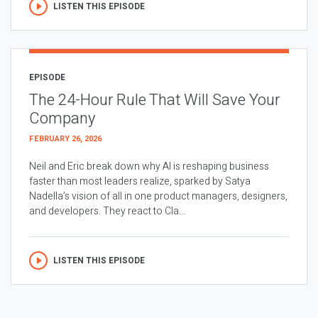
LISTEN THIS EPISODE
EPISODE
The 24-Hour Rule That Will Save Your
Company
FEBRUARY 26, 2026
Neil and Eric break down why AI is reshaping business
faster than most leaders realize, sparked by Satya
Nadella’s vision of all in one product managers, designers,
and developers. They react to Cla...
LISTEN THIS EPISODE