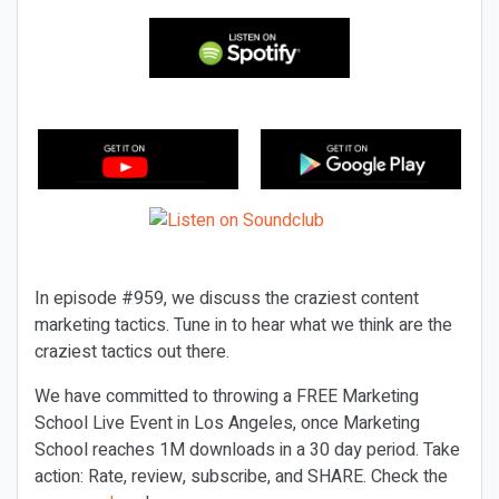
In episode #959, we discuss the craziest content
marketing tactics. Tune in to hear what we think are the
craziest tactics out there.
We have committed to throwing a FREE Marketing
School Live Event in Los Angeles, once Marketing
School reaches 1M downloads in a 30 day period. Take
action: Rate, review, subscribe, and SHARE. Check the