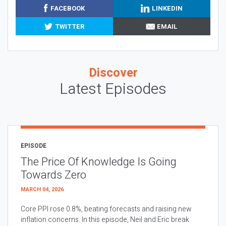
FACEBOOK
LINKEDIN
TWITTER
EMAIL
Discover
Latest Episodes
EPISODE
The Price Of Knowledge Is Going
Towards Zero
MARCH 04, 2026
Core PPI rose 0.8%, beating forecasts and raising new
inflation concerns. In this episode, Neil and Eric break