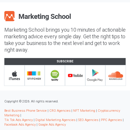
Marketing School brings you 10 minutes of actionable
marketing advice every single day. Get the right tips to
take your business to the next level and get to work
right away.
SUBSCRIBE
Copyright © 2026. All rights reserved.
Best Business Phone Service
|
CRO Agencies
|
NFT Marketing
|
Cryptocurrency
Marketing
|
Tik Tok Ads Agency
|
Digital Marketing Agencies
|
SEO Agencies
|
PPC Agencies
|
Facebook Ads Agency
|
Google Ads Agency