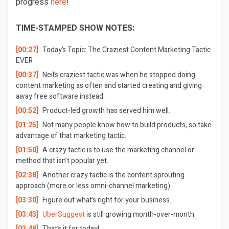
progress
here
!
TIME-STAMPED SHOW NOTES:
[00:27]
Today’s Topic:
The Craziest Content Marketing Tactic
EVER
[00:37]
Neil’s craziest tactic was when he stopped doing
content marketing as often and started creating and giving
away free software instead.
[00:52]
Product-led growth has served him well.
[01:25]
Not many people know how to build products, so take
advantage of that marketing tactic.
[01:50]
A crazy tactic is to use the marketing channel or
method that isn’t popular yet.
[02:38]
Another crazy tactic is the content sprouting
approach (more or less omni-channel marketing).
[03:30]
Figure out what’s right for your business.
[03:43]
UberSuggest
is still growing month-over-month.
[03:48]
That’s it for today!