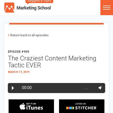
Suggest a Topic
Return back to all episodes
EPISODE #959
The Craziest Content Marketing
Tactic EVER
MARCH 17, 2019
00:00
…