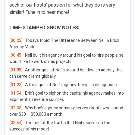
each of our hosts’ passion for what they do is very
similar! Tune in to hear more!
TIME-STAMPED SHOW NOTES:
[00:25]
Today’s topic: The Difference Between Neil & Eric’s
Agency Models.
[00:45]
Neil built his agency around his goal to hire people he
would like to work on his projects.
[01:05]
Another goal of Neil’s around building an agency that
can serve clients globally.
[01:28]
A third goal of Neil’s agency: being scale-agnostic.
[01:54]
Eric’s goal to siphon the capital his agency makes into
exponential revenue sources.
[02:38]
Why Eric’s agency primarily serves clients who spend
over $30 – $50,000 a month.
[02:54]
The role of the traffic that Neil receives in the
success of his model.