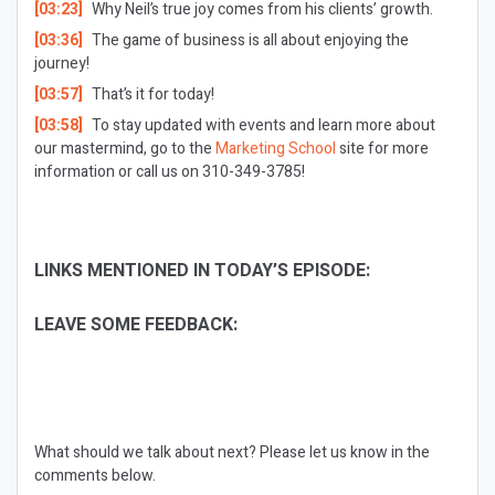
[03:23]
Why Neil’s true joy comes from his clients’ growth.
[03:36]
The game of business is all about enjoying the
journey!
[03:57]
That’s it for today!
[03:58]
To stay updated with events and learn more about
our mastermind, go to the
Marketing School
site for more
information or call us on 310-349-3785!
LINKS MENTIONED IN TODAY’S EPISODE:
LEAVE SOME FEEDBACK:
What should we talk about next?
Please let us know in the
comments below.