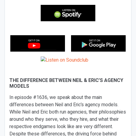
THE DIFFERENCE BETWEEN NEIL & ERIC’S AGENCY
MODELS
In episode #1636, we speak about the main
differences between Neil and Eric’s agency models.
While Neil and Eric both run agencies, their philosophies
around who they serve, who they hire, and what their
respective endgames look like are very different.
Despite these differences, the driving force behind