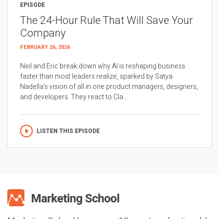
EPISODE
The 24-Hour Rule That Will Save Your
Company
FEBRUARY 26, 2026
Neil and Eric break down why AI is reshaping business
faster than most leaders realize, sparked by Satya
Nadella’s vision of all in one product managers, designers,
and developers. They react to Cla...
LISTEN THIS EPISODE