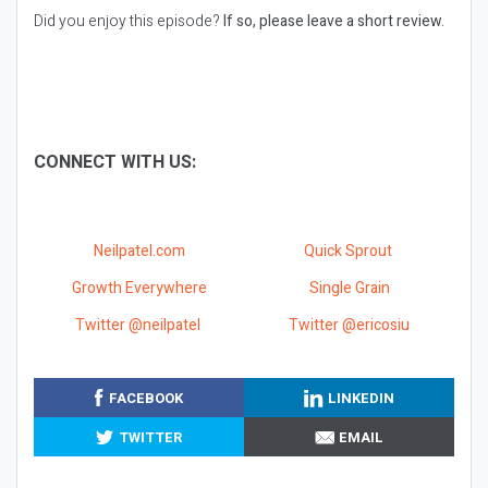
Did you enjoy this episode?
If so, please leave a short review.
CONNECT WITH US:
Neilpatel.com
Quick Sprout
Growth Everywhere
Single Grain
Twitter @neilpatel
Twitter @ericosiu
FACEBOOK
LINKEDIN
TWITTER
EMAIL