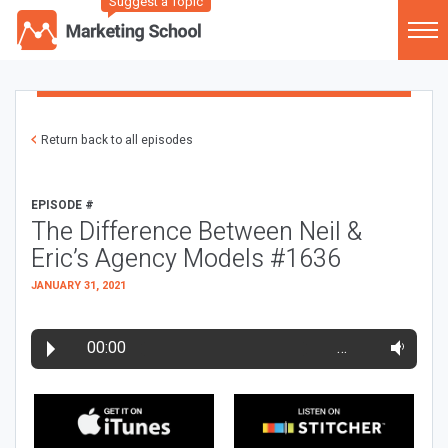
Suggest a Topic
Return back to all episodes
EPISODE #
The Difference Between Neil &
Eric’s Agency Models #1636
JANUARY 31, 2021
00:00
…