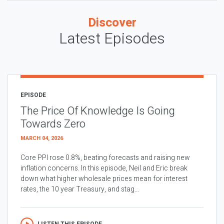
Discover
Latest Episodes
EPISODE
The Price Of Knowledge Is Going
Towards Zero
MARCH 04, 2026
Core PPI rose 0.8%, beating forecasts and raising new
inflation concerns. In this episode, Neil and Eric break
down what higher wholesale prices mean for interest
rates, the 10 year Treasury, and stag...
LISTEN THIS EPISODE