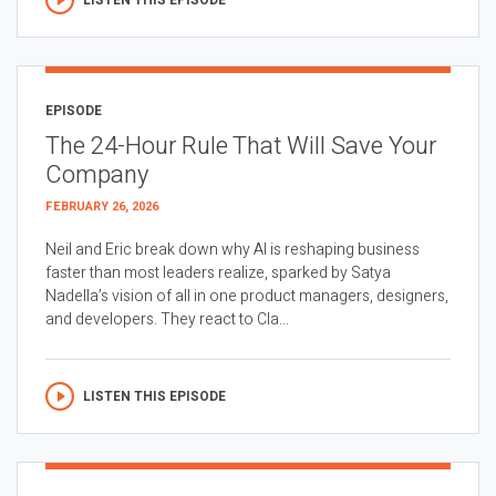
EPISODE
The 24-Hour Rule That Will Save Your
Company
FEBRUARY 26, 2026
Neil and Eric break down why AI is reshaping business
faster than most leaders realize, sparked by Satya
Nadella’s vision of all in one product managers, designers,
and developers. They react to Cla...
LISTEN THIS EPISODE