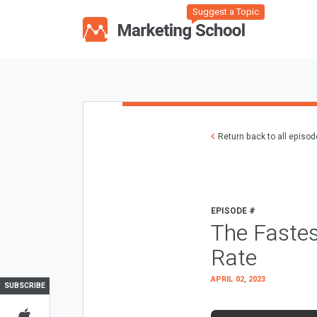
Suggest a Topic
Return back to all episo
EPISODE #
The Fastes
Rate
APRIL 02, 2023
SUBSCRIBE