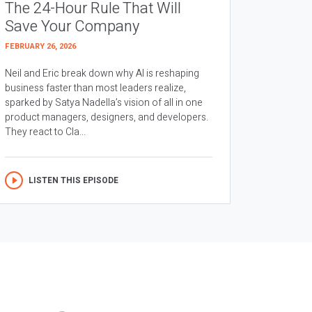
The 24-Hour Rule That Will
Save Your Company
FEBRUARY 26, 2026
Neil and Eric break down why AI is reshaping
business faster than most leaders realize,
sparked by Satya Nadella’s vision of all in one
product managers, designers, and developers.
They react to Cla...
LISTEN THIS EPISODE