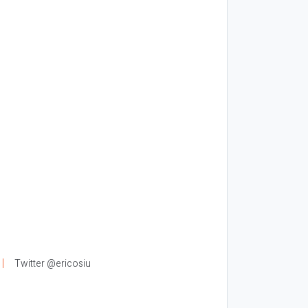
Twitter @ericosiu