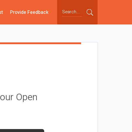
st
Provide Feedback
Your Open