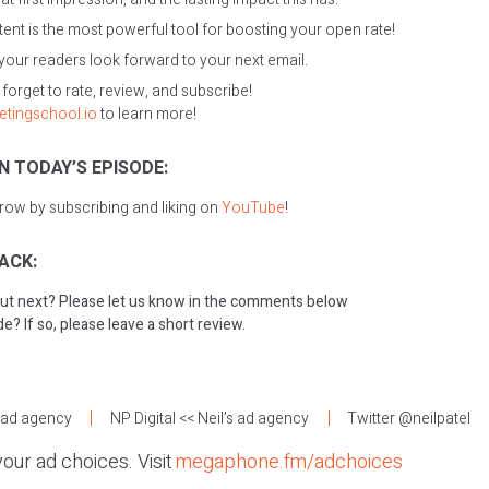
nt is the most powerful tool for boosting your open rate!
 your readers look forward to your next email.
t forget to rate, review, and subscribe!
etingschool.io
to learn more!
N TODAY’S EPISODE:
grow by subscribing and liking on
YouTube
!
ACK:
ut next? Please let us know in the comments below
e? If so, please leave a short review.
:
s ad agency
NP Digital
<< Neil’s ad agency
Twitter @neilpatel
our ad choices. Visit
megaphone.fm/adchoices