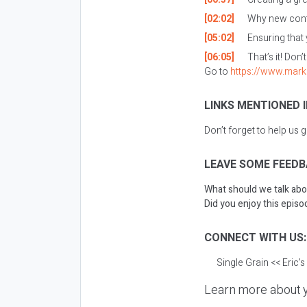
[02:02]
Why new conte
[05:02]
Ensuring that
[06:05]
That’s it! Don’
Go to
https://www.mark
LINKS MENTIONED I
Don’t forget to help us 
LEAVE SOME FEEDB
What should we talk abo
Did you enjoy this episod
CONNECT WITH US
Single Grain
<< Eric’
Learn more about y