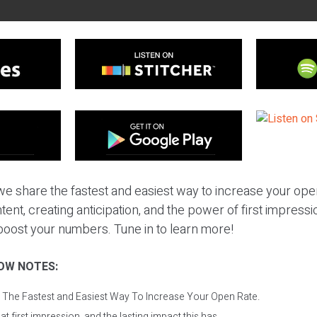
we share the fastest and easiest way to increase your ope
tent, creating anticipation, and the power of first impressi
boost your numbers. Tune in to learn more!
OW NOTES:
: The Fastest and Easiest Way To Increase Your Open Rate.
t first impression, and the lasting impact this has.