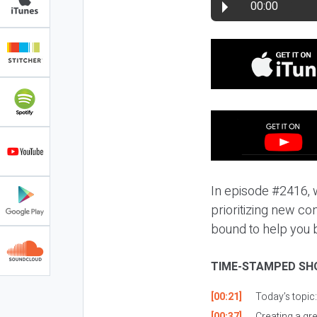
00:00
In episode #2416, 
prioritizing new con
bound to help you 
TIME-STAMPED SH
[00:21]
Today’s topic
[00:37]
Creating a grea