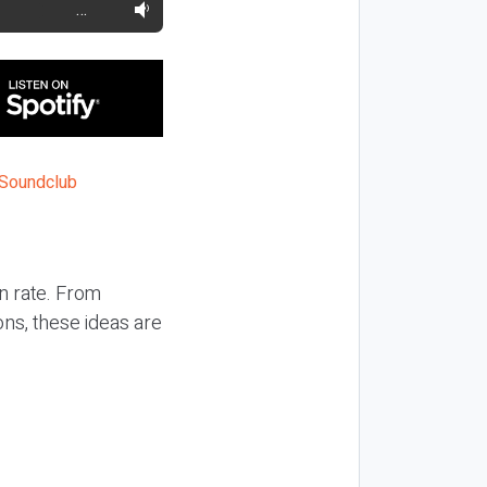
…
n rate. From
ons, these ideas are