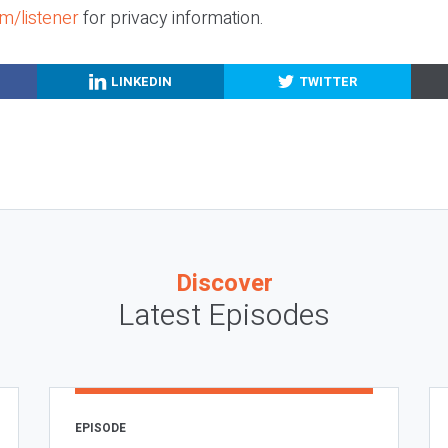
m/listener
for privacy information.
LINKEDIN
TWITTER
Discover
Latest Episodes
EPISODE