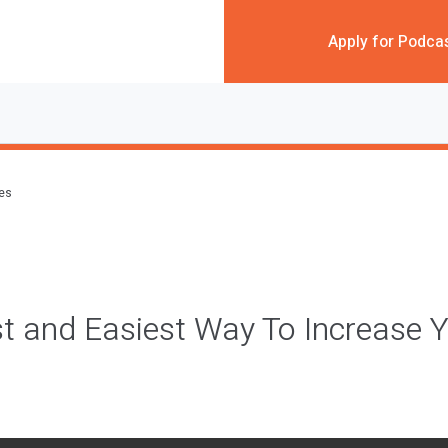
Apply for Podca
des
t and Easiest Way To Increase 