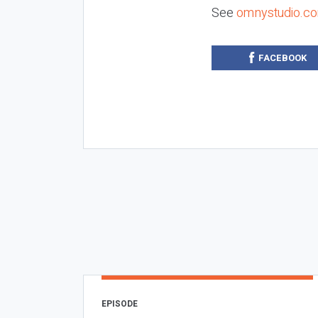
See
omnystudio.co
FACEBOOK
EPISODE