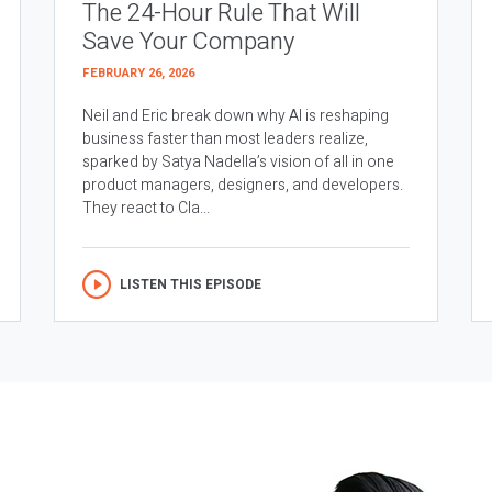
The 24-Hour Rule That Will
Save Your Company
FEBRUARY 26, 2026
Neil and Eric break down why AI is reshaping
business faster than most leaders realize,
sparked by Satya Nadella’s vision of all in one
product managers, designers, and developers.
They react to Cla...
LISTEN THIS EPISODE