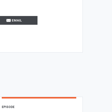
EMAIL
EPISODE