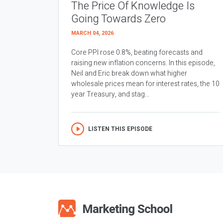
The Price Of Knowledge Is
Going Towards Zero
MARCH 04, 2026
Core PPI rose 0.8%, beating forecasts and
raising new inflation concerns. In this episode,
Neil and Eric break down what higher
wholesale prices mean for interest rates, the 10
year Treasury, and stag...
LISTEN THIS EPISODE