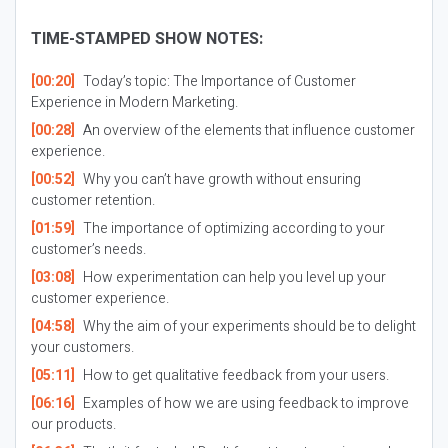
TIME-STAMPED SHOW NOTES:
[00:20]
Today’s topic: The Importance of Customer
Experience in Modern Marketing.
[00:28]
An overview of the elements that influence customer
experience.
[00:52]
Why you can’t have growth without ensuring
customer retention.
[01:59]
The importance of optimizing according to your
customer’s needs.
[03:08]
How experimentation can help you level up your
customer experience.
[04:58]
Why the aim of your experiments should be to delight
your customers.
[05:11]
How to get qualitative feedback from your users.
[06:16]
Examples of how we are using feedback to improve
our products.