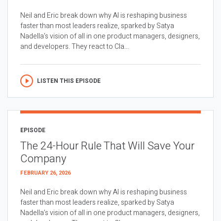
Neil and Eric break down why AI is reshaping business
faster than most leaders realize, sparked by Satya
Nadella’s vision of all in one product managers, designers,
and developers. They react to Cla...
LISTEN THIS EPISODE
EPISODE
The 24-Hour Rule That Will Save Your
Company
FEBRUARY 26, 2026
Neil and Eric break down why AI is reshaping business
faster than most leaders realize, sparked by Satya
Nadella’s vision of all in one product managers, designers,