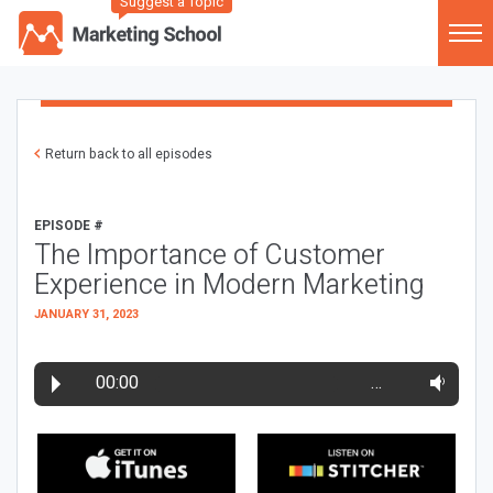
Suggest a Topic
Return back to all episodes
EPISODE #
The Importance of Customer
Experience in Modern Marketing
JANUARY 31, 2023
00:00
…