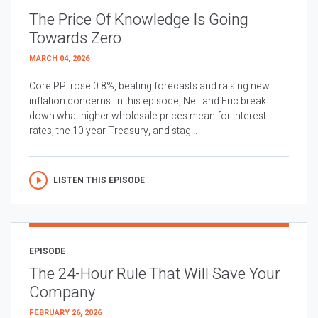
The Price Of Knowledge Is Going
Towards Zero
MARCH 04, 2026
Core PPI rose 0.8%, beating forecasts and raising new
inflation concerns. In this episode, Neil and Eric break
down what higher wholesale prices mean for interest
rates, the 10 year Treasury, and stag...
LISTEN THIS EPISODE
EPISODE
The 24-Hour Rule That Will Save Your
Company
FEBRUARY 26, 2026