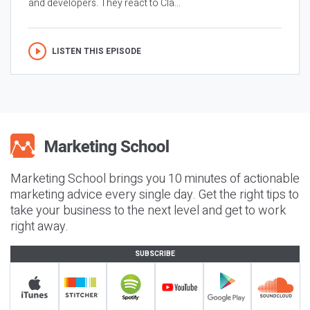
and developers. They react to Cla...
LISTEN THIS EPISODE
Marketing School brings you 10 minutes of actionable
marketing advice every single day. Get the right tips to
take your business to the next level and get to work
right away.
SUBSCRIBE