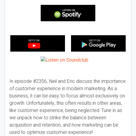
In episode #2356, Neil and Eric discuss the importance
of customer experience in modern marketing. As a
business, it can be easy to focus almost exclusively on
growth. Unfortunately, this often results in other areas,
like customer experience, being neglected. Tune in as
we unpack how to strike the balance between
acquisition and retention, and how marketing can be
used to optimize customer experience!