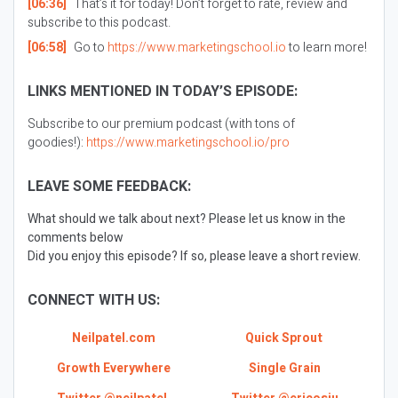
[06:36]
That’s it for today! Don’t forget to rate, review and
subscribe to this podcast.
[06:58]
Go to
https://www.marketingschool.io
to learn more!
LINKS MENTIONED IN TODAY’S EPISODE:
Subscribe to our premium podcast (with tons of
goodies!):
https://www.marketingschool.io/pro
LEAVE SOME FEEDBACK:
What should we talk about next? Please let us know in the
comments below
Did you enjoy this episode? If so, please leave a short review.
CONNECT WITH US:
Neilpatel.com
Quick Sprout
Growth Everywhere
Single Grain