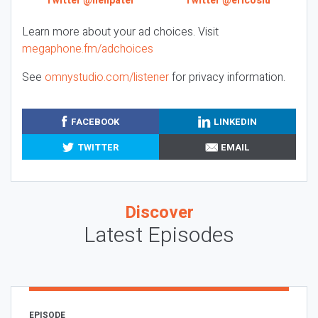
Twitter @neilpatel
Twitter @ericosiu
Learn more about your ad choices. Visit
megaphone.fm/adchoices
See
omnystudio.com/listener
for privacy information.
FACEBOOK
LINKEDIN
TWITTER
EMAIL
Discover
Latest Episodes
EPISODE