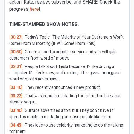
action: Rate, review, subscribe, and SHARE. Check the
progress
here
!
TIME-STAMPED SHOW NOTES:
[00:27]
Today’s Topic:
The Majority of Your Customers Won’t
Come From Marketing (It Will Come From This)
[00:50]
Create a good product or service and you will gain
customers from word of mouth.
[02:01]
People talk about Tesla because it’s like driving a
computer. It’s sleek, new, and exciting. This gives them great
word of mouth advertising.
[03:10]
They recently announced a new product.
[03:22]
That was enough marketing for them. The buzz has
already begun.
[03:40]
Surface advertises a ton, but They don’t have to
spend as much on marketing because people like them.
[04:45]
They love to use celebrity marketing to do the talking
for them.