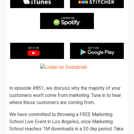
In episode #851, we discuss why the majority of your
customers won’t come from marketing. Tune in to hear
where these customers are coming from.
We have committed to throwing a FREE Marketing
School Live Event in Los Angeles, once Marketing
School reaches 1M downloads in a 30 day period. Take