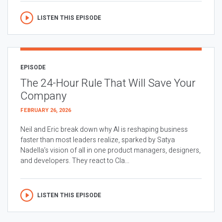
LISTEN THIS EPISODE
EPISODE
The 24-Hour Rule That Will Save Your
Company
FEBRUARY 26, 2026
Neil and Eric break down why AI is reshaping business
faster than most leaders realize, sparked by Satya
Nadella’s vision of all in one product managers, designers,
and developers. They react to Cla...
LISTEN THIS EPISODE