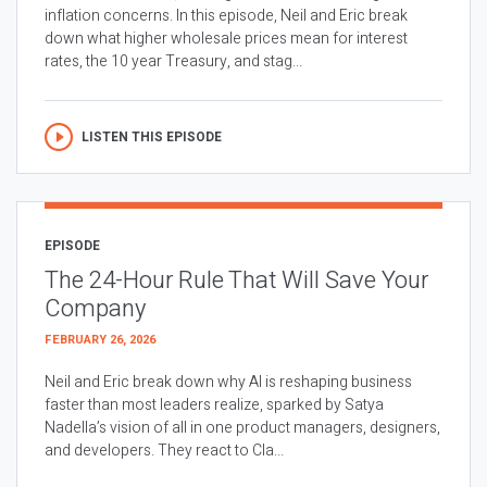
inflation concerns. In this episode, Neil and Eric break
down what higher wholesale prices mean for interest
rates, the 10 year Treasury, and stag...
LISTEN THIS EPISODE
EPISODE
The 24-Hour Rule That Will Save Your
Company
FEBRUARY 26, 2026
Neil and Eric break down why AI is reshaping business
faster than most leaders realize, sparked by Satya
Nadella’s vision of all in one product managers, designers,
and developers. They react to Cla...