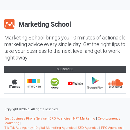
Marketing School brings you 10 minutes of actionable
marketing advice every single day. Get the right tips to
take your business to the next level and get to work
right away.
SUBSCRIBE
Copyright © 2026. All rights reserved.
Best Business Phone Service
|
CRO Agencies
|
NFT Marketing
|
Cryptocurrency
Marketing
|
Tik Tok Ads Agency
|
Digital Marketing Agencies
|
SEO Agencies
|
PPC Agencies
|