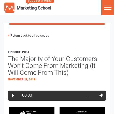
Suggest a Topic
Return back to all episodes
EPISODE #851
The Majority of Your Customers
Won’t Come From Marketing (It
Will Come From This)
NOVEMBER 29, 2018
00:00
…