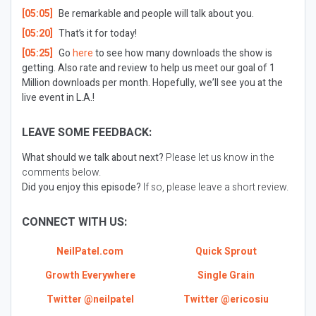
[05:05]
Be remarkable and people will talk about you.
[05:20]
That’s it for today!
[05:25]
Go
here
to see how many downloads the show is
getting. Also rate and review to help us meet our goal of 1
Million downloads per month. Hopefully, we’ll see you at the
live event in L.A.!
LEAVE SOME FEEDBACK:
What should we talk about next?
Please let us know in the
comments below.
Did you enjoy this episode?
If so, please leave a short review.
CONNECT WITH US:
NeilPatel.com
Quick Sprout
Growth Everywhere
Single Grain
Twitter @neilpatel
Twitter @ericosiu