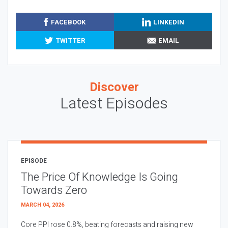
FACEBOOK
LINKEDIN
TWITTER
EMAIL
Discover
Latest Episodes
EPISODE
The Price Of Knowledge Is Going
Towards Zero
MARCH 04, 2026
Core PPI rose 0.8%, beating forecasts and raising new