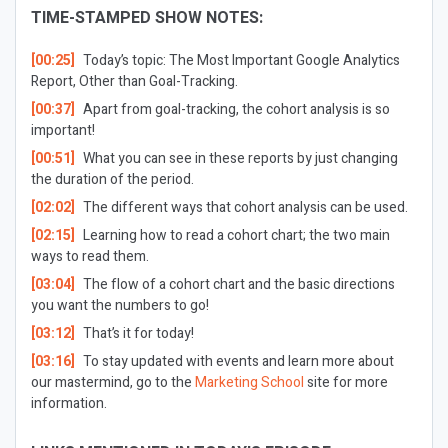
TIME-STAMPED SHOW NOTES:
[00:25]
Today’s topic: The Most Important Google Analytics
Report, Other than Goal-Tracking.
[00:37]
Apart from goal-tracking, the cohort analysis is so
important!
[00:51]
What you can see in these reports by just changing
the duration of the period.
[02:02]
The different ways that cohort analysis can be used.
[02:15]
Learning how to read a cohort chart; the two main
ways to read them.
[03:04]
The flow of a cohort chart and the basic directions
you want the numbers to go!
[03:12]
That’s it for today!
[03:16]
To stay updated with events and learn more about
our mastermind, go to the
Marketing School
site for more
information.