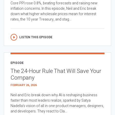
Core PPI rose 0.8%, beating forecasts and raising new
inflation concerns. In this episode, Neil and Eric break
down what higher wholesale prices mean for interest
rates, the 10 year Treasury, and stag...
LISTEN THIS EPISODE
EPISODE
The 24-Hour Rule That Will Save Your
Company
FEBRUARY 26, 2026
Neil and Eric break down why AI is reshaping business
faster than most leaders realize, sparked by Satya
Nadella’s vision of all in one product managers, designers,
and developers. They react to Cla...