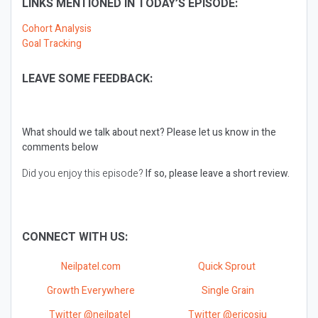
LINKS MENTIONED IN TODAY’S EPISODE:
Cohort Analysis
Goal Tracking
LEAVE SOME FEEDBACK:
What should we talk about next?
Please let us know in the
comments below
Did you enjoy this episode?
If so, please leave a short review.
CONNECT WITH US:
Neilpatel.com
Quick Sprout
Growth Everywhere
Single Grain
Twitter @neilpatel
Twitter @ericosiu