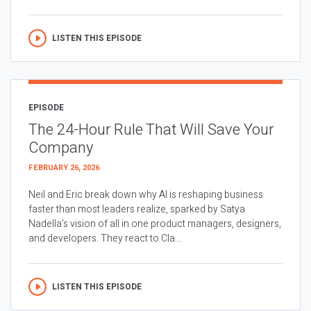
LISTEN THIS EPISODE
EPISODE
The 24-Hour Rule That Will Save Your
Company
FEBRUARY 26, 2026
Neil and Eric break down why AI is reshaping business
faster than most leaders realize, sparked by Satya
Nadella’s vision of all in one product managers, designers,
and developers. They react to Cla...
LISTEN THIS EPISODE