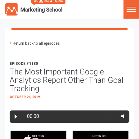
Suggest a Topic
Return back to all episodes
EPISODE #1180
The Most Important Google
Analytics Report Other Than Goal
Tracking
OCTOBER 24, 2019
00:00
…