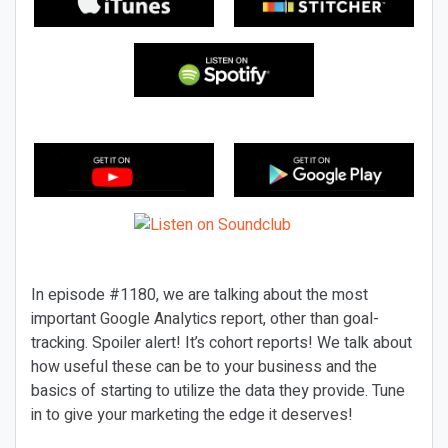
In episode #1180, we are talking about the most
important Google Analytics report, other than goal-
tracking. Spoiler alert! It’s cohort reports! We talk about
how useful these can be to your business and the
basics of starting to utilize the data they provide. Tune
in to give your marketing the edge it deserves!