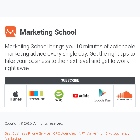
Marketing School brings you 10 minutes of actionable
marketing advice every single day. Get the right tips to
take your business to the next level and get to work
right away.
SUBSCRIBE
Copyright © 2026. All rights reserved.
Best Business Phone Service
|
CRO Agencies
|
NFT Marketing
|
Cryptocurrency
Marketing
|