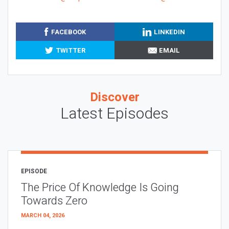
FACEBOOK
LINKEDIN
TWITTER
EMAIL
Discover
Latest Episodes
EPISODE
The Price Of Knowledge Is Going
Towards Zero
MARCH 04, 2026