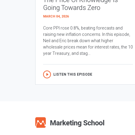
The Price Of Knowledge Is
Going Towards Zero
MARCH 04, 2026
Core PPI rose 0.8%, beating forecasts and
raising new inflation concerns. In this episode,
Neil and Eric break down what higher
wholesale prices mean for interest rates, the 10
year Treasury, and stag...
LISTEN THIS EPISODE