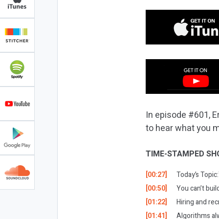
In episode #601, Er
to hear what you m
TIME-STAMPED SH
[00:27]
Today’s Topic:
[00:50]
You can’t buil
[01:22]
Hiring and rec
[01:41]
Algorithms alw