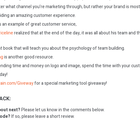
ter what channel you’re marketing through, but rather your brand is most
iding an amazing customer experience.
s an example of great customer service,
iceline
realized that at the end of the day, it was all about his team and
at book that will teach you about the psychology of team building.
ng
is another good resource.
ending time and money on logo and image, spend the time with your cus
oday!
rain.com/Giveway
for a special marketing tool giveaway!
ACK:
bout next?
Please let us know in the comments below.
sode?
If so, please leave a short review.