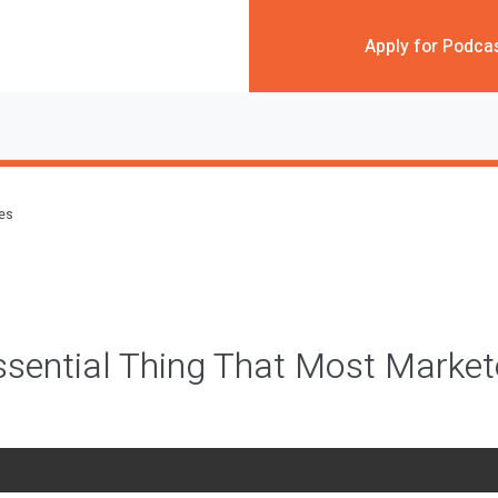
Apply for Podca
des
sential Thing That Most Market