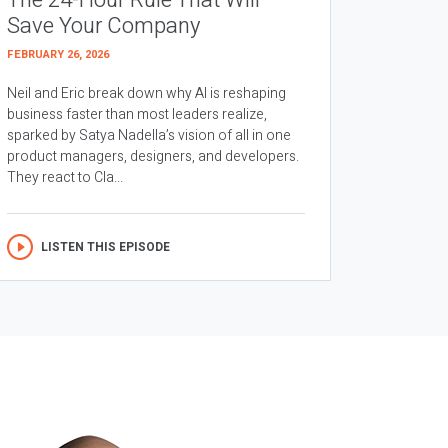
The 24-Hour Rule That Will
Save Your Company
FEBRUARY 26, 2026
Neil and Eric break down why AI is reshaping
business faster than most leaders realize,
sparked by Satya Nadella’s vision of all in one
product managers, designers, and developers.
They react to Cla...
LISTEN THIS EPISODE