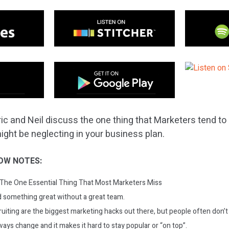
ic and Neil discuss the one thing that Marketers tend to 
ight be neglecting in your business plan.
OW NOTES:
The One Essential Thing That Most Marketers Miss
d something great without a great team.
ruiting are the biggest marketing hacks out there, but people often don’t 
ays change and it makes it hard to stay popular or “on top”.