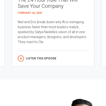
The 24-Hour Rule That Will
Save Your Company
FEBRUARY 26, 2026
Neil and Eric break down why AI is reshaping
business faster than most leaders realize,
sparked by Satya Nadella’s vision of all in one
product managers, designers, and developers.
They react to Cla...
LISTEN THIS EPISODE