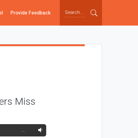
st
Provide Feedback
ers Miss
…