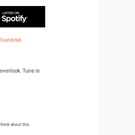
overlook. Tune in
think about this.