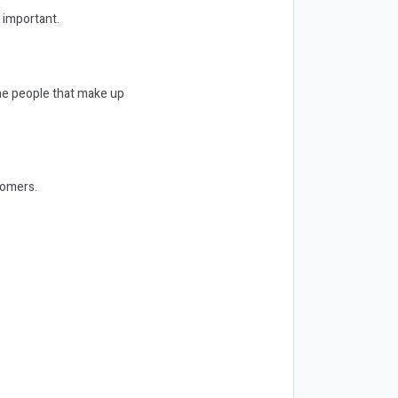
 important.
 the people that make up
tomers.