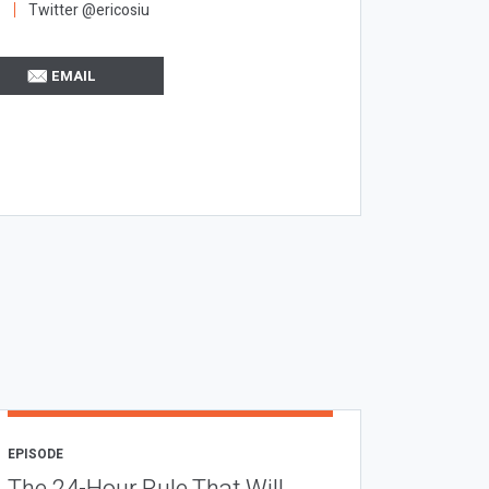
Twitter @ericosiu
EMAIL
EPISODE