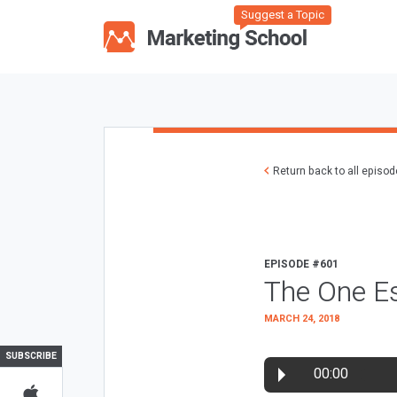
Suggest a Topic
Return back to all episo
EPISODE #601
The One Es
MARCH 24, 2018
SUBSCRIBE
00:00