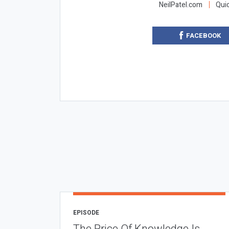
NeilPatel.com
Qui
FACEBOOK
EPISODE