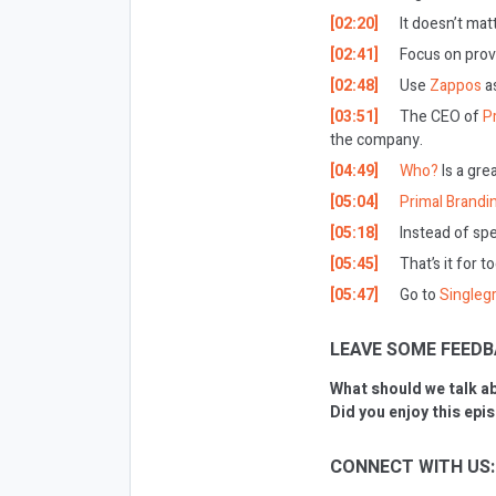
[02:20]
It doesn’t mat
[02:41]
Focus on prov
[02:48]
Use
Zappos
a
[03:51]
The CEO of
Pr
the company.
[04:49]
Who?
Is a gre
[05:04]
Primal Brandi
[05:18]
Instead of sp
[05:45]
That’s it for t
[05:47]
Go to
Singleg
LEAVE SOME FEEDB
What should we talk a
Did you enjoy this epi
CONNECT WITH US: