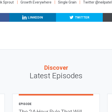
ck Sprout
Growth Everywhere
Single Grain
Twitter @neilpatel
LINKEDIN
TWITTER
Discover
Latest Episodes
EPISODE