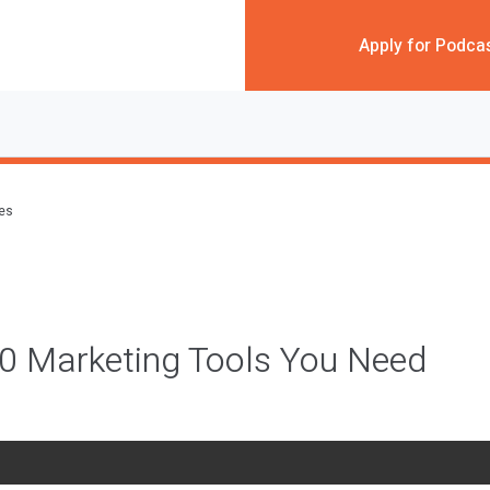
Apply for Podca
des
10 Marketing Tools You Need