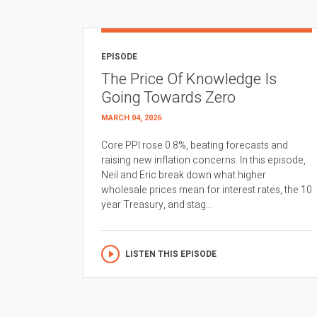
EPISODE
The Price Of Knowledge Is
Going Towards Zero
MARCH 04, 2026
Core PPI rose 0.8%, beating forecasts and
raising new inflation concerns. In this episode,
Neil and Eric break down what higher
wholesale prices mean for interest rates, the 10
year Treasury, and stag...
LISTEN THIS EPISODE