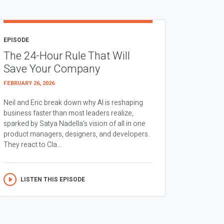
EPISODE
The 24-Hour Rule That Will
Save Your Company
FEBRUARY 26, 2026
Neil and Eric break down why AI is reshaping
business faster than most leaders realize,
sparked by Satya Nadella’s vision of all in one
product managers, designers, and developers.
They react to Cla...
LISTEN THIS EPISODE