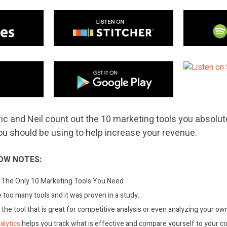
ic and Neil count out the 10 marketing tools you absolute
ou should be using to help increase your revenue.
OW NOTES:
The Only 10 Marketing Tools You Need
too many tools and it was proven in a study.
s the tool that is great for competitive analysis or even analyzing your 
alytics
helps you track what is effective and compare yourself to your c