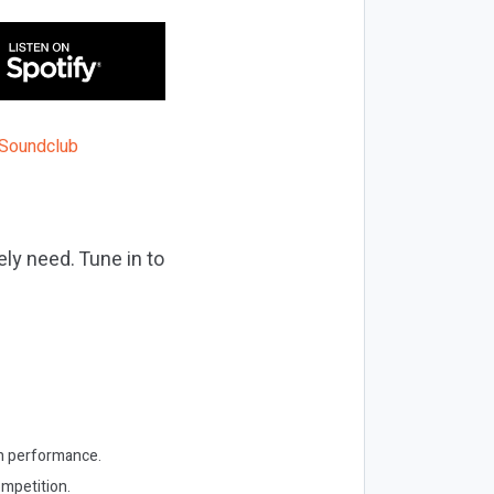
ly need. Tune in to
own performance.
ompetition.