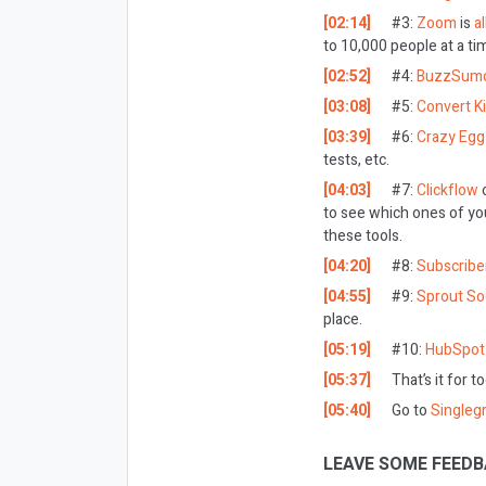
[02:14]
#3:
Zoom
is
a
to 10,000 people at a ti
[02:52]
#4:
BuzzSum
[03:08]
#5:
Convert Ki
[03:39]
#6:
Crazy Egg
tests, etc.
[04:03]
#7:
Clickflow
to see which ones of you
these tools.
[04:20]
#8:
Subscribe
[04:55]
#9:
Sprout Soc
place.
[05:19]
#10:
HubSpot
[05:37]
That’s it for t
[05:40]
Go to
Singleg
LEAVE SOME FEEDB