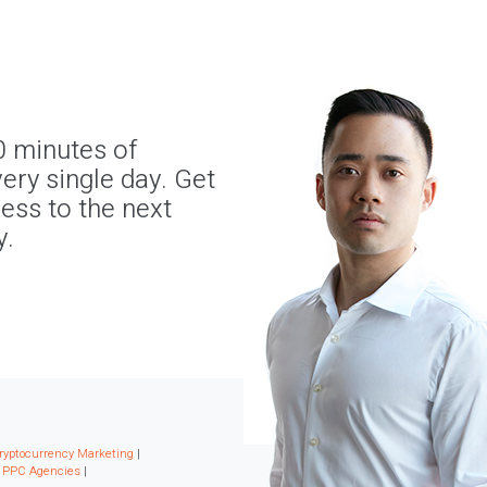
0 minutes of
ery single day. Get
ness to the next
y.
ryptocurrency Marketing
|
|
PPC Agencies
|