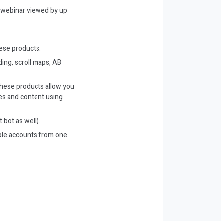
r webinar viewed by up
hese products.
ding, scroll maps, AB
 These products allow you
les and content using
 bot as well).
ple accounts from one