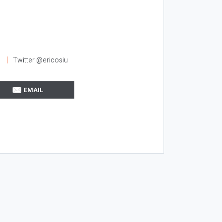
l
Twitter @ericosiu
EMAIL