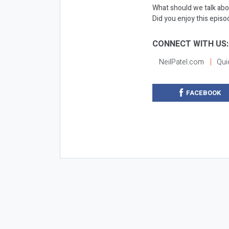
What should we talk abo
Did you enjoy this epis
CONNECT WITH US:
NeilPatel.com
Qui
FACEBOOK