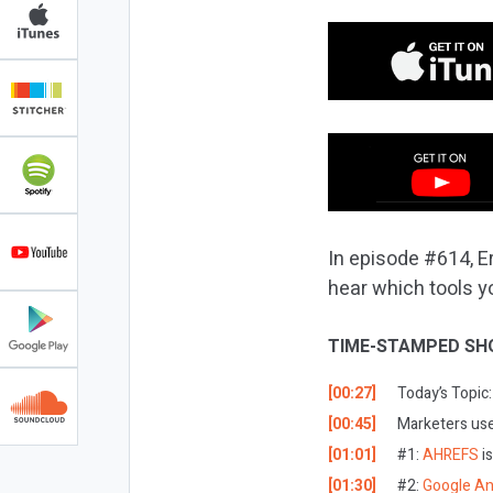
In episode #614, Er
hear which tools y
TIME-STAMPED SH
[00:27]
Today’s Topic:
[00:45]
Marketers use 
[01:01]
#1:
AHREFS
i
[01:30]
#2:
Google An