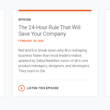
EPISODE
The 24-Hour Rule That Will
Save Your Company
FEBRUARY 26, 2026
Neil and Eric break down why AI is reshaping
business faster than most leaders realize,
sparked by Satya Nadella’s vision of all in one
product managers, designers, and developers.
They react to Cla...
LISTEN THIS EPISODE