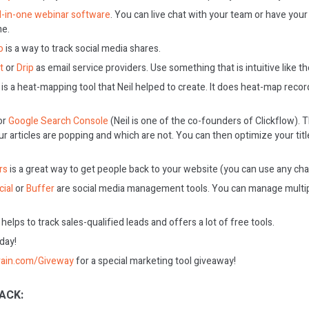
ll-in-one webinar software
. You can live chat with your team or have you
me.
o
is a way to track social media shares.
t
or
Drip
as email service providers. Use something that is intuitive like t
is a heat-mapping tool that Neil helped to create. It does heat-map recor
or
Google Search Console
(Neil is one of the co-founders of Clickflow).
r articles are popping and which are not. You can then optimize your tit
rs
is a great way to get people back to your website (you can use any chat
ial
or
Buffer
are social media management tools. You can manage multi
helps to track sales-qualified leads and offers a lot of free tools.
oday!
rain.com/Giveway
for a special marketing tool giveaway!
ACK: