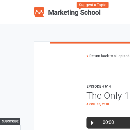
Suggest a Topic
Return back to all episo
EPISODE #614
The Only 
APRIL 06, 2018
00:00
SUBSCRIBE