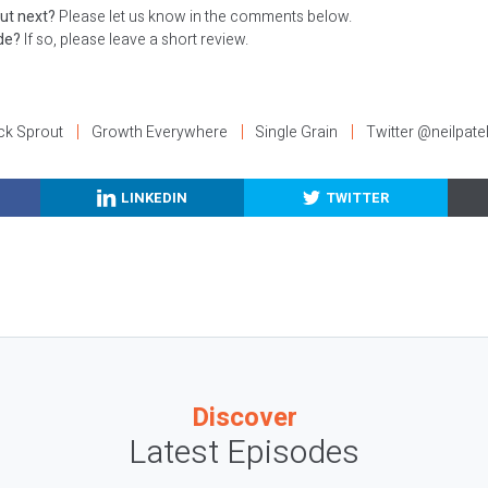
ut next?
Please let us know in the comments below.
ode?
If so, please leave a short review.
ck Sprout
Growth Everywhere
Single Grain
Twitter @neilpate
LINKEDIN
TWITTER
Discover
Latest Episodes