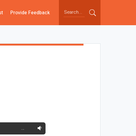
st
Provide Feedback
…