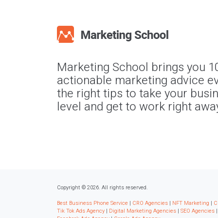
Marketing School brings you 1
actionable marketing advice ev
the right tips to take your busi
level and get to work right awa
Copyright © 2026. All rights reserved.
Best Business Phone Service
|
CRO Agencies
|
NFT Marketing
|
C
Tik Tok Ads Agency
|
Digital Marketing Agencies
|
SEO Agencies