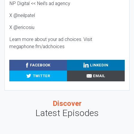
NP Digital << Neil’s ad agency
X @neilpatel
X @ericosiu
Learn more about your ad choices. Visit
megaphone.fm/adchoices
FACEBOOK
LINKEDIN
TWITTER
EMAIL
Discover
Latest Episodes