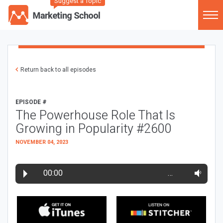
Suggest a Topic
Return back to all episodes
EPISODE #
The Powerhouse Role That Is
Growing in Popularity #2600
NOVEMBER 04, 2023
00:00
…