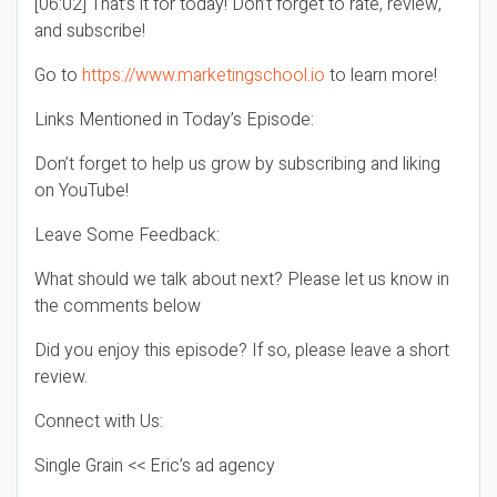
[06:02] That’s it for today! Don’t forget to rate, review,
and subscribe!
Go to
https://www.marketingschool.io
to learn more!
Links Mentioned in Today’s Episode:
Don’t forget to help us grow by subscribing and liking
on YouTube!
Leave Some Feedback:
What should we talk about next? Please let us know in
the comments below
Did you enjoy this episode? If so, please leave a short
review.
Connect with Us:
Single Grain << Eric’s ad agency