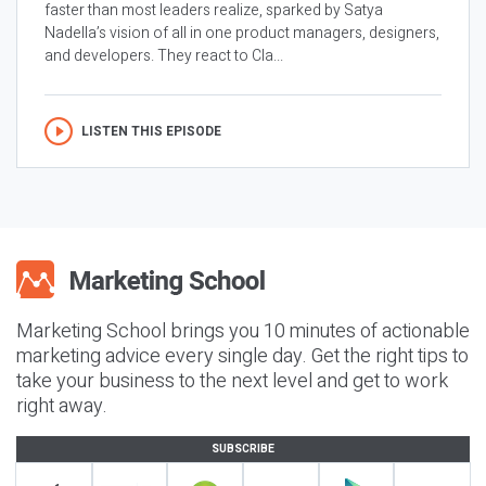
faster than most leaders realize, sparked by Satya
Nadella’s vision of all in one product managers, designers,
and developers. They react to Cla...
LISTEN THIS EPISODE
Marketing School brings you 10 minutes of actionable
marketing advice every single day. Get the right tips to
take your business to the next level and get to work
right away.
SUBSCRIBE