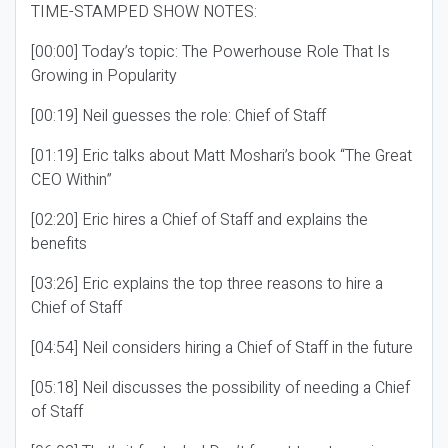
TIME-STAMPED SHOW NOTES:
[00:00] Today’s topic: The Powerhouse Role That Is
Growing in Popularity
[00:19] Neil guesses the role: Chief of Staff
[01:19] Eric talks about Matt Moshari’s book “The Great
CEO Within”
[02:20] Eric hires a Chief of Staff and explains the
benefits
[03:26] Eric explains the top three reasons to hire a
Chief of Staff
[04:54] Neil considers hiring a Chief of Staff in the future
[05:18] Neil discusses the possibility of needing a Chief
of Staff