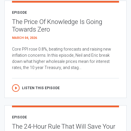
EPISODE
The Price Of Knowledge Is Going
Towards Zero
MARCH 04, 2026
Core PPI rose 0.8%, beating forecasts and raising new
inflation concerns. In this episode, Neil and Eric break
down what higher wholesale prices mean for interest
rates, the 10 year Treasury, and stag...
LISTEN THIS EPISODE
EPISODE
The 24-Hour Rule That Will Save Your