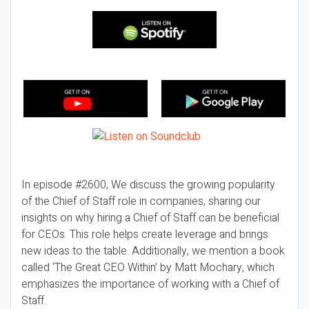
In episode #2600, We discuss the growing popularity
of the Chief of Staff role in companies, sharing our
insights on why hiring a Chief of Staff can be beneficial
for CEOs. This role helps create leverage and brings
new ideas to the table. Additionally, we mention a book
called ‘The Great CEO Within’ by Matt Mochary, which
emphasizes the importance of working with a Chief of
Staff.