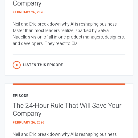
Company
FEBRUARY 26, 2026
Neil and Eric break down why AI is reshaping business
faster than most leaders realize, sparked by Satya
Nadella’s vision of all in one product managers, designers,
and developers. They react to Cla...
LISTEN THIS EPISODE
EPISODE
The 24-Hour Rule That Will Save Your
Company
FEBRUARY 26, 2026
Neil and Eric break down why AI is reshaping business