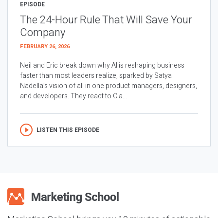
EPISODE
The 24-Hour Rule That Will Save Your
Company
FEBRUARY 26, 2026
Neil and Eric break down why AI is reshaping business
faster than most leaders realize, sparked by Satya
Nadella’s vision of all in one product managers, designers,
and developers. They react to Cla...
LISTEN THIS EPISODE