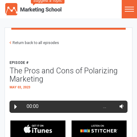
Suggest a Topic
Return back to all episodes
EPISODE #
The Pros and Cons of Polarizing
Marketing
MAY 03, 2023
00:00
…