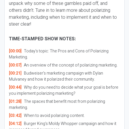
unpack why some of these gambles paid off, and
others didn’t. Tune in to learn more about polarizing
marketing, including when to implement it and when to
steer clear!
TIME-STAMPED SHOW NOTES:
[00:00]
Today’s topic: The Pros and Cons of Polarizing
Marketing.
[00:07]
An overview of the concept of polarizing marketing.
[00:21]
Budweiser’s marketing campaign with Dylan
Mulvaney and how it polarized their community.
[00:44]
Why do you need to decide what your goal is before
you implement polarizing marketing?
[01:28]
The spaces that benefit most from polarizing
marketing.
[03:42]
When to avoid polarizing content.
[04:12]
Burger King’s Moldy Whopper campaign and how it