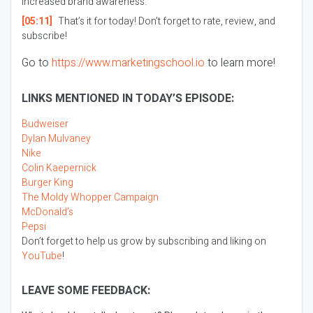
increased brand awareness.
[05:11]
That’s it for today! Don’t forget to rate, review, and
subscribe!
Go to
https://www.marketingschool.io
to learn more!
LINKS MENTIONED IN TODAY’S EPISODE:
Budweiser
Dylan Mulvaney
Nike
Colin Kaepernick
Burger King
The Moldy Whopper Campaign
McDonald’s
Pepsi
Don’t forget to help us grow by subscribing and liking on
YouTube
!
LEAVE SOME FEEDBACK: