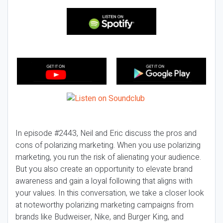
In episode #2443, Neil and Eric discuss the pros and
cons of polarizing marketing. When you use polarizing
marketing, you run the risk of alienating your audience.
But you also create an opportunity to elevate brand
awareness and gain a loyal following that aligns with
your values. In this conversation, we take a closer look
at noteworthy polarizing marketing campaigns from
brands like Budweiser, Nike, and Burger King, and