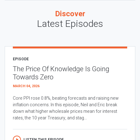
Discover
Latest Episodes
EPISODE
The Price Of Knowledge Is Going
Towards Zero
MARCH 04, 2026
Core PPI rose 0.8%, beating forecasts and raising new
inflation concerns. In this episode, Neil and Eric break
down what higher wholesale prices mean for interest
rates, the 10 year Treasury, and stag...
LISTEN THIS EPISODE