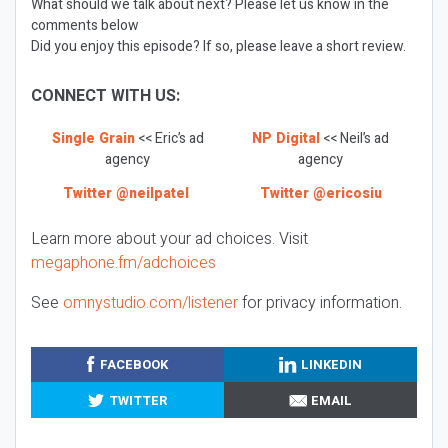
What should we talk about next? Please let us know in the
comments below
Did you enjoy this episode? If so, please leave a short review.
CONNECT WITH US:
Single Grain
<< Eric’s ad
NP Digital
<< Neil’s ad
agency
agency
Twitter @neilpatel
Twitter @ericosiu
Learn more about your ad choices. Visit
megaphone.fm/adchoices
See
omnystudio.com/listener
for privacy information.
FACEBOOK
LINKEDIN
TWITTER
EMAIL