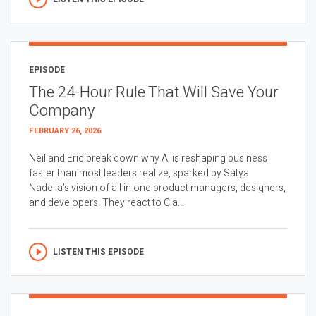
EPISODE
The 24-Hour Rule That Will Save Your
Company
FEBRUARY 26, 2026
Neil and Eric break down why AI is reshaping business
faster than most leaders realize, sparked by Satya
Nadella’s vision of all in one product managers, designers,
and developers. They react to Cla...
LISTEN THIS EPISODE