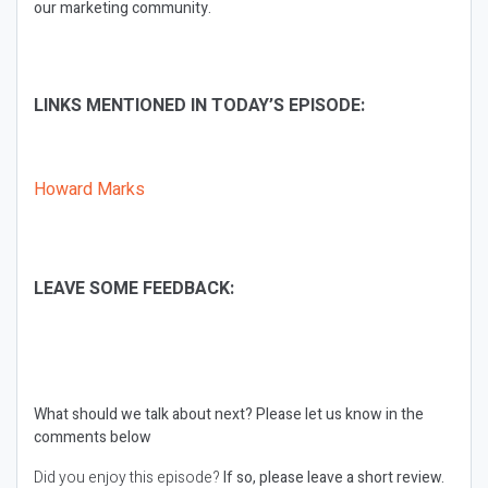
our marketing community.
LINKS MENTIONED IN TODAY’S EPISODE:
Howard Marks
LEAVE SOME FEEDBACK:
What should we talk about next?
Please let us know in the
comments below
Did you enjoy this episode?
If so, please leave a short review.