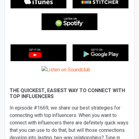
THE QUICKEST, EASIEST WAY TO CONNECT WITH
TOP INFLUENCERS
In episode #1669, we share our best strategies for
connecting with top influencers. When you want to
connect with influencers there are definitely quick ways
that you can use to do that, but will those connections
develop into lasting, two-way relationships? Tune in