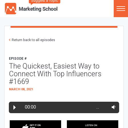
Suggest a Topic
Return back to all episodes
EPISODE #
The Quickest, Easiest Way to
Connect With Top Influencers
#1669
MARCH 08, 2021
00:00
…