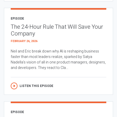
EPISODE
The 24-Hour Rule That Will Save Your
Company
FEBRUARY 26, 2026
Neil and Eric break down why AI is reshaping business
faster than most leaders realize, sparked by Satya
Nadella’s vision of all in one product managers, designers,
and developers. They react to Cla...
LISTEN THIS EPISODE
EPISODE