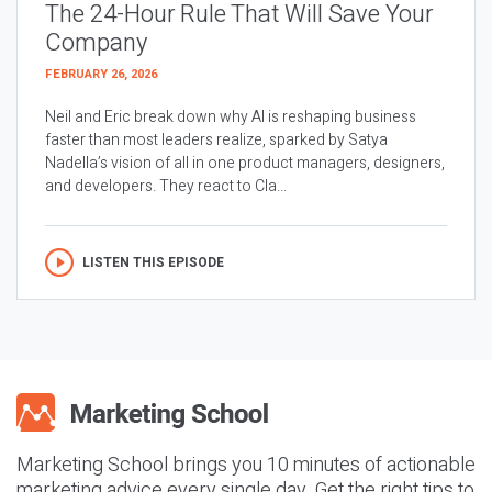
The 24-Hour Rule That Will Save Your
Company
FEBRUARY 26, 2026
Neil and Eric break down why AI is reshaping business
faster than most leaders realize, sparked by Satya
Nadella’s vision of all in one product managers, designers,
and developers. They react to Cla...
LISTEN THIS EPISODE
Marketing School brings you 10 minutes of actionable
marketing advice every single day. Get the right tips to