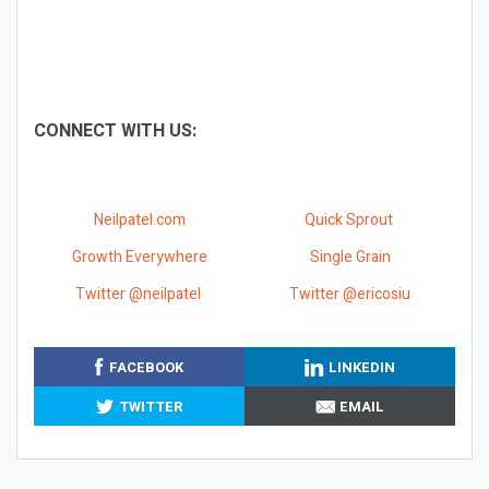
CONNECT WITH US:
Neilpatel.com
Quick Sprout
Growth Everywhere
Single Grain
Twitter @neilpatel
Twitter @ericosiu
FACEBOOK
LINKEDIN
TWITTER
EMAIL