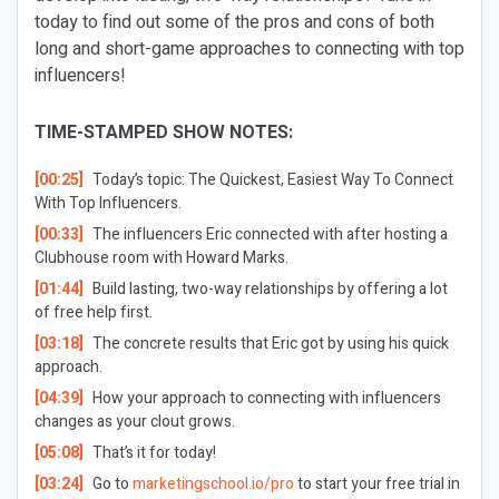
today to find out some of the pros and cons of both
long and short-game approaches to connecting with top
influencers!
TIME-STAMPED SHOW NOTES:
[00:25]
Today’s topic: The Quickest, Easiest Way To Connect
With Top Influencers.
[00:33]
The influencers Eric connected with after hosting a
Clubhouse room with Howard Marks.
[01:44]
Build lasting, two-way relationships by offering a lot
of free help first.
[03:18]
The concrete results that Eric got by using his quick
approach.
[04:39]
How your approach to connecting with influencers
changes as your clout grows.
[05:08]
That’s it for today!
[03:24]
Go to
marketingschool.io/pro
to start your free trial in