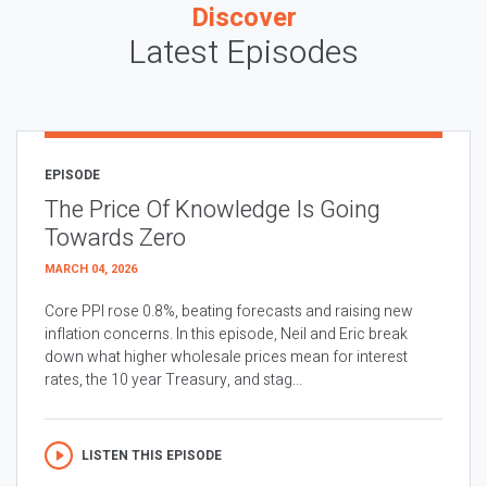
Discover
Latest Episodes
EPISODE
The Price Of Knowledge Is Going
Towards Zero
MARCH 04, 2026
Core PPI rose 0.8%, beating forecasts and raising new
inflation concerns. In this episode, Neil and Eric break
down what higher wholesale prices mean for interest
rates, the 10 year Treasury, and stag...
LISTEN THIS EPISODE