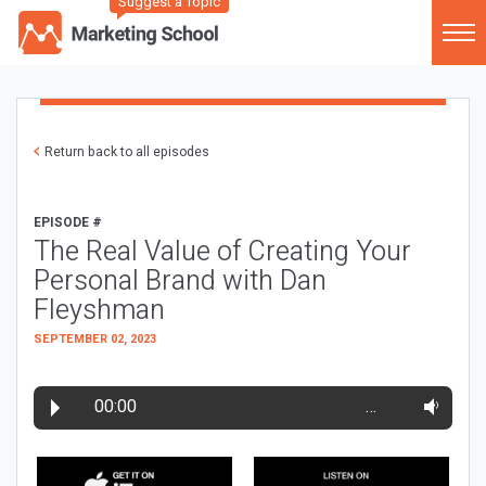
Suggest a Topic
Return back to all episodes
EPISODE #
The Real Value of Creating Your
Personal Brand with Dan
Fleyshman
SEPTEMBER 02, 2023
00:00
…