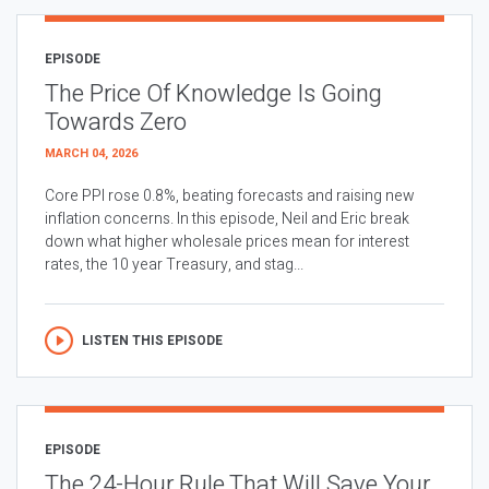
EPISODE
The Price Of Knowledge Is Going
Towards Zero
MARCH 04, 2026
Core PPI rose 0.8%, beating forecasts and raising new
inflation concerns. In this episode, Neil and Eric break
down what higher wholesale prices mean for interest
rates, the 10 year Treasury, and stag...
LISTEN THIS EPISODE
EPISODE
The 24-Hour Rule That Will Save Your