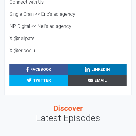
Connect with Us:
Single Grain << Eric’s ad agency
NP Digital << Neil’s ad agency
X @neilpatel
X @ericosiu
FACEBOOK
LINKEDIN
TWITTER
EMAIL
Discover
Latest Episodes