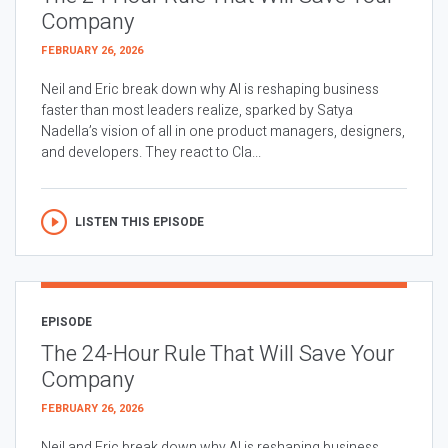
Company
FEBRUARY 26, 2026
Neil and Eric break down why AI is reshaping business
faster than most leaders realize, sparked by Satya
Nadella’s vision of all in one product managers, designers,
and developers. They react to Cla...
LISTEN THIS EPISODE
EPISODE
The 24-Hour Rule That Will Save Your
Company
FEBRUARY 26, 2026
Neil and Eric break down why AI is reshaping business