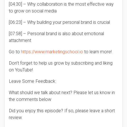
[04:30] – Why collaboration is the most effective way
to grow on social media
[06:23] – Why building your personal brand is crucial
[07:58] – Personal brand is also about emotional
attachment
Go to
https://www.marketingschool.io
to learn more!
Don’t forget to help us grow by subscribing and liking
on YouTube!
Leave Some Feedback:
What should we talk about next? Please let us know in
the comments below
Did you enjoy this episode? If so, please leave a short
review.