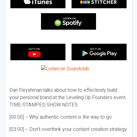
Dan Fleyshman talks about how to effectively build
your personal brand at the Leveling Up Founders event.
TIME-STAMPED SHOW NOTES:
[00:00] – Why authentic content is the way to go
[03:00] – Don’t overthink your content creation strategy