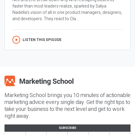
faster than most leaders realize, sparked by Satya
Nadella’s vision of all in one product managers, designers,
and developers. They react to Cla...
LISTEN THIS EPISODE
Marketing School brings you 10 minutes of actionable
marketing advice every single day. Get the right tips to
take your business to the next level and get to work
right away.
SUBSCRIBE