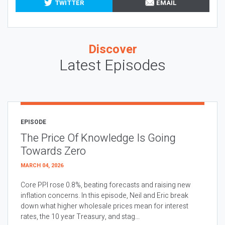
TWITTER
EMAIL
Discover
Latest Episodes
EPISODE
The Price Of Knowledge Is Going
Towards Zero
MARCH 04, 2026
Core PPI rose 0.8%, beating forecasts and raising new
inflation concerns. In this episode, Neil and Eric break
down what higher wholesale prices mean for interest
rates, the 10 year Treasury, and stag...