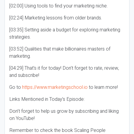
[02:00] Using tools to find your marketing niche.
[02:24] Marketing lessons from older brands.
[03:35] Setting aside a budget for exploring marketing
strategies.
[03:52] Qualities that make billionaires masters of
marketing.
[04:29] That’s it for today! Don’t forget to rate, review,
and subscribe!
Go to
https://www.marketingschool.io
to learn more!
Links Mentioned in Today’s Episode:
Don’t forget to help us grow by subscribing and liking
on YouTube!
Remember to check the book Scaling People