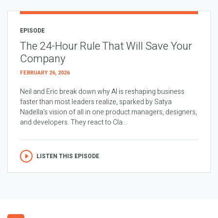
EPISODE
The 24-Hour Rule That Will Save Your
Company
FEBRUARY 26, 2026
Neil and Eric break down why AI is reshaping business
faster than most leaders realize, sparked by Satya
Nadella’s vision of all in one product managers, designers,
and developers. They react to Cla...
LISTEN THIS EPISODE