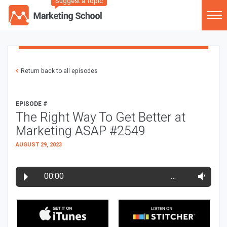
Suggest a Topic
Return back to all episodes
EPISODE #
The Right Way To Get Better at
Marketing ASAP #2549
AUGUST 29, 2023
00:00
…