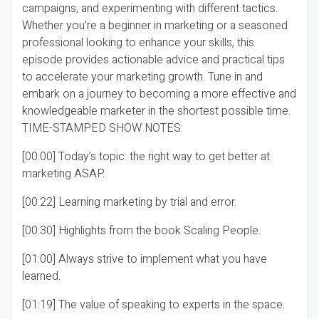
campaigns, and experimenting with different tactics.
Whether you’re a beginner in marketing or a seasoned
professional looking to enhance your skills, this
episode provides actionable advice and practical tips
to accelerate your marketing growth. Tune in and
embark on a journey to becoming a more effective and
knowledgeable marketer in the shortest possible time.
TIME-STAMPED SHOW NOTES:
[00:00] Today’s topic: the right way to get better at
marketing ASAP.
[00:22] Learning marketing by trial and error.
[00:30] Highlights from the book Scaling People.
[01:00] Always strive to implement what you have
learned.
[01:19] The value of speaking to experts in the space.