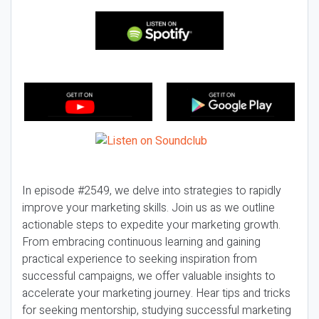
In episode #2549, we delve into strategies to rapidly
improve your marketing skills. Join us as we outline
actionable steps to expedite your marketing growth.
From embracing continuous learning and gaining
practical experience to seeking inspiration from
successful campaigns, we offer valuable insights to
accelerate your marketing journey. Hear tips and tricks
for seeking mentorship, studying successful marketing