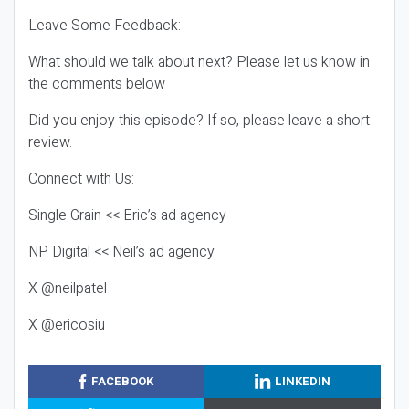
Leave Some Feedback:
What should we talk about next? Please let us know in
the comments below
Did you enjoy this episode? If so, please leave a short
review.
Connect with Us:
Single Grain << Eric’s ad agency
NP Digital << Neil’s ad agency
X @neilpatel
X @ericosiu
FACEBOOK
LINKEDIN