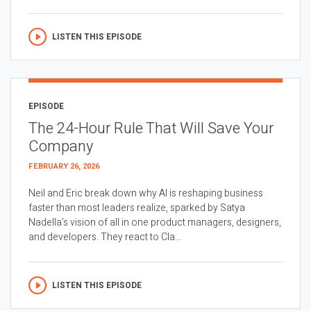
LISTEN THIS EPISODE
EPISODE
The 24-Hour Rule That Will Save Your
Company
FEBRUARY 26, 2026
Neil and Eric break down why AI is reshaping business
faster than most leaders realize, sparked by Satya
Nadella’s vision of all in one product managers, designers,
and developers. They react to Cla...
LISTEN THIS EPISODE