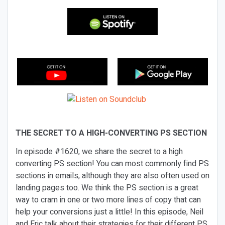
THE SECRET TO A HIGH-CONVERTING PS SECTION
In episode #1620, we share the secret to a high
converting PS section! You can most commonly find PS
sections in emails, although they are also often used on
landing pages too. We think the PS section is a great
way to cram in one or two more lines of copy that can
help your conversions just a little! In this episode, Neil
and Eric talk about their strategies for their different PS