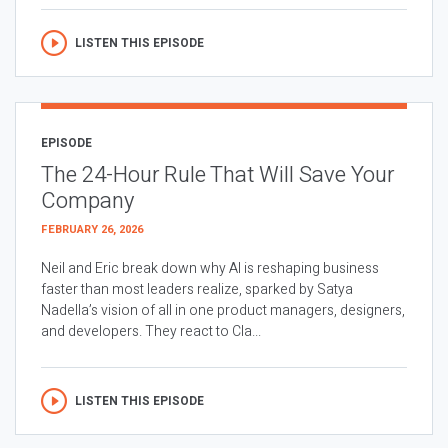
LISTEN THIS EPISODE
EPISODE
The 24-Hour Rule That Will Save Your
Company
FEBRUARY 26, 2026
Neil and Eric break down why AI is reshaping business
faster than most leaders realize, sparked by Satya
Nadella’s vision of all in one product managers, designers,
and developers. They react to Cla...
LISTEN THIS EPISODE