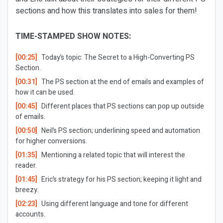
sections and how this translates into sales for them!
TIME-STAMPED SHOW NOTES:
[00:25]
Today’s topic: The Secret to a High-Converting PS
Section.
[00:31]
The PS section at the end of emails and examples of
how it can be used.
[00:45]
Different places that PS sections can pop up outside
of emails.
[00:50]
Neil’s PS section; underlining speed and automation
for higher conversions.
[01:35]
Mentioning a related topic that will interest the
reader.
[01:45]
Eric’s strategy for his PS section; keeping it light and
breezy.
[02:23]
Using different language and tone for different
accounts.