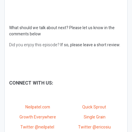
What should we talk about next?
Please let us know in the
comments below
Did you enjoy this episode?
If so, please leave a short review.
CONNECT WITH US:
Neilpatel.com
Quick Sprout
Growth Everywhere
Single Grain
Twitter @neilpatel
Twitter @ericosiu