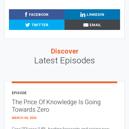
FACEBOOK
LINKEDIN
TWITTER
EMAIL
Discover
Latest Episodes
EPISODE
The Price Of Knowledge Is Going
Towards Zero
MARCH 04, 2026