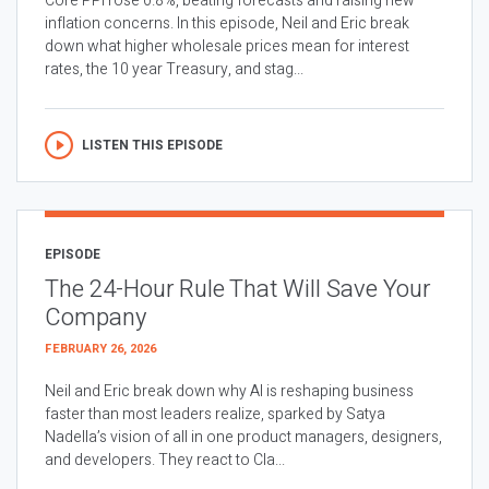
Core PPI rose 0.8%, beating forecasts and raising new
inflation concerns. In this episode, Neil and Eric break
down what higher wholesale prices mean for interest
rates, the 10 year Treasury, and stag...
LISTEN THIS EPISODE
EPISODE
The 24-Hour Rule That Will Save Your
Company
FEBRUARY 26, 2026
Neil and Eric break down why AI is reshaping business
faster than most leaders realize, sparked by Satya
Nadella’s vision of all in one product managers, designers,
and developers. They react to Cla...