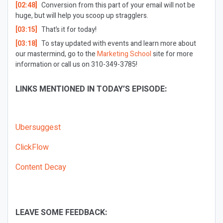
[02:48]
Conversion from this part of your email will not be
huge, but will help you scoop up stragglers.
[03:15]
That’s it for today!
[03:18]
To stay updated with events and learn more about
our mastermind, go to the
Marketing School
site for more
information or call us on 310-349-3785!
LINKS MENTIONED IN TODAY’S EPISODE:
Ubersuggest
ClickFlow
Content Decay
LEAVE SOME FEEDBACK: