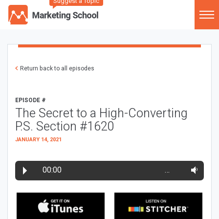
Suggest a Topic
Return back to all episodes
EPISODE #
The Secret to a High-Converting
P.S. Section #1620
JANUARY 14, 2021
00:00
…