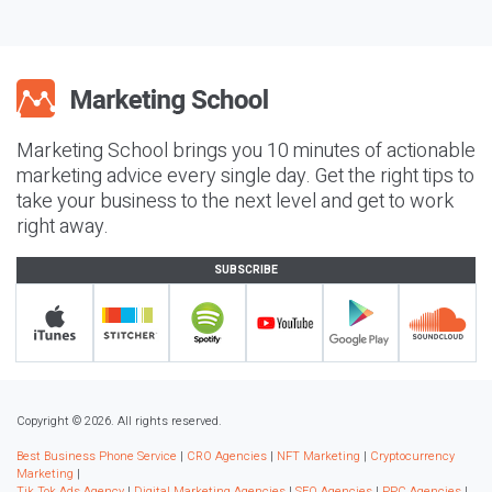
Marketing School brings you 10 minutes of actionable
marketing advice every single day. Get the right tips to
take your business to the next level and get to work
right away.
SUBSCRIBE
Copyright © 2026. All rights reserved.
Best Business Phone Service
|
CRO Agencies
|
NFT Marketing
|
Cryptocurrency
Marketing
|
Tik Tok Ads Agency
|
Digital Marketing Agencies
|
SEO Agencies
|
PPC Agencies
|