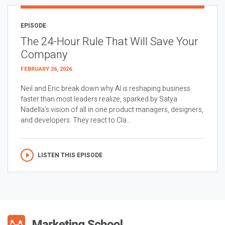
EPISODE
The 24-Hour Rule That Will Save Your
Company
FEBRUARY 26, 2026
Neil and Eric break down why AI is reshaping business
faster than most leaders realize, sparked by Satya
Nadella’s vision of all in one product managers, designers,
and developers. They react to Cla...
LISTEN THIS EPISODE