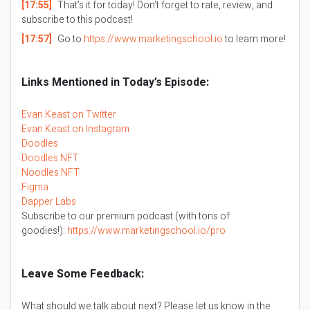
[17:55]
That’s it for today! Don’t forget to rate, review, and
subscribe to this podcast!
[17:57]
Go to
https://www.marketingschool.io
to learn more!
Links Mentioned in Today’s Episode:
Evan Keast on Twitter
Evan Keast on Instagram
Doodles
Doodles NFT
Noodles NFT
Figma
Dapper Labs
Subscribe to our premium podcast (with tons of
goodies!):
https://www.marketingschool.io/pro
Leave Some Feedback:
What should we talk about next? Please let us know in the