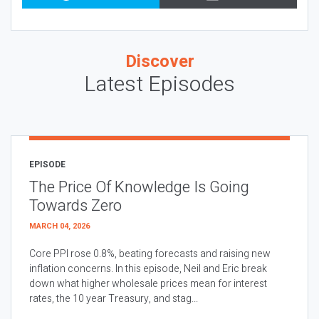
Discover
Latest Episodes
EPISODE
The Price Of Knowledge Is Going
Towards Zero
MARCH 04, 2026
Core PPI rose 0.8%, beating forecasts and raising new
inflation concerns. In this episode, Neil and Eric break
down what higher wholesale prices mean for interest
rates, the 10 year Treasury, and stag...