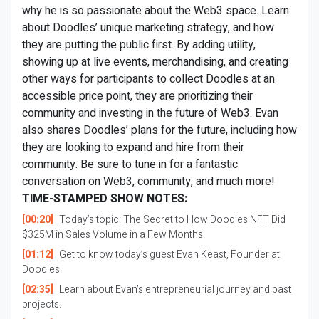
why he is so passionate about the Web3 space. Learn
about Doodles’ unique marketing strategy, and how
they are putting the public first. By adding utility,
showing up at live events, merchandising, and creating
other ways for participants to collect Doodles at an
accessible price point, they are prioritizing their
community and investing in the future of Web3. Evan
also shares Doodles’ plans for the future, including how
they are looking to expand and hire from their
community. Be sure to tune in for a fantastic
conversation on Web3, community, and much more!
TIME-STAMPED SHOW NOTES:
[00:20]
Today’s topic: The Secret to How Doodles NFT Did
$325M in Sales Volume in a Few Months.
[01:12]
Get to know today’s guest Evan Keast, Founder at
Doodles.
[02:35]
Learn about Evan’s entrepreneurial journey and past
projects.