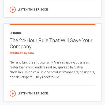
LISTEN THIS EPISODE
EPISODE
The 24-Hour Rule That Will Save Your
Company
FEBRUARY 26, 2026
Neil and Eric break down why AI is reshaping business
faster than most leaders realize, sparked by Satya
Nadella’s vision of all in one product managers, designers,
and developers. They react to Cla...
LISTEN THIS EPISODE