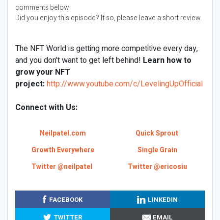
comments below
Did you enjoy this episode? If so, please leave a short review.
The NFT World is getting more competitive every day,
and you don’t want to get left behind!
Learn how to
grow your NFT
project:
http://www.youtube.com/c/LevelingUpOfficial
Connect with Us:
Neilpatel.com
Quick Sprout
Growth Everywhere
Single Grain
Twitter @neilpatel
Twitter @ericosiu
FACEBOOK
LINKEDIN
TWITTER
EMAIL