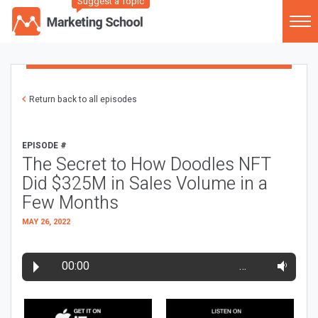
Suggest a Topic
Return back to all episodes
EPISODE #
The Secret to How Doodles NFT
Did $325M in Sales Volume in a
Few Months
MAY 26, 2022
00:00
…