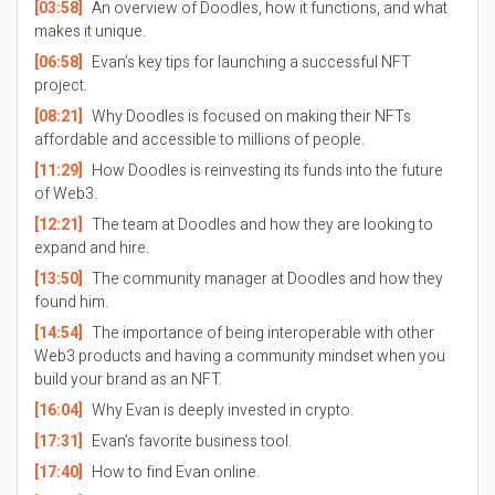
[03:58]
An overview of Doodles, how it functions, and what
makes it unique.
[06:58]
Evan’s key tips for launching a successful NFT
project.
[08:21]
Why Doodles is focused on making their NFTs
affordable and accessible to millions of people.
[11:29]
How Doodles is reinvesting its funds into the future
of Web3.
[12:21]
The team at Doodles and how they are looking to
expand and hire.
[13:50]
The community manager at Doodles and how they
found him.
[14:54]
The importance of being interoperable with other
Web3 products and having a community mindset when you
build your brand as an NFT.
[16:04]
Why Evan is deeply invested in crypto.
[17:31]
Evan’s favorite business tool.
[17:40]
How to find Evan online.