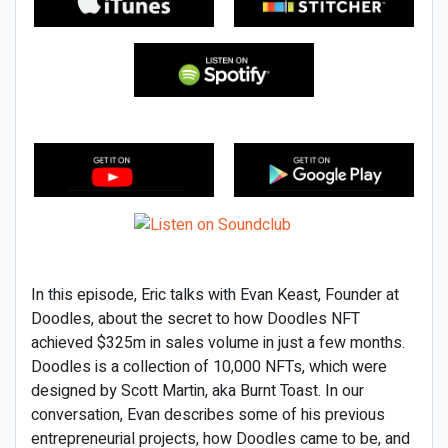
In this episode, Eric talks with Evan Keast, Founder at
Doodles, about the secret to how Doodles NFT
achieved $325m in sales volume in just a few months.
Doodles is a collection of 10,000 NFTs, which were
designed by Scott Martin, aka Burnt Toast. In our
conversation, Evan describes some of his previous
entrepreneurial projects, how Doodles came to be, and