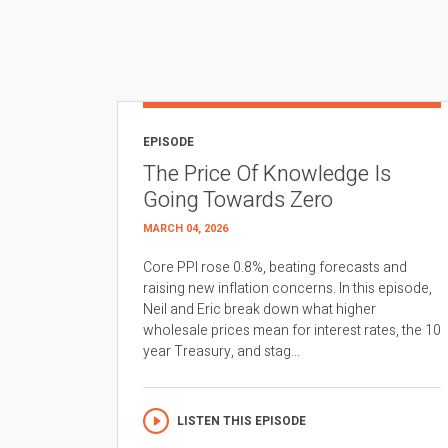
EPISODE
The Price Of Knowledge Is
Going Towards Zero
MARCH 04, 2026
Core PPI rose 0.8%, beating forecasts and
raising new inflation concerns. In this episode,
Neil and Eric break down what higher
wholesale prices mean for interest rates, the 10
year Treasury, and stag...
LISTEN THIS EPISODE