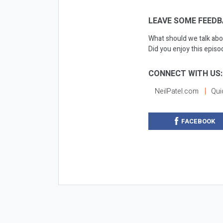
LEAVE SOME FEEDB
What should we talk abo
Did you enjoy this epis
CONNECT WITH US:
NeilPatel.com
Qui
FACEBOOK