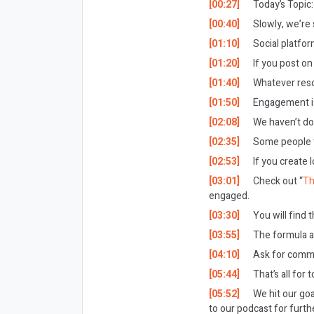
[00:27]
Today’s Topic:
[00:40]
Slowly, we’re 
[01:10]
Social platfor
[01:20]
If you post on
[01:40]
Whatever reson
[01:50]
Engagement is
[02:08]
We haven’t don
[02:35]
Some people th
[02:53]
If you create 
[03:01]
Check out “
Th
engaged.
[03:30]
You will find t
[03:55]
The formula ap
[04:10]
Ask for commen
[05:44]
That’s all for 
[05:52]
We hit our goa
to our podcast for furthe