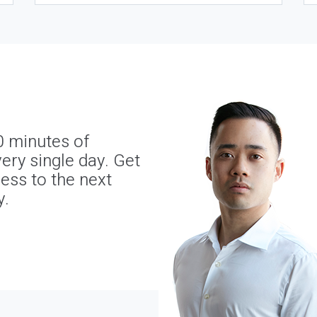
0 minutes of
ery single day. Get
ness to the next
y.