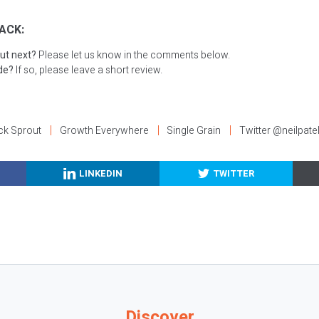
ACK:
ut next?
Please let us know in the comments below.
ode?
If so, please leave a short review.
ck Sprout
Growth Everywhere
Single Grain
Twitter @neilpate
LINKEDIN
TWITTER
Discover