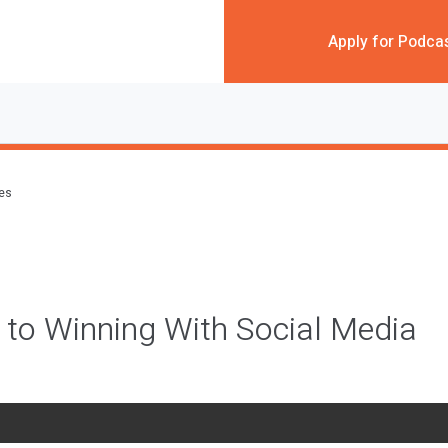
Apply for Podca
des
 to Winning With Social Media