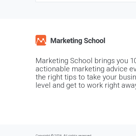
Marketing School brings you 1
actionable marketing advice ev
the right tips to take your busi
level and get to work right awa
Copyright © 2026. All rights reserved.