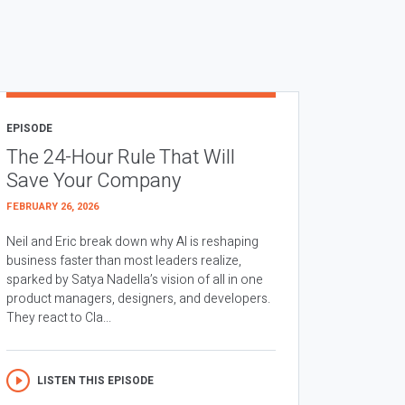
EPISODE
The 24-Hour Rule That Will
Save Your Company
FEBRUARY 26, 2026
Neil and Eric break down why AI is reshaping
business faster than most leaders realize,
sparked by Satya Nadella’s vision of all in one
product managers, designers, and developers.
They react to Cla...
LISTEN THIS EPISODE