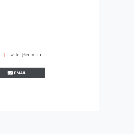
l
Twitter @ericosiu
EMAIL