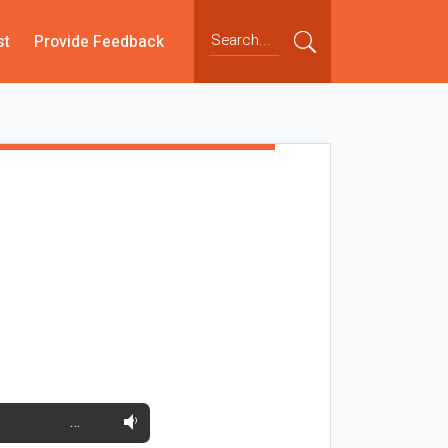
st
Provide Feedback
…