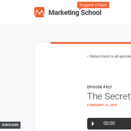
Suggest a Topic
Return back to all episo
EPISODE #927
The Secret
FEBRUARY 13, 2019
00:00
SUBSCRIBE