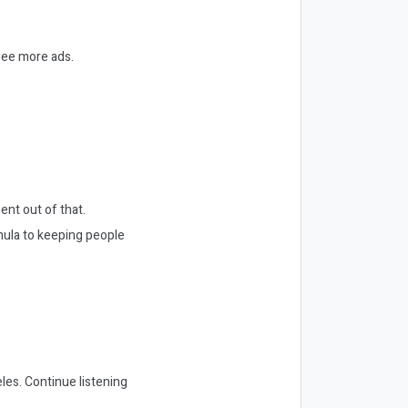
 see more ads.
ent out of that.
mula to keeping people
les. Continue listening