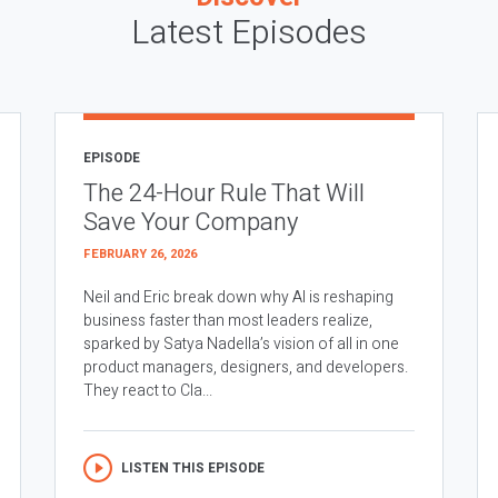
Latest Episodes
EPISODE
The 24-Hour Rule That Will
Save Your Company
FEBRUARY 26, 2026
Neil and Eric break down why AI is reshaping
business faster than most leaders realize,
sparked by Satya Nadella’s vision of all in one
product managers, designers, and developers.
They react to Cla...
LISTEN THIS EPISODE