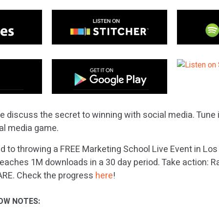
e discuss the secret to winning with social media. Tune 
ial media game.
 to throwing a FREE Marketing School Live Event in Los
eaches 1M downloads in a 30 day period. Take action: Ra
ARE. Check the progress
here
!
OW NOTES: