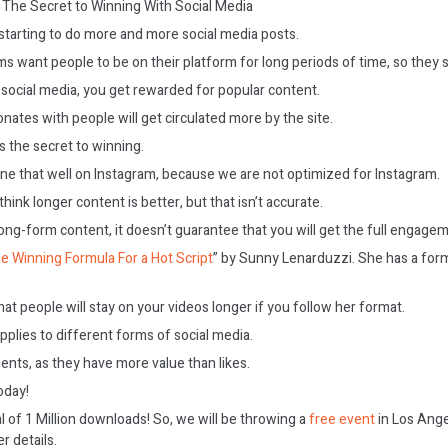
The Secret to Winning With Social Media
starting to do more and more social media posts.
ms want people to be on their platform for long periods of time, so they
 social media, you get rewarded for popular content.
ates with people will get circulated more by the site.
 the secret to winning.
e that well on Instagram, because we are not optimized for Instagram.
ink longer content is better, but that isn’t accurate.
long-form content, it doesn’t guarantee that you will get the full engagem
e Winning Formula For a Hot Script
” by Sunny Lenarduzzi. She has a for
hat people will stay on your videos longer if you follow her format.
plies to different forms of social media.
ts, as they have more value than likes.
today!
l of 1 Million downloads! So, we will be throwing a
free event
in Los Ange
r details.