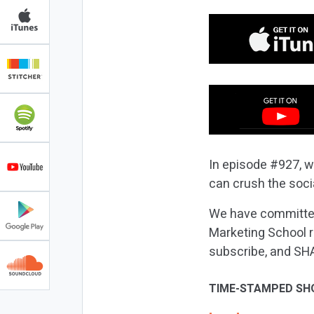
In episode #927, w
can crush the soc
We have committed
Marketing School r
subscribe, and SH
TIME-STAMPED SH