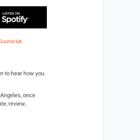
in to hear how you
 Angeles, once
te, review,