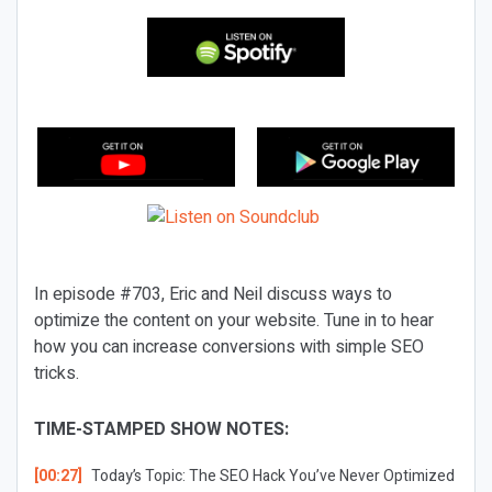
In episode #703, Eric and Neil discuss ways to
optimize the content on your website. Tune in to hear
how you can increase conversions with simple SEO
tricks.
TIME-STAMPED SHOW NOTES:
[00:27]
Today’s Topic:
The SEO Hack You’ve Never Optimized