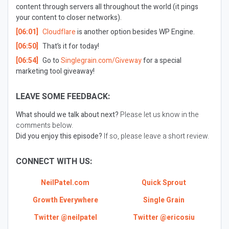
content through servers all throughout the world (it pings
your content to closer networks).
[06:01]
Cloudflare
is another option besides WP Engine.
[06:50]
That’s it for today!
[06:54]
Go to
Singlegrain.com/Giveway
for a special
marketing tool giveaway!
LEAVE SOME FEEDBACK:
What should we talk about next?
Please let us know in the
comments below.
Did you enjoy this episode?
If so, please leave a short review.
CONNECT WITH US:
NeilPatel.com
Quick Sprout
Growth Everywhere
Single Grain
Twitter @neilpatel
Twitter @ericosiu