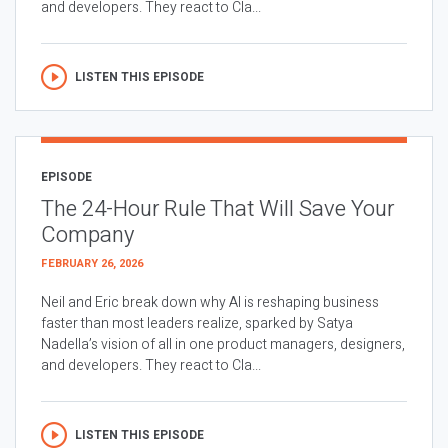
and developers. They react to Cla...
LISTEN THIS EPISODE
EPISODE
The 24-Hour Rule That Will Save Your
Company
FEBRUARY 26, 2026
Neil and Eric break down why AI is reshaping business
faster than most leaders realize, sparked by Satya
Nadella’s vision of all in one product managers, designers,
and developers. They react to Cla...
LISTEN THIS EPISODE