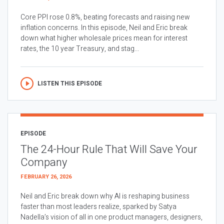
Core PPI rose 0.8%, beating forecasts and raising new
inflation concerns. In this episode, Neil and Eric break
down what higher wholesale prices mean for interest
rates, the 10 year Treasury, and stag...
LISTEN THIS EPISODE
EPISODE
The 24-Hour Rule That Will Save Your
Company
FEBRUARY 26, 2026
Neil and Eric break down why AI is reshaping business
faster than most leaders realize, sparked by Satya
Nadella’s vision of all in one product managers, designers,