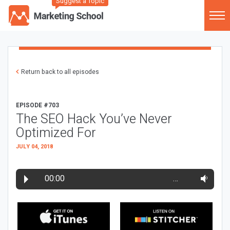
Suggest a Topic
Return back to all episodes
EPISODE #703
The SEO Hack You’ve Never
Optimized For
JULY 04, 2018
00:00
…