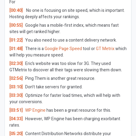
For
[00:40]
No one is focusing on site speed, which is important.
Hosting deeply affects your rankings.
[00:55]
Google has a mobile-first index, which means fast
sites will get ranked higher.
[01:22]
You also need to use a content delivery network.
[01:48]
There is a
Google Page Speed
tool or
GT Metrix
which
will help you measure speed.
[02:30]
Eric’s website was too slow for 3G. They used
GTMetrix to discover all their tags were slowing them down.
[02:56]
Ping Them is another great resource.
[03:10]
Don’t take servers for granted.
[03:30]
Optimize for faster load times, which will help with
your conversions.
[03:51]
WP Engine
has been a great resource for this.
[04:33]
However, WP Engine has been charging exorbitant
rates.
[05:20]
Content Distribution Networks distribute your