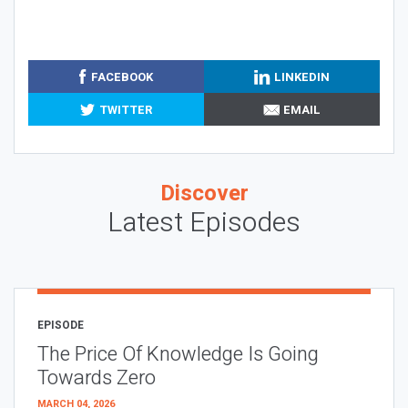
FACEBOOK
LINKEDIN
TWITTER
EMAIL
Discover
Latest Episodes
EPISODE
The Price Of Knowledge Is Going
Towards Zero
MARCH 04, 2026