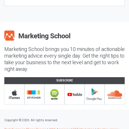
Marketing School brings you 10 minutes of actionable
marketing advice every single day. Get the right tips to
take your business to the next level and get to work
right away.
SUBSCRIBE
Copyright © 2026. All rights reserved.