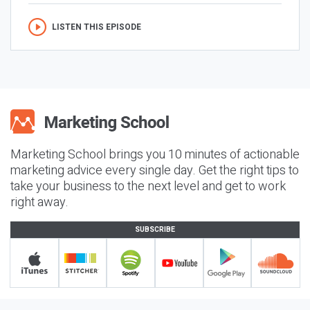
LISTEN THIS EPISODE
Marketing School brings you 10 minutes of actionable
marketing advice every single day. Get the right tips to
take your business to the next level and get to work
right away.
SUBSCRIBE