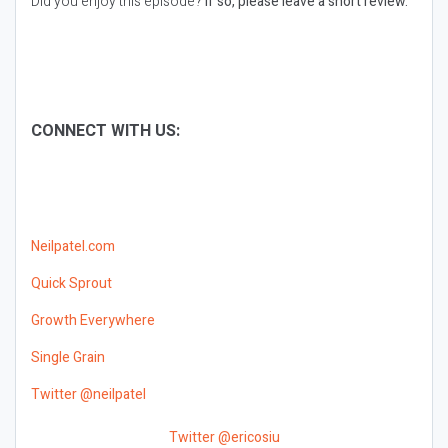
Did you enjoy this episode?
If so, please leave a short review.
CONNECT WITH US:
Neilpatel.com
Quick Sprout
Growth Everywhere
Single Grain
Twitter @neilpatel
Twitter @ericosiu