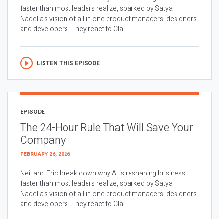
faster than most leaders realize, sparked by Satya
Nadella’s vision of all in one product managers, designers,
and developers. They react to Cla...
LISTEN THIS EPISODE
EPISODE
The 24-Hour Rule That Will Save Your
Company
FEBRUARY 26, 2026
Neil and Eric break down why AI is reshaping business
faster than most leaders realize, sparked by Satya
Nadella’s vision of all in one product managers, designers,
and developers. They react to Cla...