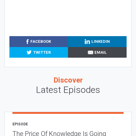
FACEBOOK
LINKEDIN
TWITTER
EMAIL
Discover
Latest Episodes
EPISODE
The Price Of Knowledge Is Going