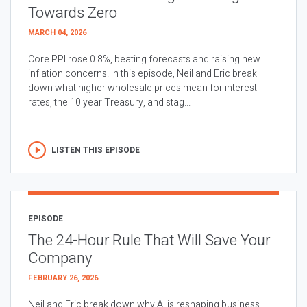
Towards Zero
MARCH 04, 2026
Core PPI rose 0.8%, beating forecasts and raising new
inflation concerns. In this episode, Neil and Eric break
down what higher wholesale prices mean for interest
rates, the 10 year Treasury, and stag...
LISTEN THIS EPISODE
EPISODE
The 24-Hour Rule That Will Save Your
Company
FEBRUARY 26, 2026
Neil and Eric break down why AI is reshaping business