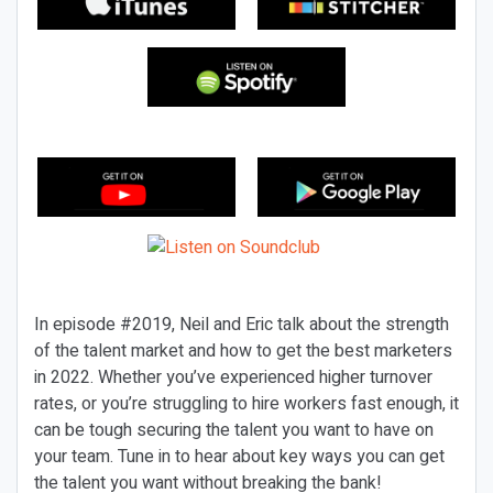
In episode #2019, Neil and Eric talk about the strength
of the talent market and how to get the best marketers
in 2022. Whether you’ve experienced higher turnover
rates, or you’re struggling to hire workers fast enough, it
can be tough securing the talent you want to have on
your team. Tune in to hear about key ways you can get
the talent you want without breaking the bank!