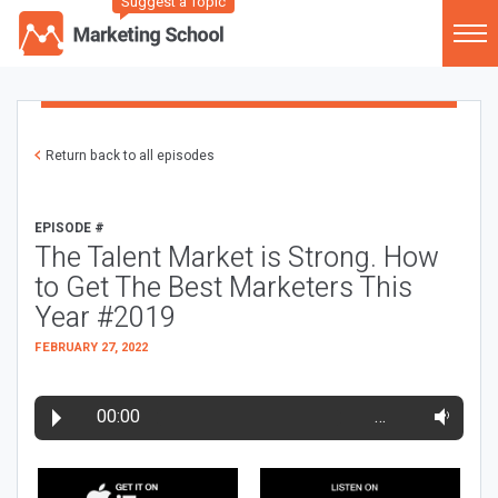
Suggest a Topic
Return back to all episodes
EPISODE #
The Talent Market is Strong. How
to Get The Best Marketers This
Year #2019
FEBRUARY 27, 2022
00:00
…