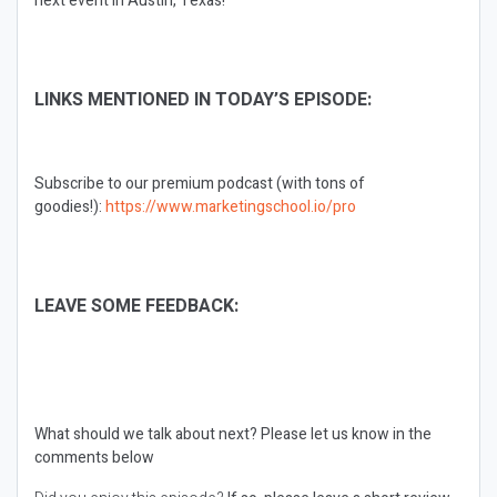
next event in Austin, Texas!
LINKS MENTIONED IN TODAY’S EPISODE:
Subscribe to our premium podcast (with tons of
goodies!):
https://www.marketingschool.io/pro
LEAVE SOME FEEDBACK:
What should we talk about next?
Please let us know in the
comments below