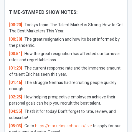
TIME-STAMPED SHOW NOTES:
[00:20]
Today’s topic: The Talent Market is Strong. How to Get
The Best Marketers This Year.
[00:30]
The great resignation and how it’s been informed by
the pandemic.
[00:51]
How the great resignation has affected our turnover
rates and regrettable loss.
[01:23]
The current response rate and the immense amount
of talent Eric has seen this year.
[01:46]
The struggle Neil has had recruiting people quickly
enough.
[02:25]
How helping prospective employees achieve their
personal goals can help you recruit the best talent.
[04:55]
That’s it for today! Don’t forget to rate, review, and
subscribe!
[05:03]
Go to
https://marketingschool.io/live
to apply for our