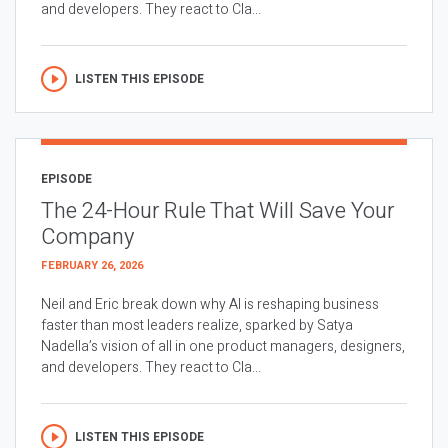
and developers. They react to Cla...
LISTEN THIS EPISODE
EPISODE
The 24-Hour Rule That Will Save Your
Company
FEBRUARY 26, 2026
Neil and Eric break down why AI is reshaping business
faster than most leaders realize, sparked by Satya
Nadella’s vision of all in one product managers, designers,
and developers. They react to Cla...
LISTEN THIS EPISODE