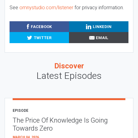
See
omnystudio.com/listener
for privacy information.
FACEBOOK
LINKEDIN
TWITTER
EMAIL
Discover
Latest Episodes
EPISODE
The Price Of Knowledge Is Going
Towards Zero
MARCH 04, 2026