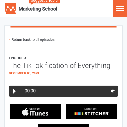
Suggest a Topic
Return back to all episodes
EPISODE #
The TikTokification of Everything
DECEMBER 05, 2023
00:00
…