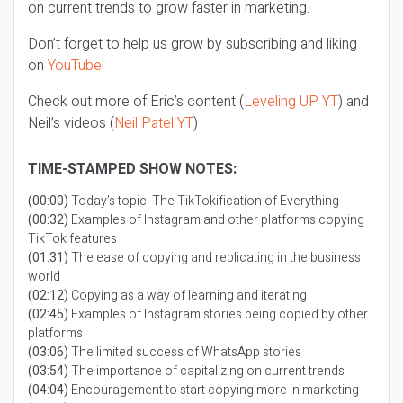
on current trends to grow faster in marketing.
Don’t forget to help us grow by subscribing and liking
on
YouTube
!
Check out more of Eric’s content (
Leveling UP YT
) and
Neil’s videos (
Neil Patel YT
)
TIME-STAMPED SHOW NOTES:
(00:00)
Today’s topic: The TikTokification of Everything
(00:32)
Examples of Instagram and other platforms copying
TikTok features
(01:31)
The ease of copying and replicating in the business
world
(02:12)
Copying as a way of learning and iterating
(02:45)
Examples of Instagram stories being copied by other
platforms
(03:06)
The limited success of WhatsApp stories
(03:54)
The importance of capitalizing on current trends
(04:04)
Encouragement to start copying more in marketing