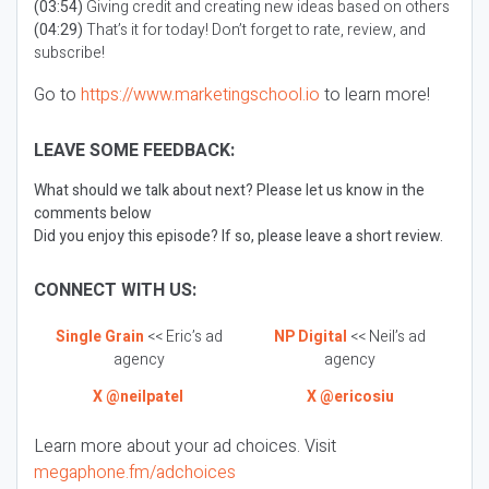
(03:54)
Giving credit and creating new ideas based on others
(04:29)
That’s it for today! Don’t forget to rate, review, and
subscribe!
Go to
https://www.marketingschool.io
to learn more!
LEAVE SOME FEEDBACK:
What should we talk about next? Please let us know in the
comments below
Did you enjoy this episode? If so, please leave a short review.
CONNECT WITH US:
Single Grain
<< Eric’s ad
NP Digital
<< Neil’s ad
agency
agency
X @neilpatel
X @ericosiu
Learn more about your ad choices. Visit
megaphone.fm/adchoices