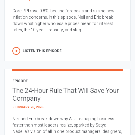
Core PPI rose 0.8%, beating forecasts and raising new
inflation concerns. In this episode, Neil and Eric break
down what higher wholesale prices mean for interest
rates, the 10 year Treasury, and stag...
LISTEN THIS EPISODE
EPISODE
The 24-Hour Rule That Will Save Your
Company
FEBRUARY 26, 2026
Neil and Eric break down why AI is reshaping business
faster than most leaders realize, sparked by Satya
Nadella’s vision of all in one product managers, designers,