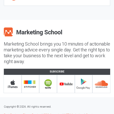
Marketing School brings you 10 minutes of actionable
marketing advice every single day. Get the right tips to
take your business to the next level and get to work
right away.
SUBSCRIBE
Copyright © 2026. All rights reserved.