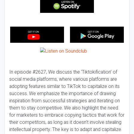
In episode #2627, We discuss the ‘Tiktokification’ of
social media platforms, where various platforms are
adopting features similar to TikTok to capitalize on its
success. We emphasize the importance of drawing
inspiration from successful strategies and iterating on
them to stay competitive. We also highlight the need
for marketers to embrace copying tactics that work for
their competitors, as long as it doesn’t involve stealing
intellectual property. The key is to adapt and capitalize