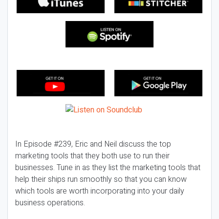
In Episode #239, Eric and Neil discuss the top
marketing tools that they both use to run their
businesses. Tune in as they list the marketing tools that
help their ships run smoothly so that you can know
which tools are worth incorporating into your daily
business operations.