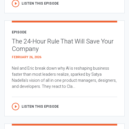
LISTEN THIS EPISODE
EPISODE
The 24-Hour Rule That Will Save Your
Company
FEBRUARY 26, 2026
Neil and Eric break down why AI is reshaping business
faster than most leaders realize, sparked by Satya
Nadella’s vision of all in one product managers, designers,
and developers. They react to Cla...
LISTEN THIS EPISODE