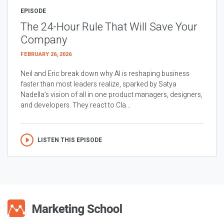
EPISODE
The 24-Hour Rule That Will Save Your
Company
FEBRUARY 26, 2026
Neil and Eric break down why AI is reshaping business
faster than most leaders realize, sparked by Satya
Nadella’s vision of all in one product managers, designers,
and developers. They react to Cla...
LISTEN THIS EPISODE