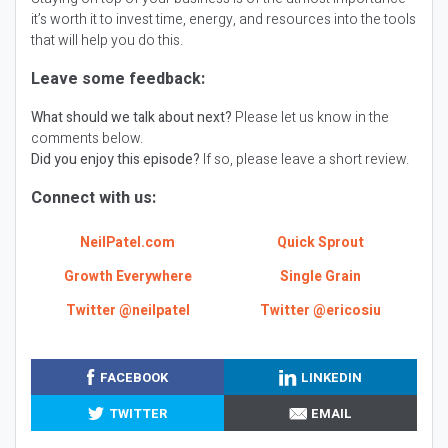
it’s worth it to invest time, energy, and resources into the tools
that will help you do this.
Leave some feedback:
What should we talk about next?
Please let us know in the
comments below.
Did you enjoy this episode?
If so, please leave a short review.
Connect with us:
NeilPatel.com
Quick Sprout
Growth Everywhere
Single Grain
Twitter @neilpatel
Twitter @ericosiu
FACEBOOK
LINKEDIN
TWITTER
EMAIL