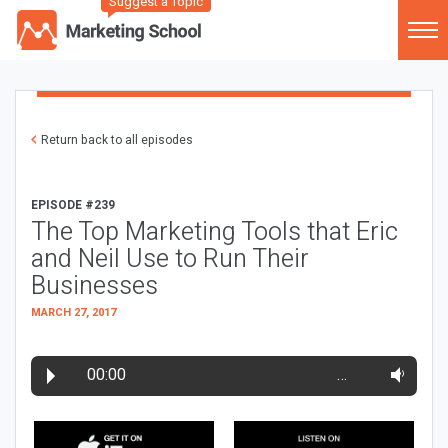
Suggest a Topic
Return back to all episodes
EPISODE #239
The Top Marketing Tools that Eric
and Neil Use to Run Their
Businesses
MARCH 27, 2017
00:00
…