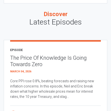
Discover
Latest Episodes
EPISODE
The Price Of Knowledge Is Going
Towards Zero
MARCH 04, 2026
Core PPI rose 0.8%, beating forecasts and raising new
inflation concerns. In this episode, Neil and Eric break
down what higher wholesale prices mean for interest
rates, the 10 year Treasury, and stag...