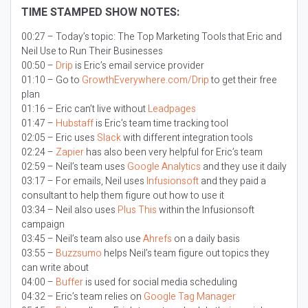
TIME STAMPED SHOW NOTES:
00:27 – Today’s topic:
The Top Marketing Tools that Eric and
Neil Use to Run Their Businesses
00:50 –
Drip
is Eric’s email service provider
01:10 – Go to
GrowthEverywhere.com/Drip
to get their free
plan
01:16 – Eric can’t live without
Leadpages
01:47 –
Hubstaff
is Eric’s team time tracking tool
02:05 – Eric uses
Slack
with different integration tools
02:24 –
Zapier
has also been very helpful for Eric’s team
02:59 – Neil’s team uses
Google Analytics
and they use it daily
03:17 – For emails, Neil uses
Infusionsoft
and they paid a
consultant to help them figure out how to use it
03:34 – Neil also uses
Plus This
within the Infusionsoft
campaign
03:45 – Neil’s team also use
Ahrefs
on a daily basis
03:55 –
Buzzsumo
helps Neil’s team figure out topics they
can write about
04:00 –
Buffer
is used for social media scheduling
04:32 – Eric’s team relies on
Google Tag Manager