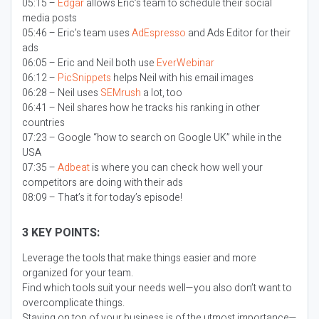
05:15 –
Edgar
allows Eric’s team to schedule their social
media posts
05:46 – Eric’s team uses
AdEspresso
and Ads Editor for their
ads
06:05 – Eric and Neil both use
EverWebinar
06:12 –
PicSnippets
helps Neil with his email images
06:28 – Neil uses
SEMrush
a lot, too
06:41 – Neil shares how he tracks his ranking in other
countries
07:23 – Google “how to search on Google UK” while in the
USA
07:35 –
Adbeat
is where you can check how well your
competitors are doing with their ads
08:09 – That’s it for today’s episode!
3 KEY POINTS:
Leverage the tools that make things easier and more
organized for your team.
Find which tools suit your needs well—you also don’t want to
overcomplicate things.
Staying on top of your business is of the utmost importance—