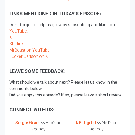
LINKS MENTIONED IN TODAY’S EPISODE:
Don’t forget to help us grow by subscribing and liking on
YouTube
!
X
Starlink
MrBeast on YouTube
Tucker Carlson on X
LEAVE SOME FEEDBACK:
What should we talk about next? Please let us know in the
comments below
Did you enjoy this episode? If so, please leave a short review.
CONNECT WITH US:
Single Grain
<< Eric’s ad
NP Digital
<< Neil’s ad
agency
agency