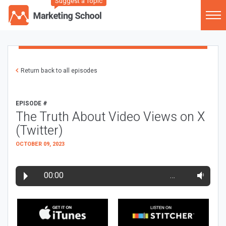
Suggest a Topic
Return back to all episodes
EPISODE #
The Truth About Video Views on X
(Twitter)
OCTOBER 09, 2023
00:00
…