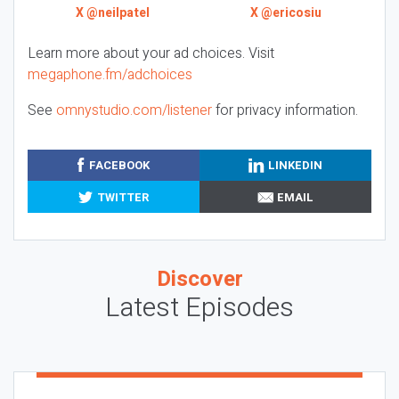
X @neilpatel
X @ericosiu
Learn more about your ad choices. Visit
megaphone.fm/adchoices
See
omnystudio.com/listener
for privacy information.
FACEBOOK
LINKEDIN
TWITTER
EMAIL
Discover
Latest Episodes