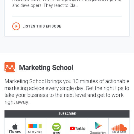
and developers. They react to Cla...
LISTEN THIS EPISODE
Marketing School brings you 10 minutes of actionable
marketing advice every single day. Get the right tips to
take your business to the next level and get to work
right away.
SUBSCRIBE