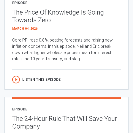
EPISODE
The Price Of Knowledge Is Going
Towards Zero
MARCH 04, 2026
Core PPI rose 0.8%, beating forecasts and raising new
inflation concerns. In this episode, Neil and Eric break
down what higher wholesale prices mean for interest
rates, the 10 year Treasury, and stag...
LISTEN THIS EPISODE
EPISODE
The 24-Hour Rule That Will Save Your
Company