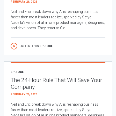
FEBRUARY 26, 2026
Neil and Eric break down why AI is reshaping business
faster than most leaders realize, sparked by Satya
Nadella’s vision of all in one product managers, designers,
and developers. They react to Cla...
LISTEN THIS EPISODE
EPISODE
The 24-Hour Rule That Will Save Your
Company
FEBRUARY 26, 2026
Neil and Eric break down why AI is reshaping business
faster than most leaders realize, sparked by Satya
Nadella’s vision of all in one product managers, designers,