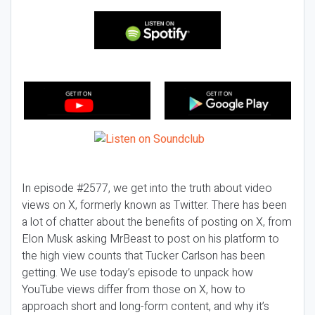
In episode #2577, we get into the truth about video
views on X, formerly known as Twitter. There has been
a lot of chatter about the benefits of posting on X, from
Elon Musk asking MrBeast to post on his platform to
the high view counts that Tucker Carlson has been
getting. We use today’s episode to unpack how
YouTube views differ from those on X, how to
approach short and long-form content, and why it’s