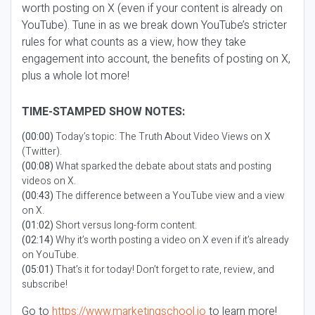
worth posting on X (even if your content is already on
YouTube). Tune in as we break down YouTube’s stricter
rules for what counts as a view, how they take
engagement into account, the benefits of posting on X,
plus a whole lot more!
TIME-STAMPED SHOW NOTES:
(00:00)
Today’s topic: The Truth About Video Views on X
(Twitter).
(00:08)
What sparked the debate about stats and posting
videos on X.
(00:43)
The difference between a YouTube view and a view
on X.
(01:02)
Short versus long-form content.
(02:14)
Why it’s worth posting a video on X even if it’s already
on YouTube.
(05:01)
That’s it for today! Don’t forget to rate, review, and
subscribe!
Go to
https://www.marketingschool.io
to learn more!