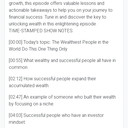
growth, this episode offers valuable lessons and
actionable takeaways to help you on your journey to
financial success. Tune in and discover the key to
unlocking wealth in this enlightening episode.
TIME-STAMPED SHOW NOTES:
[00:00] Today’s topic: The Wealthiest People in the
World Do This One Thing Only.
[00:55] What wealthy and successful people all have in
common.
[02:12] How successful people expand their
accumulated wealth.
[02:47] An example of someone who built their wealth
by focusing on a niche.
[04:03] Successful people who have an investor
mindset.