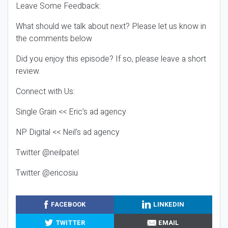
Leave Some Feedback:
What should we talk about next? Please let us know in
the comments below
Did you enjoy this episode? If so, please leave a short
review.
Connect with Us:
Single Grain << Eric’s ad agency
NP Digital << Neil’s ad agency
Twitter @neilpatel
Twitter @ericosiu
FACEBOOK
LINKEDIN
TWITTER
EMAIL