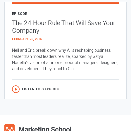
EPISODE
The 24-Hour Rule That Will Save Your
Company
FEBRUARY 26, 2026
Neil and Eric break down why AI is reshaping business
faster than most leaders realize, sparked by Satya
Nadella’s vision of all in one product managers, designers,
and developers. They react to Cla...
LISTEN THIS EPISODE