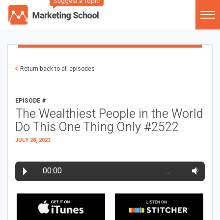
Suggest a Topic
Return back to all episodes
EPISODE #
The Wealthiest People in the World
Do This One Thing Only #2522
JULY 28, 2023
00:00
…