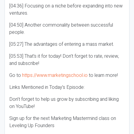
[04:36] Focusing on a niche before expanding into new
ventures.
[04:50] Another commonality between successful
people.
[05:27] The advantages of entering a mass market.
[05:53] That’s it for today! Don’t forget to rate, review,
and subscribe!
Go to
https://www.marketingschool.io
to learn more!
Links Mentioned in Today’s Episode:
Don’t forget to help us grow by subscribing and liking
on YouTube!
Sign up for the next Marketing Mastermind class on
Leveling Up Founders