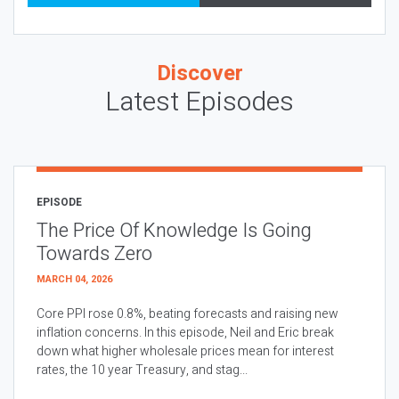
Discover
Latest Episodes
EPISODE
The Price Of Knowledge Is Going
Towards Zero
MARCH 04, 2026
Core PPI rose 0.8%, beating forecasts and raising new
inflation concerns. In this episode, Neil and Eric break
down what higher wholesale prices mean for interest
rates, the 10 year Treasury, and stag...