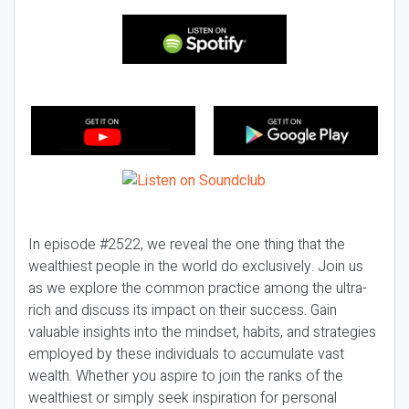
In episode #2522, we reveal the one thing that the
wealthiest people in the world do exclusively. Join us
as we explore the common practice among the ultra-
rich and discuss its impact on their success. Gain
valuable insights into the mindset, habits, and strategies
employed by these individuals to accumulate vast
wealth. Whether you aspire to join the ranks of the
wealthiest or simply seek inspiration for personal