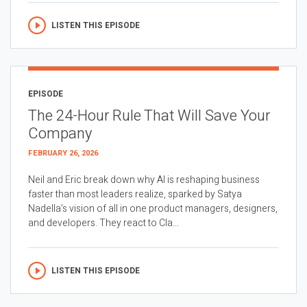
LISTEN THIS EPISODE
EPISODE
The 24-Hour Rule That Will Save Your
Company
FEBRUARY 26, 2026
Neil and Eric break down why AI is reshaping business
faster than most leaders realize, sparked by Satya
Nadella’s vision of all in one product managers, designers,
and developers. They react to Cla...
LISTEN THIS EPISODE