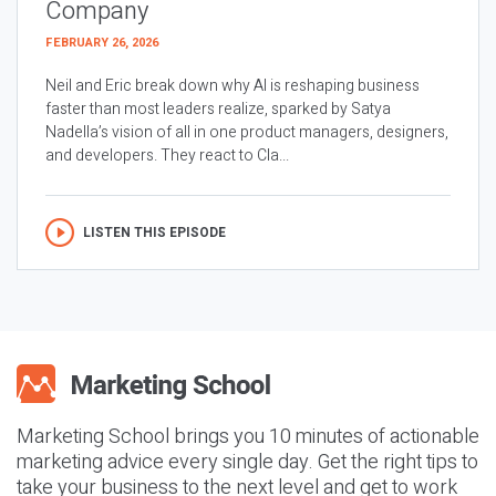
Company
FEBRUARY 26, 2026
Neil and Eric break down why AI is reshaping business
faster than most leaders realize, sparked by Satya
Nadella’s vision of all in one product managers, designers,
and developers. They react to Cla...
LISTEN THIS EPISODE
Marketing School brings you 10 minutes of actionable
marketing advice every single day. Get the right tips to
take your business to the next level and get to work