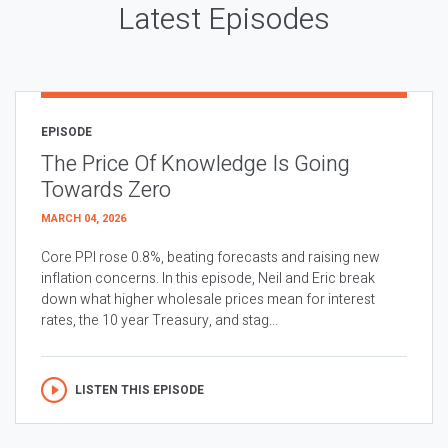
Latest Episodes
EPISODE
The Price Of Knowledge Is Going
Towards Zero
MARCH 04, 2026
Core PPI rose 0.8%, beating forecasts and raising new
inflation concerns. In this episode, Neil and Eric break
down what higher wholesale prices mean for interest
rates, the 10 year Treasury, and stag...
LISTEN THIS EPISODE