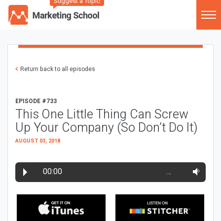
Suggest a Topic
Return back to all episodes
EPISODE #733
This One Little Thing Can Screw
Up Your Company (So Don’t Do It)
AUGUST 03, 2018
00:00
…