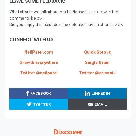
LEAVE SOME FEEDBACK:
What should we talk about next?
Please let us know in the
comments below.
Did you enjoy this episode?
If so, please leave a short review.
CONNECT WITH US:
NeilPatel.com
Quick Sprout
Growth Everywhere
Single Grain
Twitter @neilpatel
Twitter @ericosiu
FACEBOOK
LINKEDIN
TWITTER
EMAIL
Discover