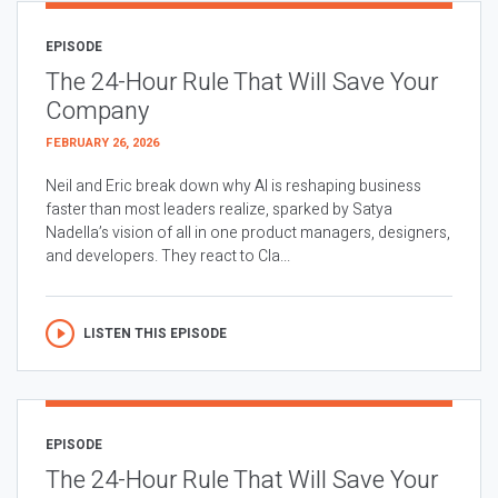
EPISODE
The 24-Hour Rule That Will Save Your
Company
FEBRUARY 26, 2026
Neil and Eric break down why AI is reshaping business
faster than most leaders realize, sparked by Satya
Nadella’s vision of all in one product managers, designers,
and developers. They react to Cla...
LISTEN THIS EPISODE
EPISODE
The 24-Hour Rule That Will Save Your