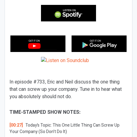
In episode #733, Eric and Neil discuss the one thing
that can screw up your company. Tune in to hear what
you absolutely should not do.
TIME-STAMPED SHOW NOTES:
[00:27]
Today’s Topic:
This One Little Thing Can Screw Up
Your Company (So Don’t Do It)