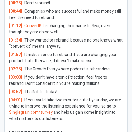
[00:35]
Don’t rebrand!
[00:44]
Companies who are successful and make money still
feel the need to rebrand.
[01:12]
ConvertKit
is changing their name to Siva, even
though they are doing well.
[01:34]
They wanted to rebrand, because no one knows what
“convert kit” means, anyway.
[01:57]
It makes sense to rebrand if you are changing your
product, but otherwise, it doesn’t make sense.
[02:35]
The Growth Everywhere podcast is rebranding.
[03:00]
If you don’t have a ton of traction, feel free to
rebrand. Don’t consider it if you’re making millions.
[03:57]
That’s it for today!
[04:01]
If you could take two minutes out of your day, we are
trying to improve the listening experience for you, so go to
Singlegrain.com/survey
and help us gain some insight into
what matters to our listeners.