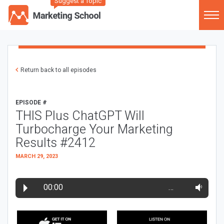
Suggest a Topic
Return back to all episodes
EPISODE #
THIS Plus ChatGPT Will
Turbocharge Your Marketing
Results #2412
MARCH 29, 2023
00:00
…