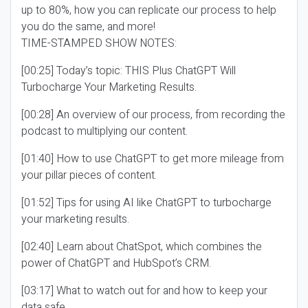
up to 80%, how you can replicate our process to help
you do the same, and more!
TIME-STAMPED SHOW NOTES:
[00:25] Today’s topic: THIS Plus ChatGPT Will
Turbocharge Your Marketing Results.
[00:28] An overview of our process, from recording the
podcast to multiplying our content.
[01:40] How to use ChatGPT to get more mileage from
your pillar pieces of content.
[01:52] Tips for using AI like ChatGPT to turbocharge
your marketing results.
[02:40] Learn about ChatSpot, which combines the
power of ChatGPT and HubSpot’s CRM.
[03:17] What to watch out for and how to keep your
data safe.