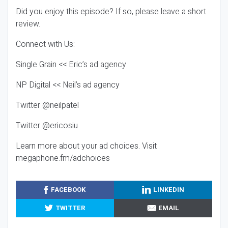
Did you enjoy this episode? If so, please leave a short
review.
Connect with Us:
Single Grain << Eric’s ad agency
NP Digital << Neil’s ad agency
Twitter @neilpatel
Twitter @ericosiu
Learn more about your ad choices. Visit
megaphone.fm/adchoices
FACEBOOK
LINKEDIN
TWITTER
EMAIL