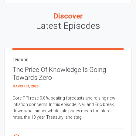
Discover
Latest Episodes
EPISODE
The Price Of Knowledge Is Going
Towards Zero
MARCH 04, 2026
Core PPI rose 0.8%, beating forecasts and raising new
inflation concerns. In this episode, Neil and Eric break
down what higher wholesale prices mean for interest
rates, the 10 year Treasury, and stag...