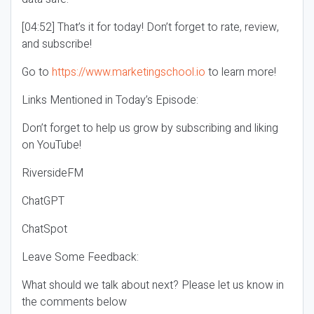
[04:52] That’s it for today! Don’t forget to rate, review,
and subscribe!
Go to
https://www.marketingschool.io
to learn more!
Links Mentioned in Today’s Episode:
Don’t forget to help us grow by subscribing and liking
on YouTube!
RiversideFM
ChatGPT
ChatSpot
Leave Some Feedback:
What should we talk about next? Please let us know in
the comments below