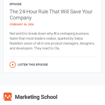
EPISODE
The 24-Hour Rule That Will Save Your
Company
FEBRUARY 26, 2026
Neil and Eric break down why AI is reshaping business
faster than most leaders realize, sparked by Satya
Nadella’s vision of all in one product managers, designers,
and developers. They react to Cla...
LISTEN THIS EPISODE