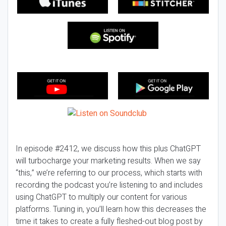
In episode #2412, we discuss how this plus ChatGPT
will turbocharge your marketing results. When we say
“this,” we’re referring to our process, which starts with
recording the podcast you’re listening to and includes
using ChatGPT to multiply our content for various
platforms. Tuning in, you’ll learn how this decreases the
time it takes to create a fully fleshed-out blog post by