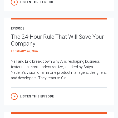
LISTEN THIS EPISODE
EPISODE
The 24-Hour Rule That Will Save Your
Company
FEBRUARY 26, 2026
Neil and Eric break down why AI is reshaping business
faster than most leaders realize, sparked by Satya
Nadella’s vision of all in one product managers, designers,
and developers. They react to Cla...
LISTEN THIS EPISODE