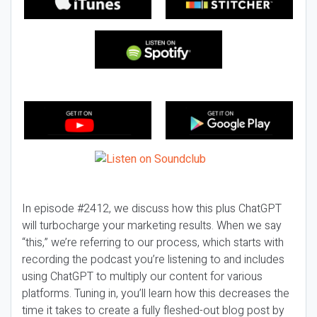
In episode #2412, we discuss how this plus ChatGPT
will turbocharge your marketing results. When we say
“this,” we’re referring to our process, which starts with
recording the podcast you’re listening to and includes
using ChatGPT to multiply our content for various
platforms. Tuning in, you’ll learn how this decreases the
time it takes to create a fully fleshed-out blog post by