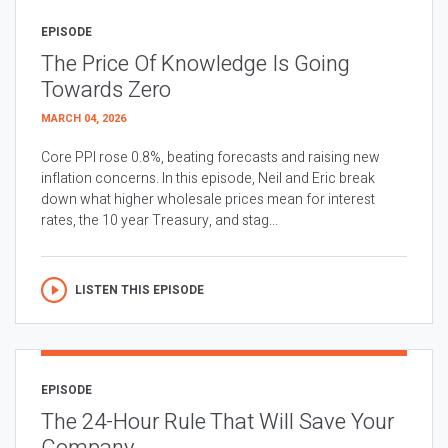
EPISODE
The Price Of Knowledge Is Going
Towards Zero
MARCH 04, 2026
Core PPI rose 0.8%, beating forecasts and raising new
inflation concerns. In this episode, Neil and Eric break
down what higher wholesale prices mean for interest
rates, the 10 year Treasury, and stag...
LISTEN THIS EPISODE
EPISODE
The 24-Hour Rule That Will Save Your