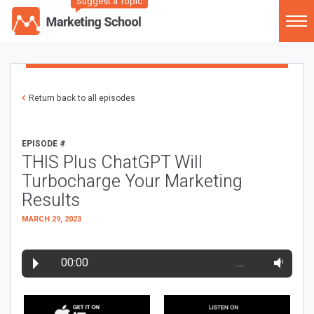
Suggest a Topic
Return back to all episodes
EPISODE #
THIS Plus ChatGPT Will
Turbocharge Your Marketing
Results
MARCH 29, 2023
00:00
…