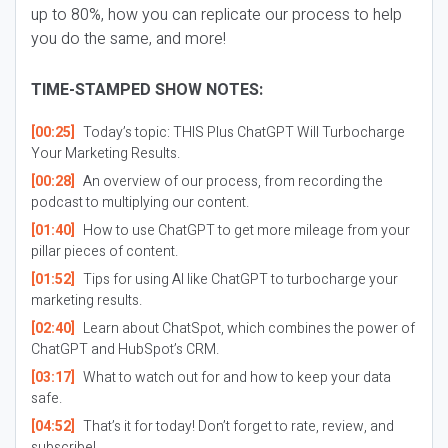
up to 80%, how you can replicate our process to help
you do the same, and more!
TIME-STAMPED SHOW NOTES:
[00:25]
Today’s topic: THIS Plus ChatGPT Will Turbocharge
Your Marketing Results.
[00:28]
An overview of our process, from recording the
podcast to multiplying our content.
[01:40]
How to use ChatGPT to get more mileage from your
pillar pieces of content.
[01:52]
Tips for using AI like ChatGPT to turbocharge your
marketing results.
[02:40]
Learn about ChatSpot, which combines the power of
ChatGPT and HubSpot’s CRM.
[03:17]
What to watch out for and how to keep your data
safe.
[04:52]
That’s it for today! Don’t forget to rate, review, and
subscribe!