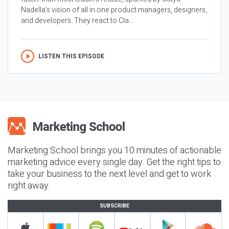
Nadella’s vision of all in one product managers, designers,
and developers. They react to Cla...
LISTEN THIS EPISODE
Marketing School brings you 10 minutes of actionable
marketing advice every single day. Get the right tips to
take your business to the next level and get to work
right away.
SUBSCRIBE