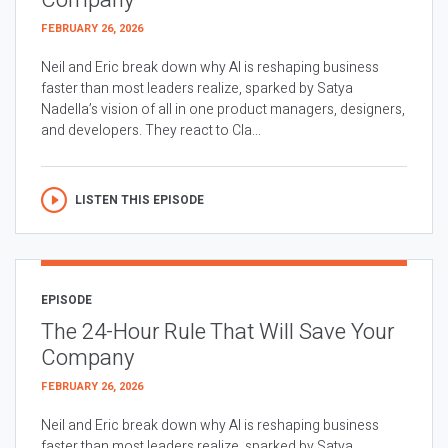
Company
FEBRUARY 26, 2026
Neil and Eric break down why AI is reshaping business
faster than most leaders realize, sparked by Satya
Nadella’s vision of all in one product managers, designers,
and developers. They react to Cla...
LISTEN THIS EPISODE
EPISODE
The 24-Hour Rule That Will Save Your
Company
FEBRUARY 26, 2026
Neil and Eric break down why AI is reshaping business
faster than most leaders realize, sparked by Satya