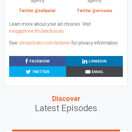
agency
agency
Twitter @neilpatel
Twitter @ericosiu
Learn more about your ad choices. Visit
megaphone.fm/adchoices
See
omnystudio.com/listener
for privacy information.
FACEBOOK
LINKEDIN
TWITTER
EMAIL
Discover
Latest Episodes