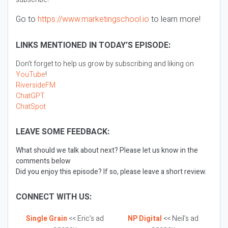
Go to
https://www.marketingschool.io
to learn more!
LINKS MENTIONED IN TODAY’S EPISODE:
Don’t forget to help us grow by subscribing and liking on
YouTube
!
RiversideFM
ChatGPT
ChatSpot
LEAVE SOME FEEDBACK:
What should we talk about next? Please let us know in the
comments below
Did you enjoy this episode? If so, please leave a short review.
CONNECT WITH US:
Single Grain
<< Eric’s ad
NP Digital
<< Neil’s ad