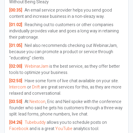
Without Being Sleazy
[00:35]
An email service provider helps you send good
content and increase business in a non-sleazy way.
[01:02]
Reaching out to customers or other companies
individually provides value and goes a long way in retaining
their patronage.
[01:05]
Neil also recommends checking out WebinarJam,
because you can promote a product or service through
“educating” clients.
[02:00]
WebinarJam
is the best service, as they offer better
tools to optimize your business.
[02:50]
Have some form of live chat available on your site.
Intercom
or
Drift
are great services for this, as they are more
relaxed and conversational.
[03:50]
At
Nextcon
, Eric and Neil spoke with the conference
founder who said he gets his customers through a three-way
split: lead forms, phone numbers, live chat.
[04:26]
Tubebuddy
allows you to schedule posts on
Facebook
and is a great
YouTube
analytics tool.