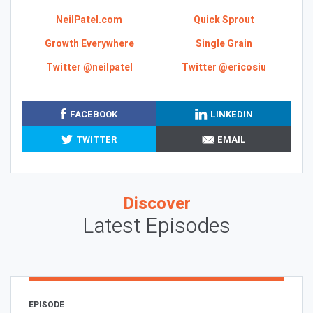
NeilPatel.com
Quick Sprout
Growth Everywhere
Single Grain
Twitter @neilpatel
Twitter @ericosiu
FACEBOOK
LINKEDIN
TWITTER
EMAIL
Discover
Latest Episodes
EPISODE