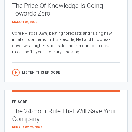
The Price Of Knowledge Is Going
Towards Zero
MARCH 04, 2026
Core PPI rose 0.8%, beating forecasts and raising new
inflation concerns. In this episode, Neil and Eric break
down what higher wholesale prices mean for interest
rates, the 10 year Treasury, and stag...
LISTEN THIS EPISODE
EPISODE
The 24-Hour Rule That Will Save Your
Company
FEBRUARY 26, 2026