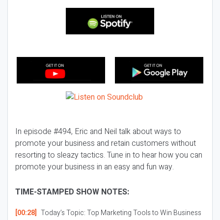
In episode #494, Eric and Neil talk about ways to
promote your business and retain customers without
resorting to sleazy tactics. Tune in to hear how you can
promote your business in an easy and fun way.
TIME-STAMPED SHOW NOTES:
[00:28]
Today’s Topic:
Top Marketing Tools to Win Business