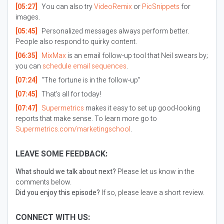
[05:27]
You can also try
VideoRemix
or
PicSnippets
for
images.
[05:45]
Personalized messages always perform better.
People also respond to quirky content.
[06:35]
MixMax
is an email follow-up tool that Neil swears by;
you can
schedule email sequences
.
[07:24]
“The fortune is in the follow-up”
[07:45]
That’s all for today!
[07:47]
Supermetrics
makes it easy to set up good-looking
reports that make sense. To learn more go to
Supermetrics.com/marketingschool
.
LEAVE SOME FEEDBACK:
What should we talk about next?
Please let us know in the
comments below.
Did you enjoy this episode?
If so, please leave a short review.
CONNECT WITH US: