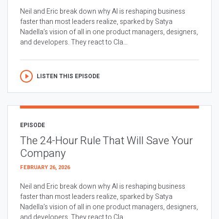
Neil and Eric break down why AI is reshaping business
faster than most leaders realize, sparked by Satya
Nadella’s vision of all in one product managers, designers,
and developers. They react to Cla...
LISTEN THIS EPISODE
EPISODE
The 24-Hour Rule That Will Save Your
Company
FEBRUARY 26, 2026
Neil and Eric break down why AI is reshaping business
faster than most leaders realize, sparked by Satya
Nadella’s vision of all in one product managers, designers,
and developers. They react to Cla...