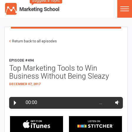
Suggest a Topic
Return back to all episodes
EPISODE #494
Top Marketing Tools to Win
Business Without Being Sleazy
DECEMBER 07, 2017
00:00
…