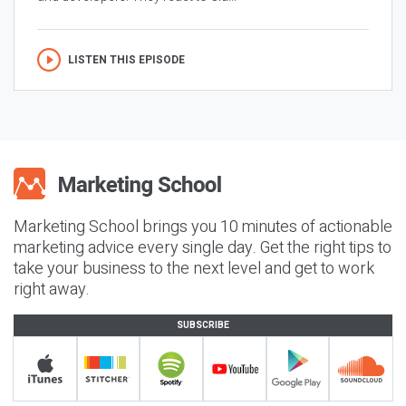
LISTEN THIS EPISODE
Marketing School brings you 10 minutes of actionable
marketing advice every single day. Get the right tips to
take your business to the next level and get to work
right away.
SUBSCRIBE