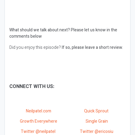
What should we talk about next?
Please let us know in the
comments below
Did you enjoy this episode?
If so, please leave a short review.
CONNECT WITH US:
Neilpatel.com
Quick Sprout
Growth Everywhere
Single Grain
Twitter @neilpatel
Twitter @ericosiu