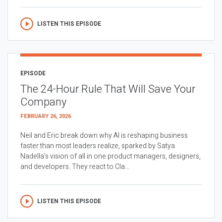
LISTEN THIS EPISODE
EPISODE
The 24-Hour Rule That Will Save Your
Company
FEBRUARY 26, 2026
Neil and Eric break down why AI is reshaping business
faster than most leaders realize, sparked by Satya
Nadella’s vision of all in one product managers, designers,
and developers. They react to Cla...
LISTEN THIS EPISODE