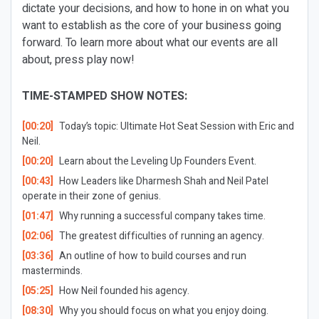
dictate your decisions, and how to hone in on what you
want to establish as the core of your business going
forward. To learn more about what our events are all
about, press play now!
TIME-STAMPED SHOW NOTES:
[00:20]
Today’s topic: Ultimate Hot Seat Session with Eric and
Neil.
[00:20]
Learn about the Leveling Up Founders Event.
[00:43]
How Leaders like Dharmesh Shah and Neil Patel
operate in their zone of genius.
[01:47]
Why running a successful company takes time.
[02:06]
The greatest difficulties of running an agency.
[03:36]
An outline of how to build courses and run
masterminds.
[05:25]
How Neil founded his agency.
[08:30]
Why you should focus on what you enjoy doing.