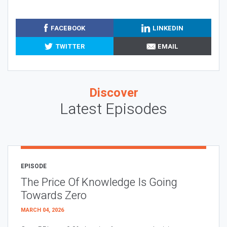
FACEBOOK
LINKEDIN
TWITTER
EMAIL
Discover
Latest Episodes
EPISODE
The Price Of Knowledge Is Going
Towards Zero
MARCH 04, 2026