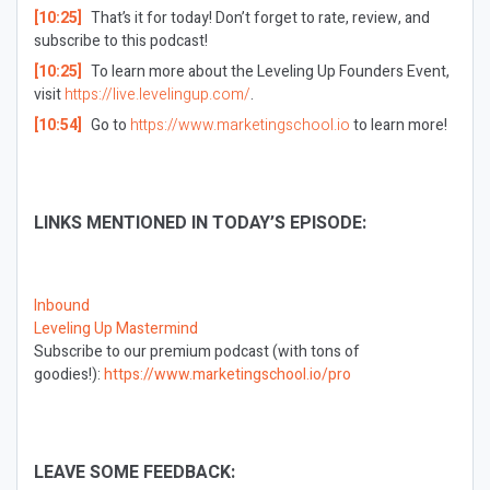
[10:25]
That’s it for today! Don’t forget to rate, review, and
subscribe to this podcast!
[10:25]
To learn more about the Leveling Up Founders Event,
visit
https://live.levelingup.com/
.
[10:54]
Go to
https://www.marketingschool.io
to learn more!
LINKS MENTIONED IN TODAY’S EPISODE:
Inbound
Leveling Up Mastermind
Subscribe to our premium podcast (with tons of
goodies!):
https://www.marketingschool.io/pro
LEAVE SOME FEEDBACK: