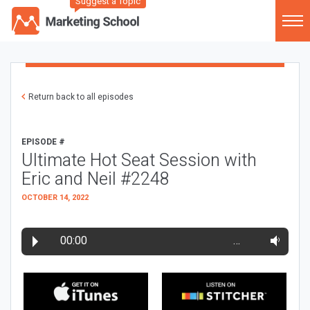
Suggest a Topic
Return back to all episodes
EPISODE #
Ultimate Hot Seat Session with
Eric and Neil #2248
OCTOBER 14, 2022
00:00
…