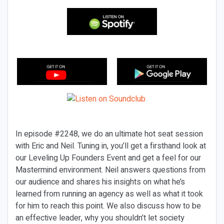
In episode #2248, we do an ultimate hot seat session
with Eric and Neil. Tuning in, you’ll get a firsthand look at
our Leveling Up Founders Event and get a feel for our
Mastermind environment. Neil answers questions from
our audience and shares his insights on what he’s
learned from running an agency as well as what it took
for him to reach this point. We also discuss how to be
an effective leader, why you shouldn’t let society