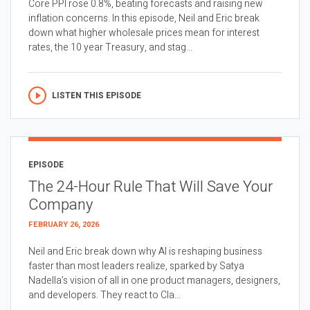
Core PPI rose 0.8%, beating forecasts and raising new
inflation concerns. In this episode, Neil and Eric break
down what higher wholesale prices mean for interest
rates, the 10 year Treasury, and stag...
LISTEN THIS EPISODE
EPISODE
The 24-Hour Rule That Will Save Your
Company
FEBRUARY 26, 2026
Neil and Eric break down why AI is reshaping business
faster than most leaders realize, sparked by Satya
Nadella’s vision of all in one product managers, designers,
and developers. They react to Cla...