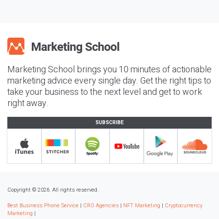
Marketing School brings you 10 minutes of actionable
marketing advice every single day. Get the right tips to
take your business to the next level and get to work
right away.
SUBSCRIBE
Copyright © 2026. All rights reserved.
Best Business Phone Service
|
CRO Agencies
|
NFT Marketing
|
Cryptocurrency
Marketing
|