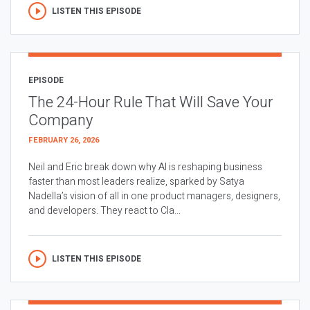
LISTEN THIS EPISODE
EPISODE
The 24-Hour Rule That Will Save Your
Company
FEBRUARY 26, 2026
Neil and Eric break down why AI is reshaping business
faster than most leaders realize, sparked by Satya
Nadella’s vision of all in one product managers, designers,
and developers. They react to Cla...
LISTEN THIS EPISODE