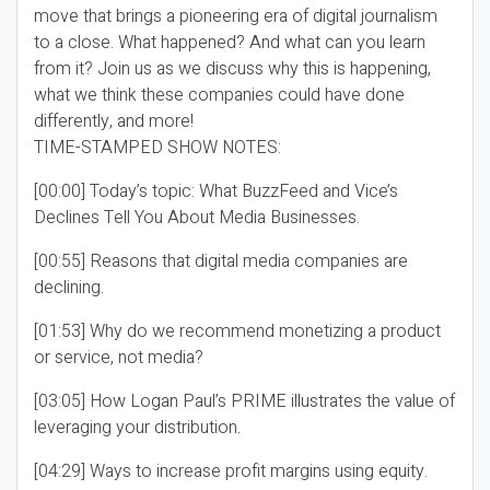
move that brings a pioneering era of digital journalism
to a close. What happened? And what can you learn
from it? Join us as we discuss why this is happening,
what we think these companies could have done
differently, and more!
TIME-STAMPED SHOW NOTES:
[00:00] Today’s topic: What BuzzFeed and Vice’s
Declines Tell You About Media Businesses.
[00:55] Reasons that digital media companies are
declining.
[01:53] Why do we recommend monetizing a product
or service, not media?
[03:05] How Logan Paul’s PRIME illustrates the value of
leveraging your distribution.
[04:29] Ways to increase profit margins using equity.