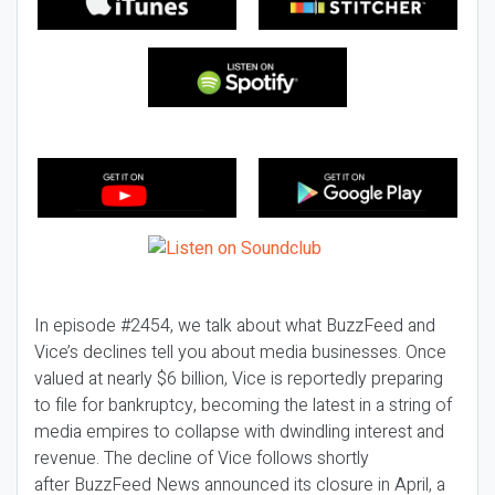
In episode #2454, we talk about what BuzzFeed and
Vice’s declines tell you about media businesses. Once
valued at nearly $6 billion, Vice is reportedly preparing
to file for bankruptcy, becoming the latest in a string of
media empires to collapse with dwindling interest and
revenue. The decline of Vice follows shortly
after BuzzFeed News announced its closure in April, a