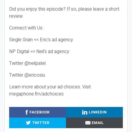
Did you enjoy this episode? If so, please leave a short
review.
Connect with Us:
Single Grain << Eric’s ad agency
NP Digital << Neil’s ad agency
Twitter @neilpatel
Twitter @ericosiu
Learn more about your ad choices. Visit
megaphone.fm/adchoices
FACEBOOK
LINKEDIN
TWITTER
EMAIL