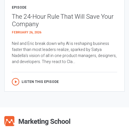
EPISODE
The 24-Hour Rule That Will Save Your
Company
FEBRUARY 26, 2026
Neil and Eric break down why AI is reshaping business
faster than most leaders realize, sparked by Satya
Nadella’s vision of all in one product managers, designers,
and developers. They react to Cla...
LISTEN THIS EPISODE