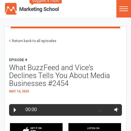
Suggest a Topic
Return back to all episodes
EPISODE #
What BuzzFeed and Vice’s
Declines Tells You About Media
Businesses #2454
MAY 14, 2023
00:00
…