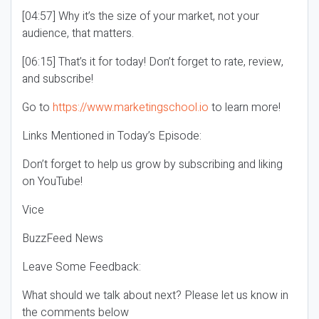
[04:57] Why it’s the size of your market, not your
audience, that matters.
[06:15] That’s it for today! Don’t forget to rate, review,
and subscribe!
Go to
https://www.marketingschool.io
to learn more!
Links Mentioned in Today’s Episode:
Don’t forget to help us grow by subscribing and liking
on YouTube!
Vice
BuzzFeed News
Leave Some Feedback:
What should we talk about next? Please let us know in
the comments below