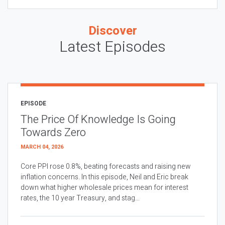
Discover
Latest Episodes
EPISODE
The Price Of Knowledge Is Going
Towards Zero
MARCH 04, 2026
Core PPI rose 0.8%, beating forecasts and raising new
inflation concerns. In this episode, Neil and Eric break
down what higher wholesale prices mean for interest
rates, the 10 year Treasury, and stag...