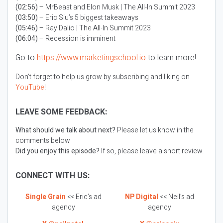
(02:56)
– MrBeast and Elon Musk | The All-In Summit 2023
(03:50)
– Eric Siu’s 5 biggest takeaways
(05:46)
– Ray Dalio | The All-In Summit 2023
(06:04)
– Recession is imminent
Go to
https://www.marketingschool.io
to learn more!
Don’t forget to help us grow by subscribing and liking on
YouTube
!
LEAVE SOME FEEDBACK:
What should we talk about next?
Please let us know in the
comments below
Did you enjoy this episode?
If so, please leave a short review.
CONNECT WITH US:
Single Grain
<< Eric’s ad
NP Digital
<< Neil’s ad
agency
agency