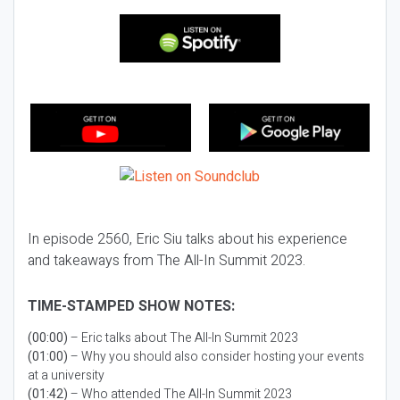
In episode 2560, Eric Siu talks about his experience
and takeaways from The All-In Summit 2023.
TIME-STAMPED SHOW NOTES:
(00:00)
– Eric talks about The All-In Summit 2023
(01:00)
– Why you should also consider hosting your events
at a university
(01:42)
– Who attended The All-In Summit 2023