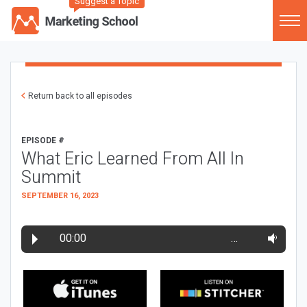
Suggest a Topic
Return back to all episodes
EPISODE #
What Eric Learned From All In
Summit
SEPTEMBER 16, 2023
00:00
…