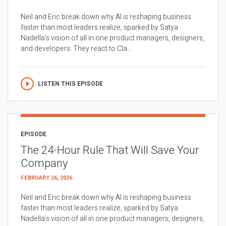
Neil and Eric break down why AI is reshaping business
faster than most leaders realize, sparked by Satya
Nadella’s vision of all in one product managers, designers,
and developers. They react to Cla...
LISTEN THIS EPISODE
EPISODE
The 24-Hour Rule That Will Save Your
Company
FEBRUARY 26, 2026
Neil and Eric break down why AI is reshaping business
faster than most leaders realize, sparked by Satya
Nadella’s vision of all in one product managers, designers,