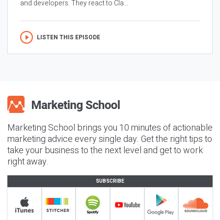
and developers. They react to Cla...
LISTEN THIS EPISODE
Marketing School brings you 10 minutes of actionable
marketing advice every single day. Get the right tips to
take your business to the next level and get to work
right away.
SUBSCRIBE