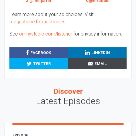
X @neilpatel
X @ericosiu
Learn more about your ad choices. Visit
megaphone.fm/adchoices
See
omnystudio.com/listener
for privacy information.
FACEBOOK
LINKEDIN
TWITTER
EMAIL
Discover
Latest Episodes
EPISODE