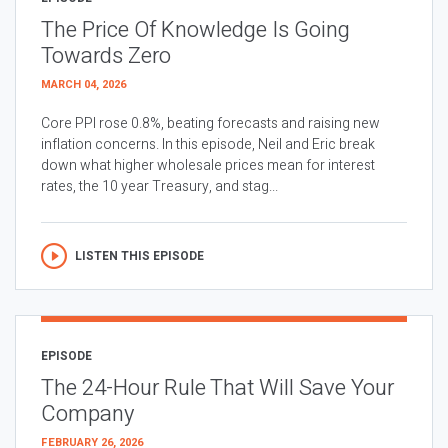
The Price Of Knowledge Is Going
Towards Zero
MARCH 04, 2026
Core PPI rose 0.8%, beating forecasts and raising new
inflation concerns. In this episode, Neil and Eric break
down what higher wholesale prices mean for interest
rates, the 10 year Treasury, and stag...
LISTEN THIS EPISODE
EPISODE
The 24-Hour Rule That Will Save Your
Company
FEBRUARY 26, 2026