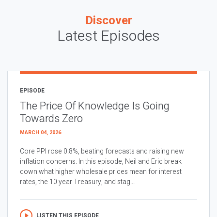
Discover
Latest Episodes
EPISODE
The Price Of Knowledge Is Going
Towards Zero
MARCH 04, 2026
Core PPI rose 0.8%, beating forecasts and raising new
inflation concerns. In this episode, Neil and Eric break
down what higher wholesale prices mean for interest
rates, the 10 year Treasury, and stag...
LISTEN THIS EPISODE