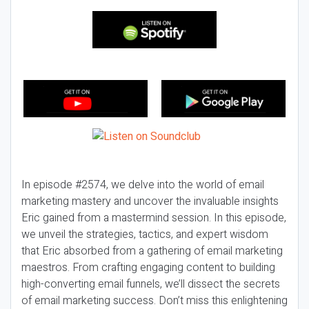
In episode #2574, we delve into the world of email
marketing mastery and uncover the invaluable insights
Eric gained from a mastermind session. In this episode,
we unveil the strategies, tactics, and expert wisdom
that Eric absorbed from a gathering of email marketing
maestros. From crafting engaging content to building
high-converting email funnels, we’ll dissect the secrets
of email marketing success. Don’t miss this enlightening