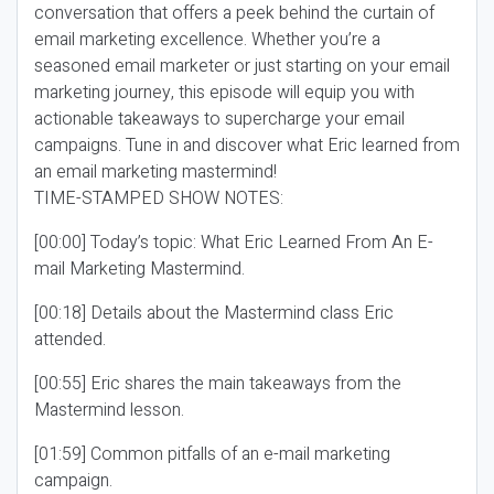
conversation that offers a peek behind the curtain of
email marketing excellence. Whether you’re a
seasoned email marketer or just starting on your email
marketing journey, this episode will equip you with
actionable takeaways to supercharge your email
campaigns. Tune in and discover what Eric learned from
an email marketing mastermind!
TIME-STAMPED SHOW NOTES:
[00:00] Today’s topic: What Eric Learned From An E-
mail Marketing Mastermind.
[00:18] Details about the Mastermind class Eric
attended.
[00:55] Eric shares the main takeaways from the
Mastermind lesson.
[01:59] Common pitfalls of an e-mail marketing
campaign.