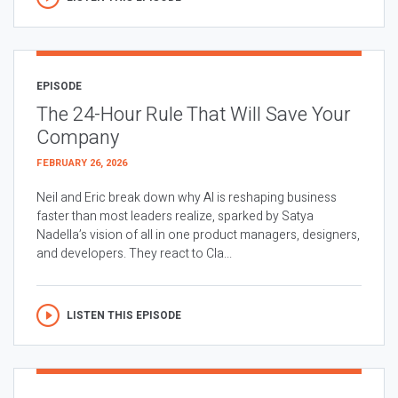
EPISODE
The 24-Hour Rule That Will Save Your
Company
FEBRUARY 26, 2026
Neil and Eric break down why AI is reshaping business
faster than most leaders realize, sparked by Satya
Nadella’s vision of all in one product managers, designers,
and developers. They react to Cla...
LISTEN THIS EPISODE