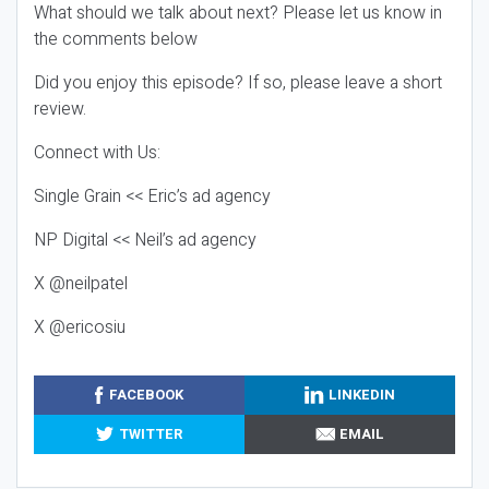
What should we talk about next? Please let us know in
the comments below
Did you enjoy this episode? If so, please leave a short
review.
Connect with Us:
Single Grain << Eric’s ad agency
NP Digital << Neil’s ad agency
X @neilpatel
X @ericosiu
FACEBOOK
LINKEDIN
TWITTER
EMAIL