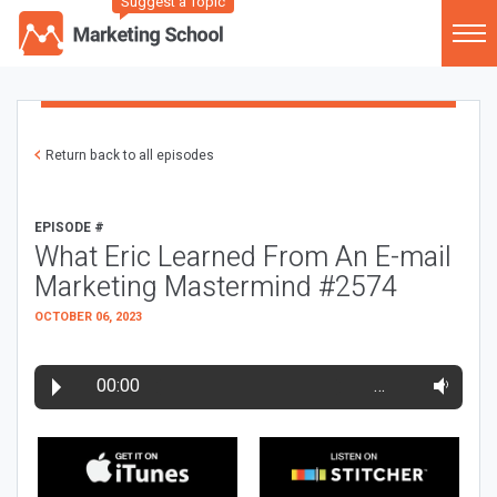
Suggest a Topic
Return back to all episodes
EPISODE #
What Eric Learned From An E-mail
Marketing Mastermind #2574
OCTOBER 06, 2023
00:00
…