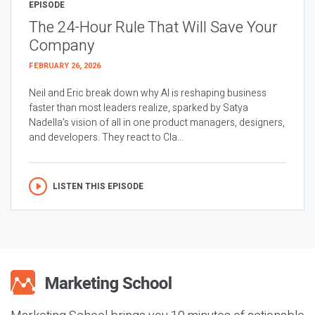
EPISODE
The 24-Hour Rule That Will Save Your
Company
FEBRUARY 26, 2026
Neil and Eric break down why AI is reshaping business
faster than most leaders realize, sparked by Satya
Nadella’s vision of all in one product managers, designers,
and developers. They react to Cla...
LISTEN THIS EPISODE