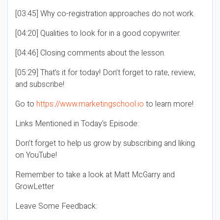
[03:45] Why co-registration approaches do not work.
[04:20] Qualities to look for in a good copywriter.
[04:46] Closing comments about the lesson.
[05:29] That’s it for today! Don’t forget to rate, review,
and subscribe!
Go to
https://www.marketingschool.io
to learn more!
Links Mentioned in Today’s Episode:
Don’t forget to help us grow by subscribing and liking
on YouTube!
Remember to take a look at Matt McGarry and
GrowLetter
Leave Some Feedback: