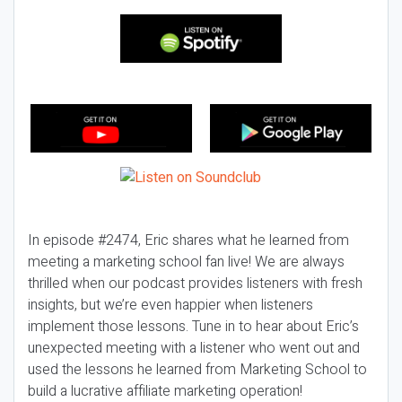
In episode #2474, Eric shares what he learned from
meeting a marketing school fan live! We are always
thrilled when our podcast provides listeners with fresh
insights, but we’re even happier when listeners
implement those lessons. Tune in to hear about Eric’s
unexpected meeting with a listener who went out and
used the lessons he learned from Marketing School to
build a lucrative affiliate marketing operation!