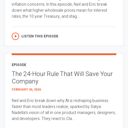
inflation concerns. In this episode, Neil and Eric break
down what higher wholesale prices mean for interest
rates, the 10 year Treasury, and stag...
LISTEN THIS EPISODE
EPISODE
The 24-Hour Rule That Will Save Your
Company
FEBRUARY 26, 2026
Neil and Eric break down why AI is reshaping business
faster than most leaders realize, sparked by Satya
Nadella’s vision of all in one product managers, designers,
and developers. They react to Cla...