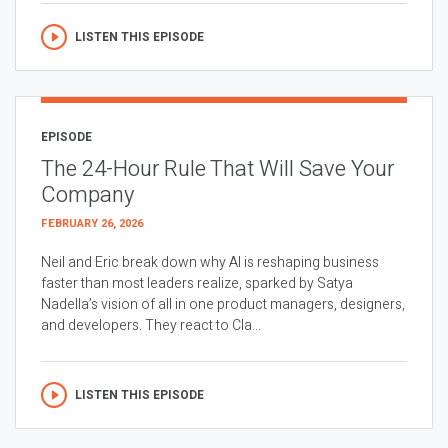
LISTEN THIS EPISODE
EPISODE
The 24-Hour Rule That Will Save Your
Company
FEBRUARY 26, 2026
Neil and Eric break down why AI is reshaping business
faster than most leaders realize, sparked by Satya
Nadella’s vision of all in one product managers, designers,
and developers. They react to Cla...
LISTEN THIS EPISODE