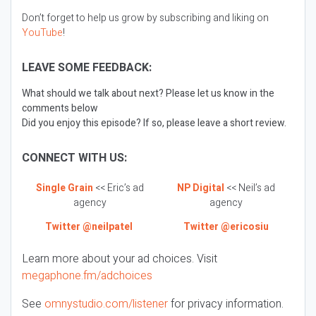
Don’t forget to help us grow by subscribing and liking on
YouTube
!
LEAVE SOME FEEDBACK:
What should we talk about next? Please let us know in the
comments below
Did you enjoy this episode? If so, please leave a short review.
CONNECT WITH US:
Single Grain
<< Eric’s ad
NP Digital
<< Neil’s ad
agency
agency
Twitter @neilpatel
Twitter @ericosiu
Learn more about your ad choices. Visit
megaphone.fm/adchoices
See
omnystudio.com/listener
for privacy information.