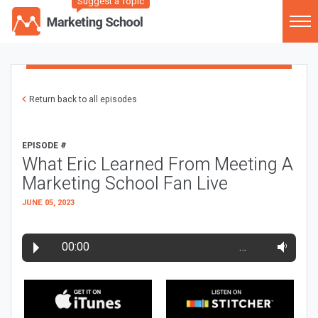
Suggest a Topic
Return back to all episodes
EPISODE #
What Eric Learned From Meeting A
Marketing School Fan Live
JUNE 05, 2023
00:00
…