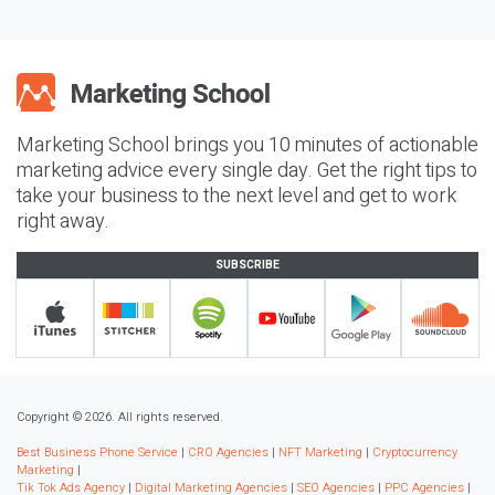
Marketing School brings you 10 minutes of actionable
marketing advice every single day. Get the right tips to
take your business to the next level and get to work
right away.
SUBSCRIBE
Copyright © 2026. All rights reserved.
Best Business Phone Service
|
CRO Agencies
|
NFT Marketing
|
Cryptocurrency
Marketing
|
Tik Tok Ads Agency
|
Digital Marketing Agencies
|
SEO Agencies
|
PPC Agencies
|