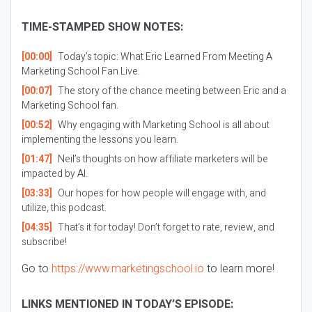
TIME-STAMPED SHOW NOTES:
[00:00]
Today’s topic: What Eric Learned From Meeting A
Marketing School Fan Live.
[00:07]
The story of the chance meeting between Eric and a
Marketing School fan.
[00:52]
Why engaging with Marketing School is all about
implementing the lessons you learn.
[01:47]
Neil’s thoughts on how affiliate marketers will be
impacted by AI.
[03:33]
Our hopes for how people will engage with, and
utilize, this podcast.
[04:35]
That’s it for today! Don’t forget to rate, review, and
subscribe!
Go to
https://www.marketingschool.io
to learn more!
LINKS MENTIONED IN TODAY’S EPISODE: