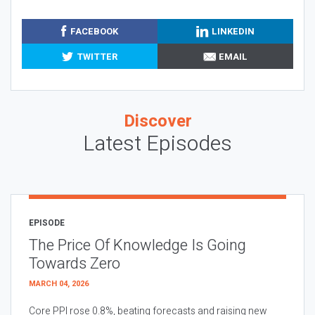
FACEBOOK
LINKEDIN
TWITTER
EMAIL
Discover
Latest Episodes
EPISODE
The Price Of Knowledge Is Going
Towards Zero
MARCH 04, 2026
Core PPI rose 0.8%, beating forecasts and raising new