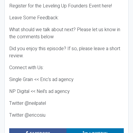
Register for the Leveling Up Founders Event here!
Leave Some Feedback:
What should we talk about next? Please let us know in
the comments below
Did you enjoy this episode? If so, please leave a short
review.
Connect with Us:
Single Grain << Eric’s ad agency
NP Digital << Neil’s ad agency
Twitter @neilpatel
Twitter @ericosiu