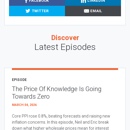
FACEBOOK
LINKEDIN
TWITTER
EMAIL
Discover
Latest Episodes
EPISODE
The Price Of Knowledge Is Going
Towards Zero
MARCH 04, 2026
Core PPI rose 0.8%, beating forecasts and raising new
inflation concerns. In this episode, Neil and Eric break
down what higher wholesale prices mean for interest