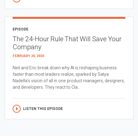
EPISODE
The 24-Hour Rule That Will Save Your
Company
FEBRUARY 26, 2026
Neil and Eric break down why AI is reshaping business
faster than most leaders realize, sparked by Satya
Nadella’s vision of all in one product managers, designers,
and developers. They react to Cla...
LISTEN THIS EPISODE