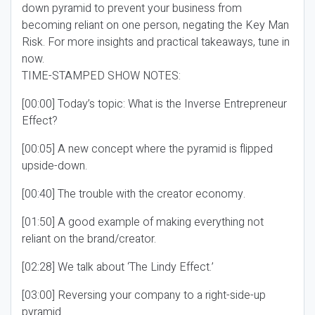
down pyramid to prevent your business from
becoming reliant on one person, negating the Key Man
Risk. For more insights and practical takeaways, tune in
now.
TIME-STAMPED SHOW NOTES:
[00:00] Today’s topic: What is the Inverse Entrepreneur
Effect?
[00:05] A new concept where the pyramid is flipped
upside-down.
[00:40] The trouble with the creator economy.
[01:50] A good example of making everything not
reliant on the brand/creator.
[02:28] We talk about ‘The Lindy Effect.’
[03:00] Reversing your company to a right-side-up
pyramid.