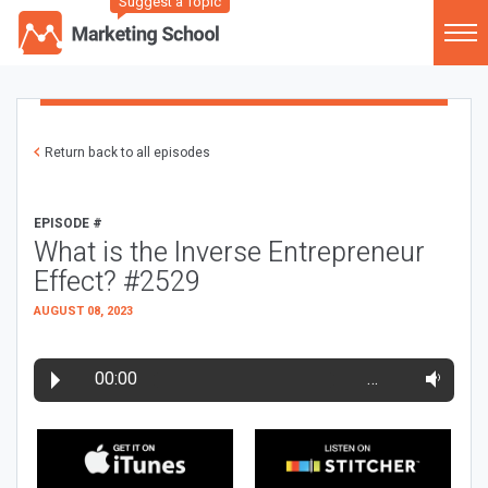
Suggest a Topic
Return back to all episodes
EPISODE #
What is the Inverse Entrepreneur
Effect? #2529
AUGUST 08, 2023
00:00
…