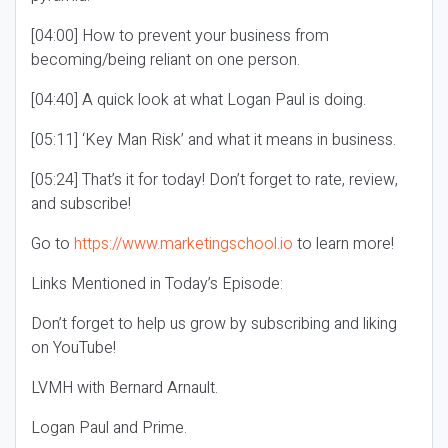
[04:00] How to prevent your business from
becoming/being reliant on one person.
[04:40] A quick look at what Logan Paul is doing.
[05:11] ‘Key Man Risk’ and what it means in business.
[05:24] That’s it for today! Don’t forget to rate, review,
and subscribe!
Go to
https://www.marketingschool.io
to learn more!
Links Mentioned in Today’s Episode:
Don’t forget to help us grow by subscribing and liking
on YouTube!
LVMH with Bernard Arnault.
Logan Paul and Prime.