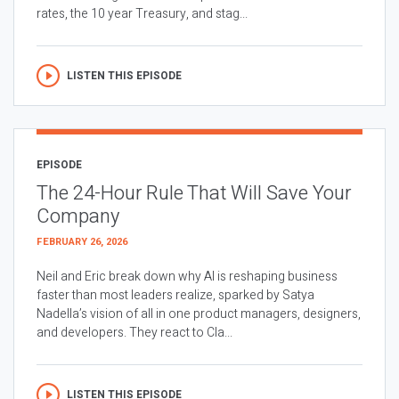
rates, the 10 year Treasury, and stag...
LISTEN THIS EPISODE
EPISODE
The 24-Hour Rule That Will Save Your
Company
FEBRUARY 26, 2026
Neil and Eric break down why AI is reshaping business
faster than most leaders realize, sparked by Satya
Nadella’s vision of all in one product managers, designers,
and developers. They react to Cla...
LISTEN THIS EPISODE