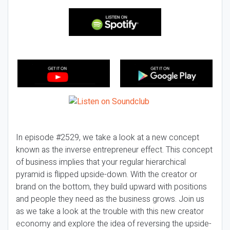
In episode #2529, we take a look at a new concept
known as the inverse entrepreneur effect. This concept
of business implies that your regular hierarchical
pyramid is flipped upside-down. With the creator or
brand on the bottom, they build upward with positions
and people they need as the business grows. Join us
as we take a look at the trouble with this new creator
economy and explore the idea of reversing the upside-