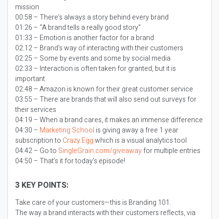
mission
00:58 – There’s always a story behind every brand
01:26 – “A brand tells a really good story”
01:33 – Emotion is another factor for a brand
02:12 – Brand’s way of interacting with their customers
02:25 – Some by events and some by social media
02:33 – Interaction is often taken for granted, but it is
important
02:48 – Amazon is known for their great customer service
03:55 – There are brands that will also send out surveys for
their services
04:19 – When a brand cares, it makes an immense difference
04:30 –
Marketing School
is giving away a free 1 year
subscription to
Crazy Egg
which is a visual analytics tool
04:42 – Go to
SingleGrain.com/giveaway
for multiple entries
04:50 – That’s it for today’s episode!
3 KEY POINTS:
Take care of your customers—this is Branding 101.
The way a brand interacts with their customers reflects, via