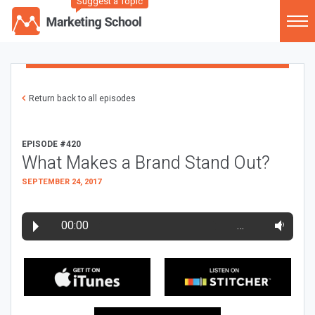
Suggest a Topic
Return back to all episodes
EPISODE #420
What Makes a Brand Stand Out?
SEPTEMBER 24, 2017
00:00
…