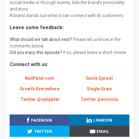
social media or through events, tells the brand’s personality
and story.
A brand stands out when it can connect with its customers.
Leave some feedback:
What should we talk about next?
Please let us know in the
comments below.
Did you enjoy this episode?
If so, please leave a short review.
Connect with us:
NeilPatel.com
Quick Sprout
Growth Everywhere
Single Grain
Twitter @neilpatel
Twitter @ericosiu
FACEBOOK
LINKEDIN
TWITTER
EMAIL