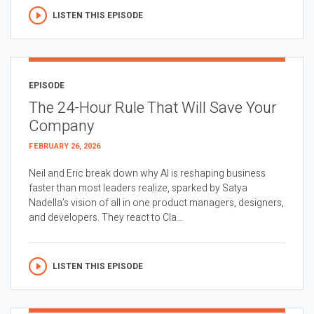
LISTEN THIS EPISODE
EPISODE
The 24-Hour Rule That Will Save Your
Company
FEBRUARY 26, 2026
Neil and Eric break down why AI is reshaping business
faster than most leaders realize, sparked by Satya
Nadella’s vision of all in one product managers, designers,
and developers. They react to Cla...
LISTEN THIS EPISODE