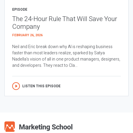
EPISODE
The 24-Hour Rule That Will Save Your
Company
FEBRUARY 26, 2026
Neil and Eric break down why AI is reshaping business
faster than most leaders realize, sparked by Satya
Nadella’s vision of all in one product managers, designers,
and developers. They react to Cla...
LISTEN THIS EPISODE