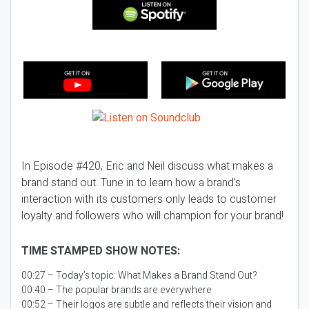
In Episode #420, Eric and Neil discuss what makes a
brand stand out. Tune in to learn how a brand’s
interaction with its customers only leads to customer
loyalty and followers who will champion for your brand!
TIME STAMPED SHOW NOTES:
00:27 – Today’s topic:
What Makes a Brand Stand Out?
00:40 – The popular brands are everywhere
00:52 – Their logos are subtle and reflects their vision and