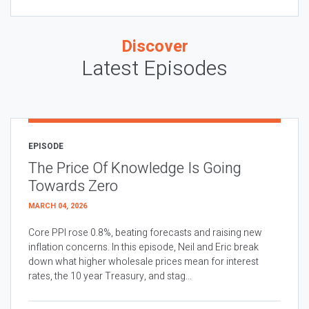
Discover
Latest Episodes
EPISODE
The Price Of Knowledge Is Going
Towards Zero
MARCH 04, 2026
Core PPI rose 0.8%, beating forecasts and raising new
inflation concerns. In this episode, Neil and Eric break
down what higher wholesale prices mean for interest
rates, the 10 year Treasury, and stag...