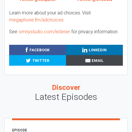
Learn more about your ad choices. Visit
megaphone.fm/adchoices
See
omnystudio.com/listener
for privacy information.
FACEBOOK
LINKEDIN
TWITTER
EMAIL
Discover
Latest Episodes
EPISODE