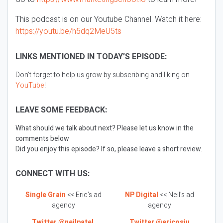
This podcast is on our Youtube Channel. Watch it here:
https://youtu.be/h5dq2MeU5ts
LINKS MENTIONED IN TODAY’S EPISODE:
Don’t forget to help us grow by subscribing and liking on
YouTube
!
LEAVE SOME FEEDBACK:
What should we talk about next? Please let us know in the
comments below
Did you enjoy this episode? If so, please leave a short review.
CONNECT WITH US:
Single Grain
<< Eric’s ad
NP Digital
<< Neil’s ad
agency
agency
Twitter @neilpatel
Twitter @ericosiu