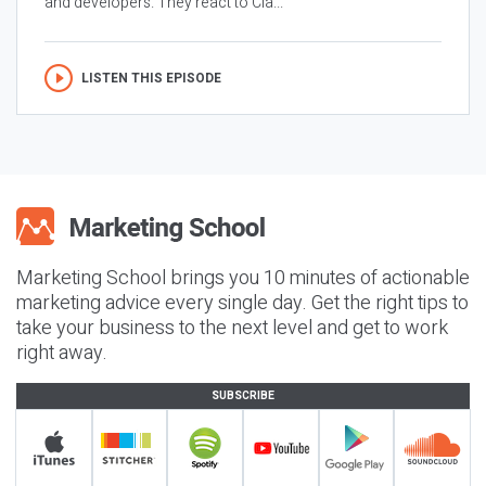
and developers. They react to Cla...
LISTEN THIS EPISODE
Marketing School brings you 10 minutes of actionable
marketing advice every single day. Get the right tips to
take your business to the next level and get to work
right away.
SUBSCRIBE