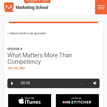
Suggest a Topic
Return back to all episodes
EPISODE #
What Matters More Than
Competency
JULY 02, 2023
00:00
…