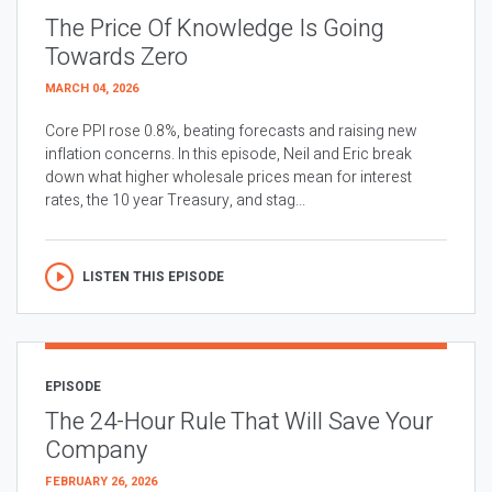
The Price Of Knowledge Is Going
Towards Zero
MARCH 04, 2026
Core PPI rose 0.8%, beating forecasts and raising new
inflation concerns. In this episode, Neil and Eric break
down what higher wholesale prices mean for interest
rates, the 10 year Treasury, and stag...
LISTEN THIS EPISODE
EPISODE
The 24-Hour Rule That Will Save Your
Company
FEBRUARY 26, 2026