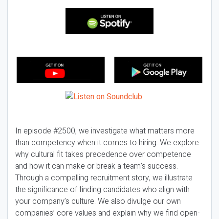
In episode #2500, we investigate what matters more
than competency when it comes to hiring. We explore
why cultural fit takes precedence over competence
and how it can make or break a team’s success.
Through a compelling recruitment story, we illustrate
the significance of finding candidates who align with
your company’s culture. We also divulge our own
companies’ core values and explain why we find open-