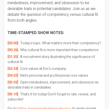
mindedness, improvement, and obsession to be
desirable traits in potential candidates. Join us as we
debate the question of competency versus cultural fit
from both angles.
TIME-STAMPED SHOW NOTES:
[00:00]
Today’s topic: What matters more than competency?
[00:26]
Why cultural fit is more important than competence.
[01:35]
A recruitment story illustrating the significance of
cultural fit.
[02:24]
Core values at Eric’s company.
[04:02]
Neil’s personal and professional core values.
[05:02]
Open-mindedness, improvement, and obsession as
desirable traits in candidates.
[05:10]
That’s it for today! Don’t forget to rate, review, and
subscribe!
Go to
https://www.marketingschool.io
to learn more!