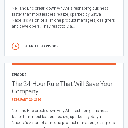
Neil and Eric break down why AI is reshaping business
faster than most leaders realize, sparked by Satya
Nadella’s vision of all in one product managers, designers,
and developers. They react to Cla...
LISTEN THIS EPISODE
EPISODE
The 24-Hour Rule That Will Save Your
Company
FEBRUARY 26, 2026
Neil and Eric break down why AI is reshaping business
faster than most leaders realize, sparked by Satya
Nadella’s vision of all in one product managers, designers,