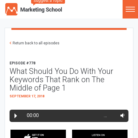
Suggest a Topic
Return back to all episodes
EPISODE #778
What Should You Do With Your
Keywords That Rank on The
Middle of Page 1
SEPTEMBER 17, 2018
00:00
…