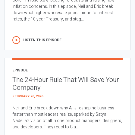
Core PPI rose 0.8%, beating forecasts and raising new
inflation concerns. In this episode, Neil and Eric break
down what higher wholesale prices mean for interest
rates, the 10 year Treasury, and stag...
LISTEN THIS EPISODE
EPISODE
The 24-Hour Rule That Will Save Your
Company
FEBRUARY 26, 2026
Neil and Eric break down why AI is reshaping business
faster than most leaders realize, sparked by Satya
Nadella’s vision of all in one product managers, designers,
and developers. They react to Cla...