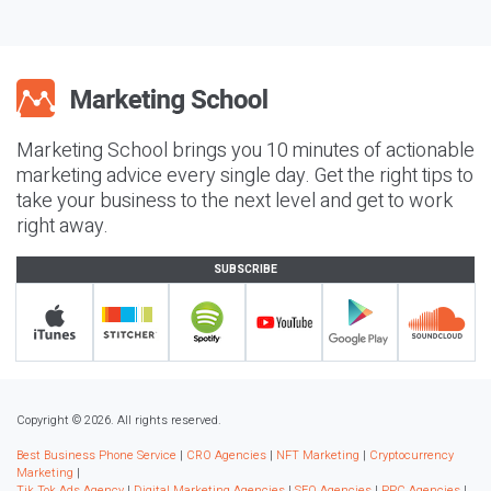
Marketing School brings you 10 minutes of actionable
marketing advice every single day. Get the right tips to
take your business to the next level and get to work
right away.
SUBSCRIBE
Copyright © 2026. All rights reserved.
Best Business Phone Service
|
CRO Agencies
|
NFT Marketing
|
Cryptocurrency
Marketing
|
Tik Tok Ads Agency
|
Digital Marketing Agencies
|
SEO Agencies
|
PPC Agencies
|