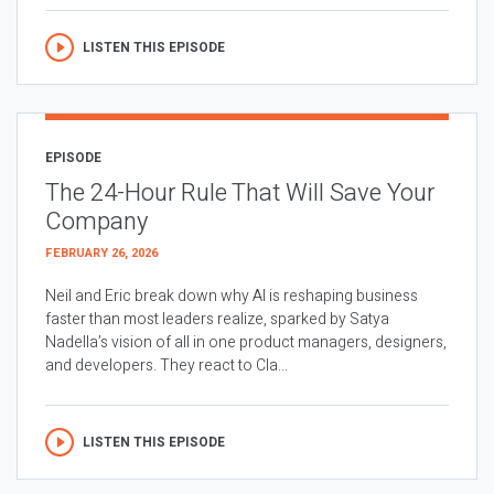
LISTEN THIS EPISODE
EPISODE
The 24-Hour Rule That Will Save Your
Company
FEBRUARY 26, 2026
Neil and Eric break down why AI is reshaping business
faster than most leaders realize, sparked by Satya
Nadella’s vision of all in one product managers, designers,
and developers. They react to Cla...
LISTEN THIS EPISODE