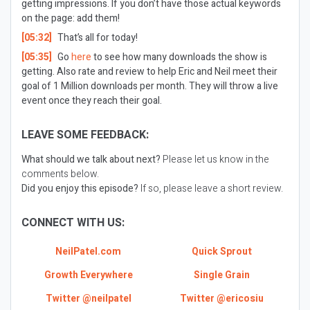
getting impressions. If you don’t have those actual keywords
on the page: add them!
[05:32]
That’s all for today!
[05:35]
Go
here
to see how many downloads the show is
getting. Also rate and review to help Eric and Neil meet their
goal of 1 Million downloads per month. They will throw a live
event once they reach their goal.
LEAVE SOME FEEDBACK:
What should we talk about next?
Please let us know in the
comments below.
Did you enjoy this episode?
If so, please leave a short review.
CONNECT WITH US:
NeilPatel.com
Quick Sprout
Growth Everywhere
Single Grain
Twitter @neilpatel
Twitter @ericosiu