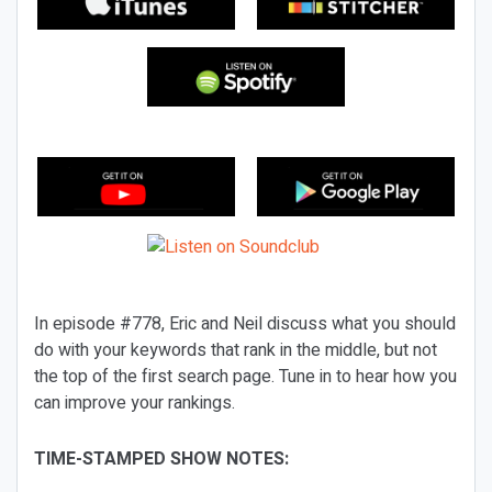
In episode #778, Eric and Neil discuss what you should
do with your keywords that rank in the middle, but not
the top of the first search page. Tune in to hear how you
can improve your rankings.
TIME-STAMPED SHOW NOTES: