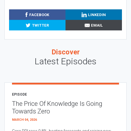
FACEBOOK
LINKEDIN
TWITTER
EMAIL
Discover
Latest Episodes
EPISODE
The Price Of Knowledge Is Going
Towards Zero
MARCH 04, 2026