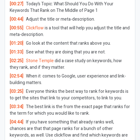
[00:27]
Today’s Topic:
What Should You Do With Your
Keywords That Rank on The Middle of Page 1
[00:44]
Adjust the title or meta-description.
[00:55]
Clickflow
is a tool that will help you adjust the title and
meta-description.
[01:20]
Go look at the content that ranks above you.
[01:33]
See what they are doing that you are not.
[02:25]
Stone Temple
did a case study on keywords, how
they rank, and if they matter.
[02:54]
When it comes to Google, user experience and link-
building matters.
[03:25]
Everyone thinks the best way to rank for keywords is
to get the sites that link to your competitors, to link to you.
[03:34]
The best link is the from the exact page that ranks for
the term for which you would like to rank.
[04:44]
If you have something that already ranks well,
chances are that that page ranks for a bunch of other
keywords, as well. Use clickflow and find which keywords are